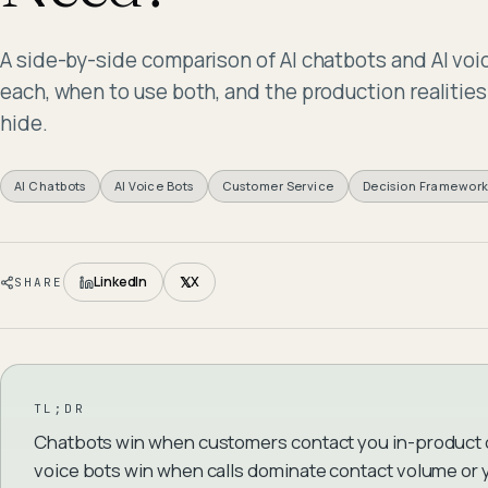
A side-by-side comparison of AI chatbots and AI vo
each, when to use both, and the production realiti
hide.
AI Chatbots
AI Voice Bots
Customer Service
Decision Framewor
𝕏
LinkedIn
X
SHARE
TL;DR
Chatbots win when customers contact you in-product or
voice bots win when calls dominate contact volume o