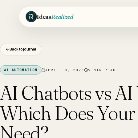
Skip to main content
Ideas
Realized
Back to journal
AI AUTOMATION
APRIL 18, 2026
9
MIN READ
AI Chatbots vs AI 
Which Does Your 
Need?