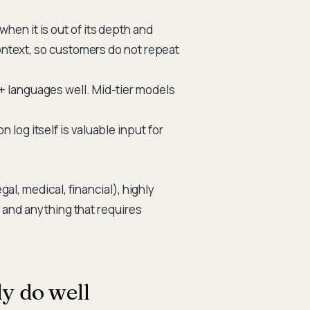
en it is out of its depth and
context, so customers do not repeat
 languages well. Mid-tier models
 log itself is valuable input for
al, medical, financial), highly
 and anything that requires
y do well