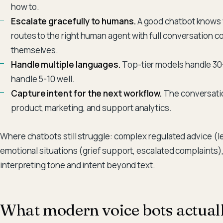
how to.
Escalate gracefully to humans.
A good chatbot knows wh
routes to the right human agent with full conversation 
themselves.
Handle multiple languages.
Top-tier models handle 30+
handle 5-10 well.
Capture intent for the next workflow.
The conversation
product, marketing, and support analytics.
Where chatbots still struggle: complex regulated advice (leg
emotional situations (grief support, escalated complaints),
interpreting tone and intent beyond text.
What modern voice bots actuall