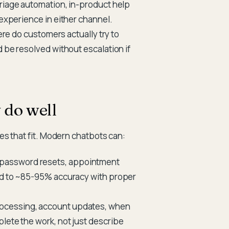
triage automation, in-product help
 experience in either channel.
where do customers actually try to
d be resolved without escalation if
 do well
es that fit. Modern chatbots can:
 password resets, appointment
led to ~85-95% accuracy with proper
ocessing, account updates, when
lete the work, not just describe