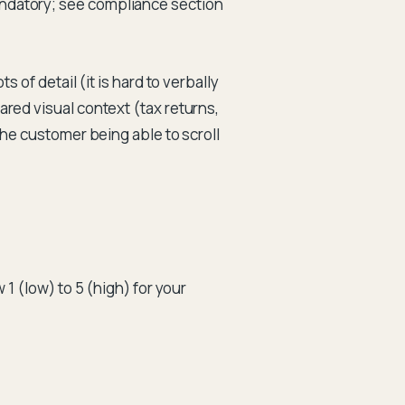
andatory; see compliance section
 of detail (it is hard to verbally
red visual context (tax returns,
the customer being able to scroll
 1 (low) to 5 (high) for your