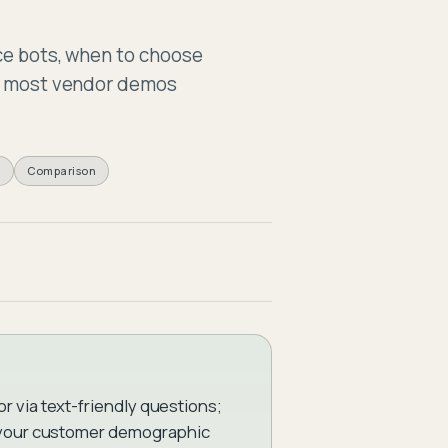
Assessm
ice bots, when to choose
es most vendor demos
k
Comparison
 via text-friendly questions;
r your customer demographic