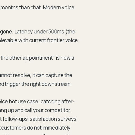
18 months than chat. Modern voice
 gone. Latency under 500ms (the
ievable with current frontier voice
t the other appointment" is now a
nnot resolve, it can capture the
and trigger the right downstream
ce bot use case: catching after-
ng up and call your competitor.
follow-ups, satisfaction surveys,
hat customers do not immediately