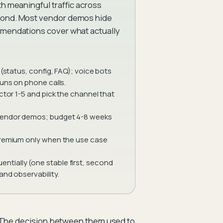
th meaningful traffic across
econd. Most vendor demos hide
ommendations cover what actually
(status, config, FAQ); voice bots
runs on phone calls.
ctor 1-5 and pick the channel that
 vendor demos; budget 4-8 weeks
 premium only when the use case
tially (one stable first, second
and observability.
. The decision between them used to