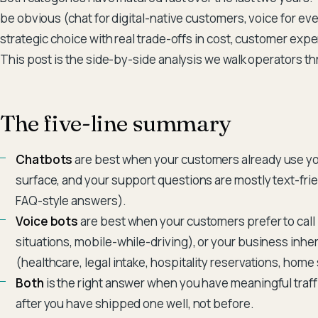
be obvious (chat for digital-native customers, voice for ever
strategic choice with real trade-offs in cost, customer exp
This post is the side-by-side analysis we walk operators 
The five-line summary
Chatbots
are best when your customers already use yo
surface, and your support questions are mostly text-frie
FAQ-style answers).
Voice bots
are best when your customers prefer to call
situations, mobile-while-driving), or your business inhe
(healthcare, legal intake, hospitality reservations, home
Both
is the right answer when you have meaningful traff
after you have shipped one well, not before.