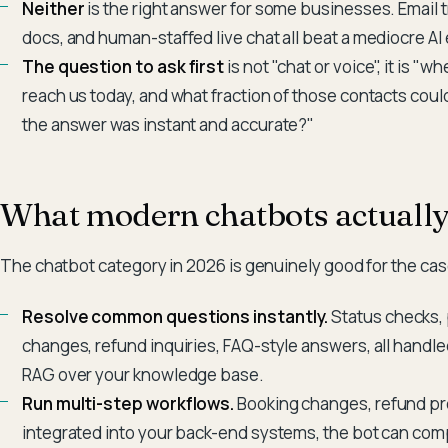
Neither
is the right answer for some businesses. Email 
docs, and human-staffed live chat all beat a mediocre AI
The question to ask first
is not "chat or voice", it is "
reach us today, and what fraction of those contacts coul
the answer was instant and accurate?"
What modern chatbots actually
The chatbot category in 2026 is genuinely good for the cas
Resolve common questions instantly.
Status checks,
changes, refund inquiries, FAQ-style answers, all hand
RAG over your knowledge base.
Run multi-step workflows.
Booking changes, refund pr
integrated into your back-end systems, the bot can comp