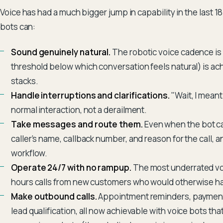
Voice has had a much bigger jump in capability in the last 
bots can:
Sound genuinely natural.
The robotic voice cadence is
threshold below which conversation feels natural) is ach
stacks.
Handle interruptions and clarifications.
"Wait, I mean
normal interaction, not a derailment.
Take messages and route them.
Even when the bot ca
caller's name, callback number, and reason for the call, 
workflow.
Operate 24/7 with no rampup.
The most underrated voi
hours calls from new customers who would otherwise ha
Make outbound calls.
Appointment reminders, payment 
lead qualification, all now achievable with voice bots t