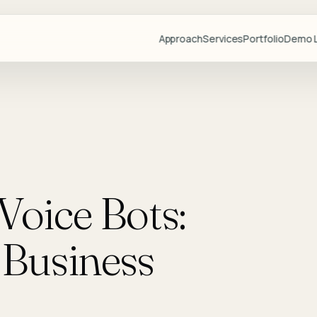
Approach
Services
Portfolio
Demo L
Projects
Demo Libr
Industries
Blog
Team
Voice Bots:
Partners
Lovable
Business
Resource
Videos
Start a Pr