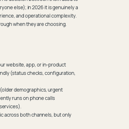
yone else); in 2026 it is genuinely a
erience, and operational complexity.
through when they are choosing.
ur website, app, or in-product
ndly (status checks, configuration,
 (older demographics, urgent
rently runs on phone calls
 services).
ic across both channels, but only