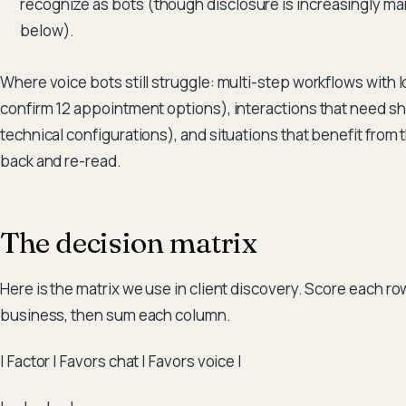
recognize as bots (though disclosure is increasingly m
below).
Where voice bots still struggle: multi-step workflows with lots
confirm 12 appointment options), interactions that need sha
technical configurations), and situations that benefit from 
back and re-read.
The decision matrix
Here is the matrix we use in client discovery. Score each row
business, then sum each column.
| Factor | Favors chat | Favors voice |