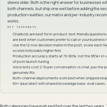
skews older. Both is the right answer for businesses wi
both channels, but ship one well before adding the s
production realities; our matrix and per-industry rec
works.
KEY TAKEAWAYS
Chatbots are best for in-product, text-friendly questions 
are best when customers prefer to call or your business 
Use the 12-row decision matrix in the post, score each fa
scores noticeably higher first.
Production accuracy starts at 70-80%, not the 95%+ in
of post-launch tuning.
Voice bots cost 2-3x per conversation vs chat, pay the
genuinely fits.
Both-channel deployments work best when shipped sequen
60+ days later) with shared knowledge base, eval cases, 
Both categories have matured fast over the last two years