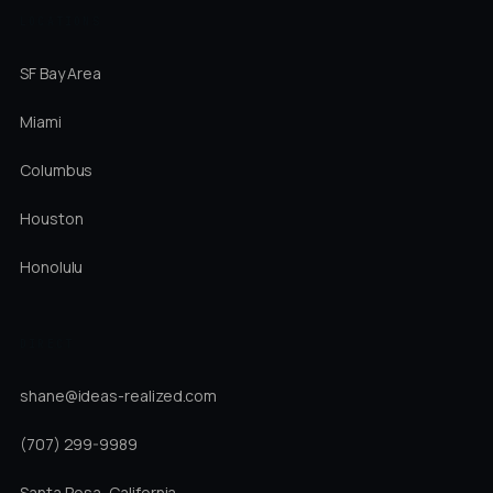
LOCATIONS
SF Bay Area
Miami
Columbus
Houston
Honolulu
DIRECT
shane@ideas-realized.com
(707) 299-9989
Santa Rosa, California