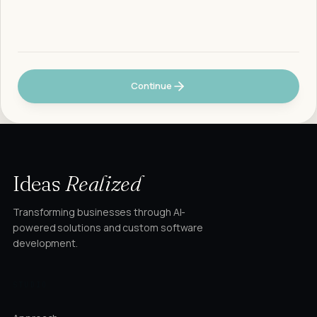
Continue
Ideas
Realized
Transforming businesses through AI-
powered solutions and custom software
development.
STUDIO