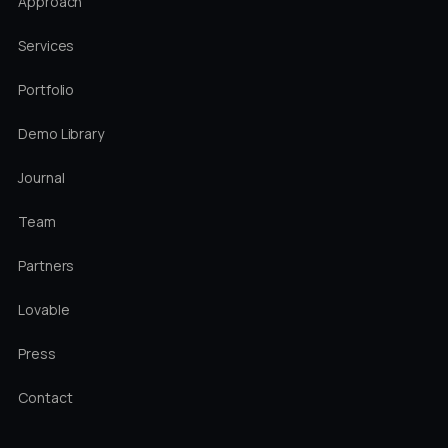
Approach
Services
Portfolio
Demo Library
Journal
Team
Partners
Lovable
Press
Contact