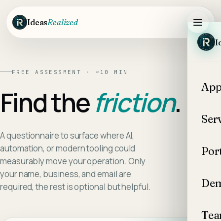
Skip to main content
Ideas
Realized
I
FREE ASSESSMENT · ~10 MIN
App
Find the
friction
.
Ser
A questionnaire to surface where AI,
automation, or modern tooling could
Por
measurably move your operation. Only
your name, business, and email are
Dem
required, the rest is optional but helpful.
Te