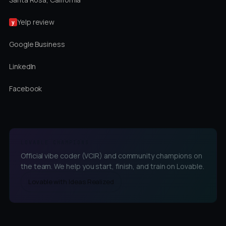
Yelp review
y
Google Business
LinkedIn
Facebook
LOVABLE CHAMPIONS
Official vibe coder (VCIR) and community champions on
the team. We help you start, finish, and train on Lovable.
Lovable with Ideas Realized