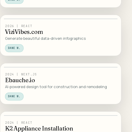
05
/
WEB DESIGN
2026
|
REACT
ViziVibes.com
Generate beautiful data-driven infographics
DANE W.
06
/
WEB DESIGN
2024
|
NEXT.JS
Ebauche.io
AI-powered design tool for construction and remodeling
DANE W.
07
/
WEB DESIGN
2024
|
REACT
K2 Appliance Installation