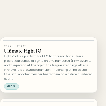
Open live demo
View case
01
/
WEB DESIGN
2024
|
REACT
Ultimate Fight IQ
FightPool is a platform for UFC fight predictions. Users
predict outcomes of fights on UFC numbered (PPV) events,
and the person at the top of the league standings after a
PPV event is crowned champion. The champion holds the
title until another member beats them on a future numbered
event.
DANE W.