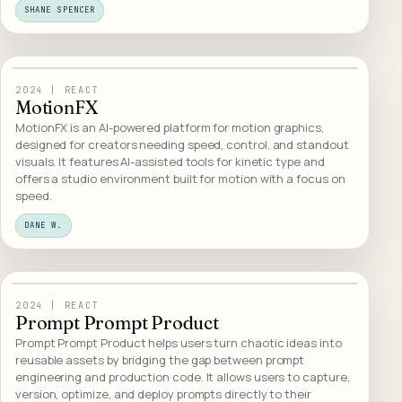
SHANE SPENCER
21
/
WEB DESIGN
2024
|
REACT
MotionFX
MotionFX is an AI-powered platform for motion graphics,
designed for creators needing speed, control, and standout
visuals. It features AI-assisted tools for kinetic type and
offers a studio environment built for motion with a focus on
speed.
DANE W.
22
/
WEB DESIGN
2024
|
REACT
Prompt Prompt Product
Prompt Prompt Product helps users turn chaotic ideas into
reusable assets by bridging the gap between prompt
engineering and production code. It allows users to capture,
version, optimize, and deploy prompts directly to their