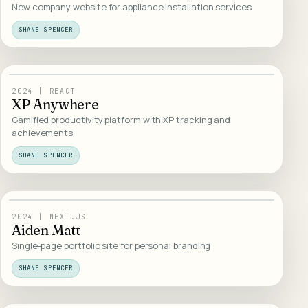
New company website for appliance installation services
SHANE SPENCER
08
/
INTERACTIVE
2024
|
REACT
XP Anywhere
Gamified productivity platform with XP tracking and
achievements
SHANE SPENCER
09
/
WEB DESIGN
2024
|
NEXT.JS
Aiden Matt
Single-page portfolio site for personal branding
SHANE SPENCER