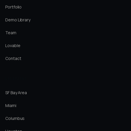
Portfolio
Demo Library
Team
Lovable
Contact
LOCATIONS
SF Bay Area
Miami
Columbus