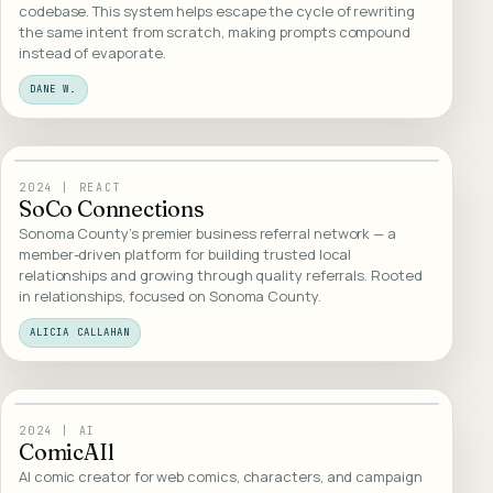
codebase. This system helps escape the cycle of rewriting
the same intent from scratch, making prompts compound
instead of evaporate.
DANE W.
23
/
WEB DESIGN
2024
|
REACT
SoCo Connections
Sonoma County's premier business referral network — a
member-driven platform for building trusted local
relationships and growing through quality referrals. Rooted
in relationships, focused on Sonoma County.
ALICIA CALLAHAN
24
/
WEB DESIGN
2024
|
AI
ComicAIl
AI comic creator for web comics, characters, and campaign