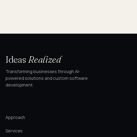
Ideas
Realized
Transforming businesses through AI-
powered solutions and custom software
development.
STUDIO
Approach
Services