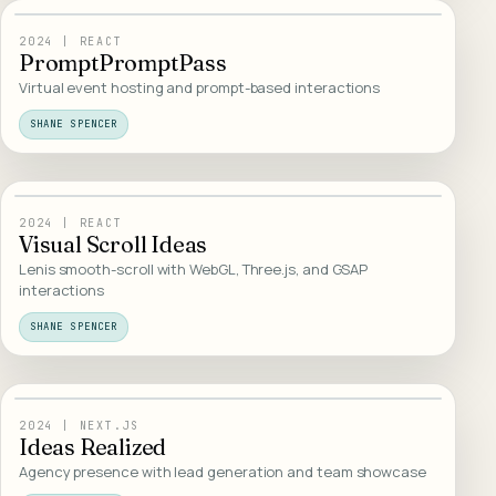
18
/
INTERACTIVE
2024
|
REACT
PromptPromptPass
Virtual event hosting and prompt-based interactions
SHANE SPENCER
19
/
INTERACTIVE
2024
|
REACT
Visual Scroll Ideas
Lenis smooth-scroll with WebGL, Three.js, and GSAP
interactions
SHANE SPENCER
20
/
WEB DESIGN
2024
|
NEXT.JS
Ideas Realized
Agency presence with lead generation and team showcase