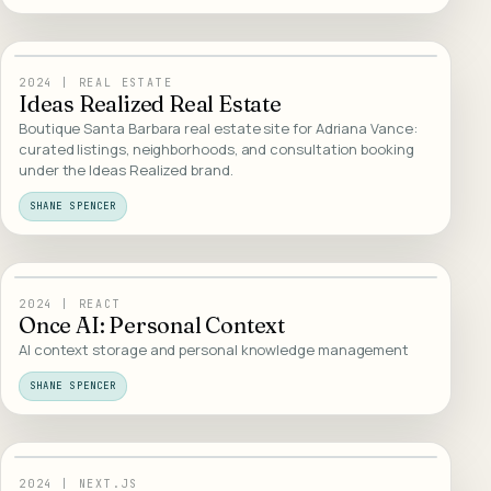
13
/
WEB DESIGN
2024
|
REAL ESTATE
Ideas Realized Real Estate
Boutique Santa Barbara real estate site for Adriana Vance:
curated listings, neighborhoods, and consultation booking
under the Ideas Realized brand.
SHANE SPENCER
14
/
AI PRODUCTS
2024
|
REACT
Once AI: Personal Context
AI context storage and personal knowledge management
SHANE SPENCER
15
/
AI PRODUCTS
2024
|
NEXT.JS