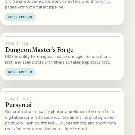
art. Generate panels, iterate characters, and ship comic
pages without a full art pipeline.
SHANE SPENCER
25
/
WEB DESIGN
2024
|
D&D
Dungeon Master's Forge
D&D 5e utility for dungeon masters: magic items, potions,
loot, and spell scrolls with filters so table prep stays fast.
SHANE SPENCER
26
/
WEB DESIGN
2024
|
REACT
Persyn.ai
Generate studio-quality photos and videos of yourself or a
digital persona in 30 seconds. No camera, no photographer,
no studio. Fashion, fitness, UGC, headshots, and short-form
reels for creators and brands — free to start.