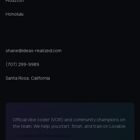
Houston
Honolulu
DIRECT
shane@ideas-realized.com
(707) 299-9989
Santa Rosa, California
LOVABLE CHAMPIONS
Official vibe coder (VCIR) and community champions on
the team. We help you start, finish, and train on Lovable.
Lovable with Ideas Realized