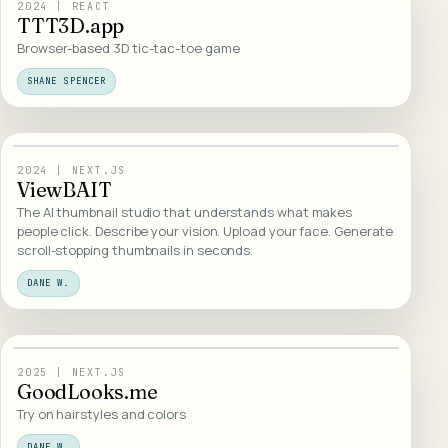
02
/
INTERACTIVE
2024
|
REACT
TTT3D.app
Browser-based 3D tic-tac-toe game
SHANE SPENCER
03
/
WEB DESIGN
2024
|
NEXT.JS
ViewBAIT
The AI thumbnail studio that understands what makes
people click. Describe your vision. Upload your face. Generate
scroll-stopping thumbnails in seconds.
DANE W.
04
/
WEB DESIGN
2025
|
NEXT.JS
GoodLooks.me
Try on hairstyles and colors
DANE W.