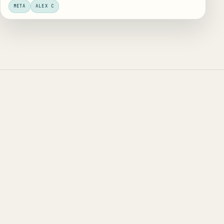
META
ALEX C
trying
to ship