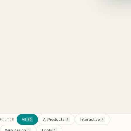
8
100
%
All
AI Products
Interactive
FILTER
26
3
4
Web Design
Tools
5
1