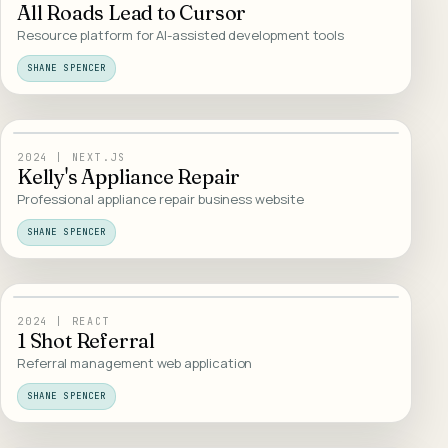
All Roads Lead to Cursor
Resource platform for AI-assisted development tools
SHANE SPENCER
16
/
WEB DESIGN
2024
|
NEXT.JS
Kelly's Appliance Repair
Professional appliance repair business website
SHANE SPENCER
17
/
TOOLS
2024
|
REACT
1 Shot Referral
Referral management web application
SHANE SPENCER