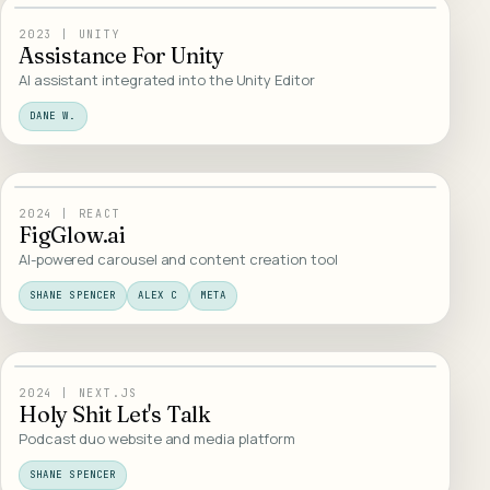
10
/
WEB DESIGN
2023
|
UNITY
Assistance For Unity
AI assistant integrated into the Unity Editor
DANE W.
11
/
AI PRODUCTS
2024
|
REACT
FigGlow.ai
AI-powered carousel and content creation tool
SHANE SPENCER
ALEX C
META
12
/
WEB DESIGN
2024
|
NEXT.JS
Holy Shit Let's Talk
Podcast duo website and media platform
SHANE SPENCER