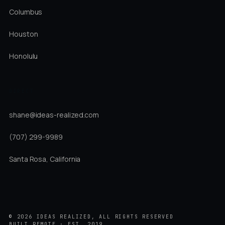
Columbus
Houston
Honolulu
DIRECT
shane@ideas-realized.com
(707) 299-9989
Santa Rosa, California
©
2026
IDEAS REALIZED, ALL RIGHTS RESERVED
BUILT REMOTE · EST. 2019