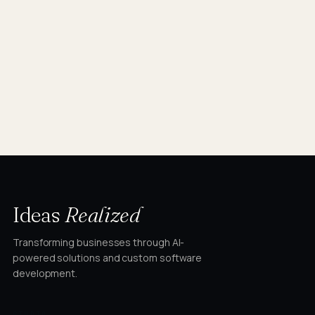
Ideas
Realized
Transforming businesses through AI-
powered solutions and custom software
development.
STUDIO