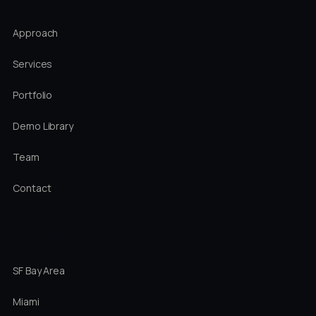
Approach
Services
Portfolio
Demo Library
Team
Contact
LOCATIONS
SF Bay Area
Miami