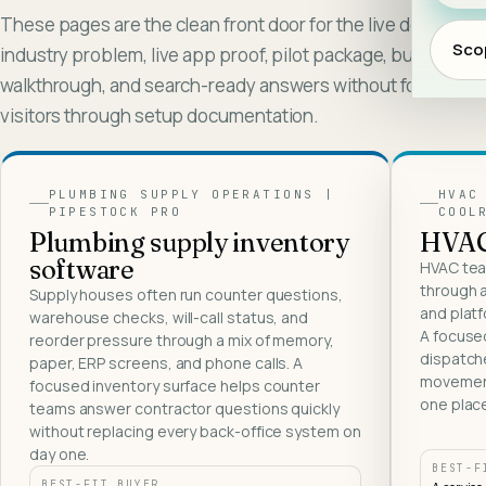
These pages are the clean front door for the live demos:
Scop
industry problem, live app proof, pilot package, buyer
walkthrough, and search-ready answers without forcing
visitors through setup documentation.
PLUMBING SUPPLY OPERATIONS
|
HVAC
PIPESTOCK PRO
COOL
Live app proof
Live ap
Plumbing supply inventory
HVAC 
software
HVAC tea
through a
Supply houses often run counter questions,
and platf
warehouse checks, will-call status, and
A focuse
reorder pressure through a mix of memory,
dispatche
paper, ERP screens, and phone calls. A
movement
focused inventory surface helps counter
one plac
teams answer contractor questions quickly
without replacing every back-office system on
day one.
BEST-F
BEST-FIT BUYER