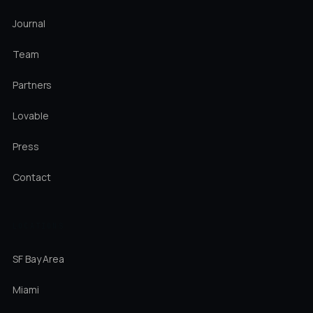
Journal
Team
Partners
Lovable
Press
Contact
LOCATIONS
SF Bay Area
Miami