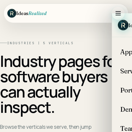
Skip to main content
Ideas
Realized
I
INDUSTRIES |
5
VERTICALS
App
Industry pages for
software buyers
Ser
can actually
Por
inspect.
Dem
Browse the verticals we serve, then jump
Te