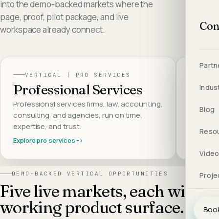
into the demo-backed markets where the
page, proof, pilot package, and live
Con
workspace already connect.
Partn
VERTICAL |
PRO SERVICES
VER
Professional Services
AI S
Indus
Professional services firms, law, accounting,
AI SaaS 
Blog
consulting, and agencies, run on time,
integrate
expertise, and trust
.
the build
Reso
Explore
pro services
->
Explore
a
Vide
DEMO-BACKED VERTICAL OPPORTUNITIES
Proje
Five live markets, each with a
working product surface.
Book