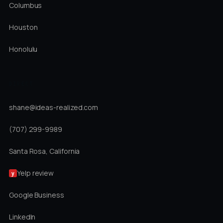
Columbus
Houston
Honolulu
DIRECT
shane@ideas-realized.com
(707) 299-9989
Santa Rosa, California
Yelp review
y
Google Business
LinkedIn