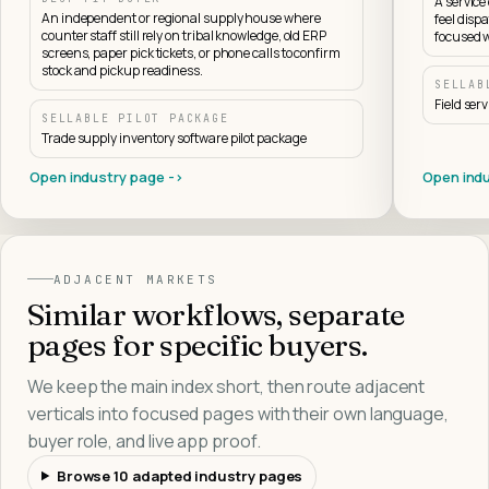
A servic
An independent or regional supply house where
feel dispa
counter staff still rely on tribal knowledge, old ERP
focused w
screens, paper pick tickets, or phone calls to confirm
stock and pickup readiness.
SELLAB
Field ser
SELLABLE PILOT PACKAGE
Trade supply inventory software pilot package
Open industry page ->
Open indu
ADJACENT MARKETS
Similar workflows, separate
pages for specific buyers.
We keep the main index short, then route adjacent
verticals into focused pages with their own language,
buyer role, and live app proof.
Browse
10
adapted industry pages