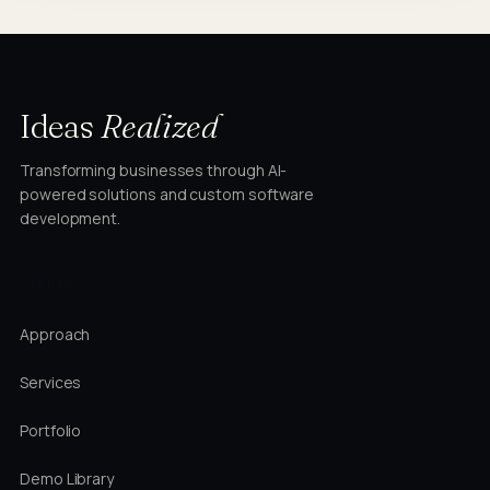
Ideas
Realized
Transforming businesses through AI-
powered solutions and custom software
development.
STUDIO
Approach
Services
Portfolio
Demo Library