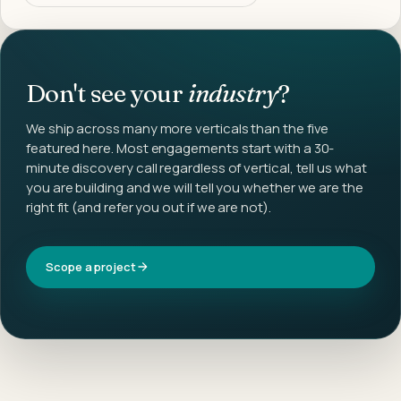
Don't see your
industry
?
We ship across many more verticals than the five
featured here. Most engagements start with a 30-
minute discovery call regardless of vertical, tell us what
you are building and we will tell you whether we are the
right fit (and refer you out if we are not).
Scope a project