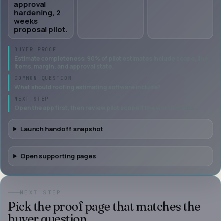
approval
hardening, 2
weeks
proposal pilot.
BUYER PROOF
Estimate completeness: 90% of pilot estimates include scope, line
items, margin, and approval state.
COMMON QUESTION
What should roofing estimating software include?
NEXT STEP
Open the app first, then review pilot scope if the workflow fits.
Launch handoff snapshot
Open supporting pages
NEXT STEP
Pick the proof page that matches the
buyer question.