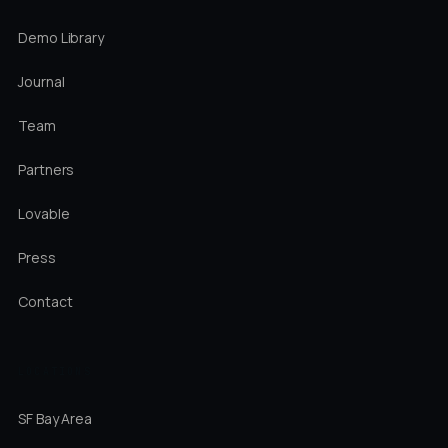
Demo Library
Journal
Team
Partners
Lovable
Press
Contact
LOCATIONS
SF Bay Area