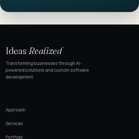
Ideas
Realized
Transforming businesses through AI-
powered solutions and custom software
development.
STUDIO
Approach
Services
Portfolio