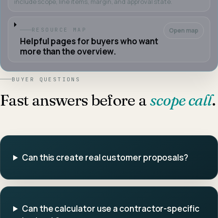
include scope, line items, margin, and approval state.
Open map
RESOURCE MAP
Helpful pages for buyers who want
more than the overview.
BUYER QUESTIONS
Fast answers before a
scope call
.
Can this create real customer proposals?
Can the calculator use a contractor-specific