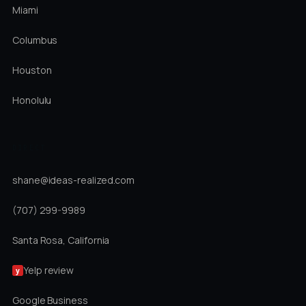
Miami
Columbus
Houston
Honolulu
DIRECT
shane@ideas-realized.com
(707) 299-9989
Santa Rosa, California
Yelp review
y
Google Business