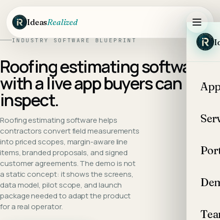
Skip to main content
Ideas
Realized
INDUSTRY SOFTWARE BLUEPRINT
I
Roofing estimating software
with a live app buyers can
App
inspect.
Ser
Roofing estimating software helps
contractors convert field measurements
into priced scopes, margin-aware line
Por
items, branded proposals, and signed
customer agreements.
The demo is not
a static concept: it shows the screens,
Dem
data model, pilot scope, and launch
package needed to adapt the product
for a real operator.
Te