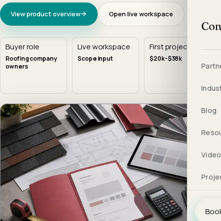
View product overview
Open live workspace
Con
Buyer role
Live workspace
First project
Roofing company
Scope input
$20k-$38k
Partn
owners
Indus
Blog
Reso
Vide
Proje
Book