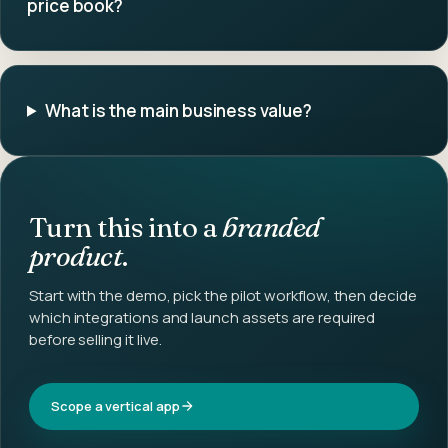
price book?
What is the main business value?
Turn this into a
branded
product
.
Start with the demo, pick the pilot workflow, then decide
which integrations and launch assets are required
before selling it live.
Scope a vertical app