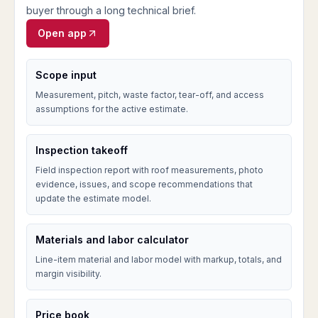
buyer through a long technical brief.
Open app
Scope input
Measurement, pitch, waste factor, tear-off, and access
assumptions for the active estimate.
Inspection takeoff
Field inspection report with roof measurements, photo
evidence, issues, and scope recommendations that
update the estimate model.
Materials and labor calculator
Line-item material and labor model with markup, totals, and
margin visibility.
Price book