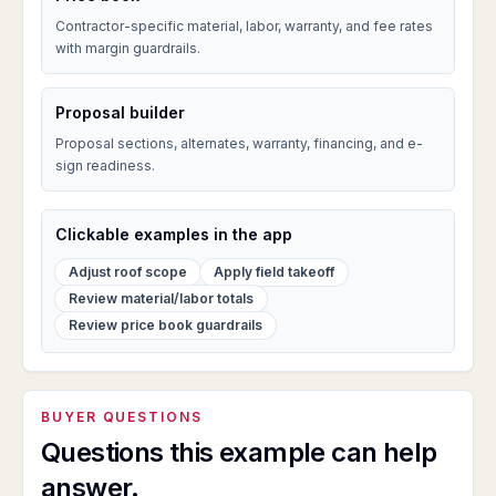
Contractor-specific material, labor, warranty, and fee rates
with margin guardrails.
Proposal builder
Proposal sections, alternates, warranty, financing, and e-
sign readiness.
Clickable examples in the app
Adjust roof scope
Apply field takeoff
Review material/labor totals
Review price book guardrails
BUYER QUESTIONS
Questions this example can help
answer.