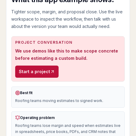
Tighter scope, margin, and proposal close.
Use the live
workspace to inspect the workflow, then talk with us
about the version your team would actually need.
PROJECT CONVERSATION
We use demos like this to make scope concrete
before estimating a custom build.
Start a project
Best fit
Roofing teams moving estimates to signed work.
Operating problem
Roofing teams lose margin and speed when estimates live
in spreadsheets, price books, PDFs, and CRM notes that