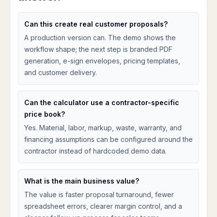
Can this create real customer proposals?
A production version can. The demo shows the
workflow shape; the next step is branded PDF
generation, e-sign envelopes, pricing templates,
and customer delivery.
Can the calculator use a contractor-specific
price book?
Yes. Material, labor, markup, waste, warranty, and
financing assumptions can be configured around the
contractor instead of hardcoded demo data.
What is the main business value?
The value is faster proposal turnaround, fewer
spreadsheet errors, clearer margin control, and a