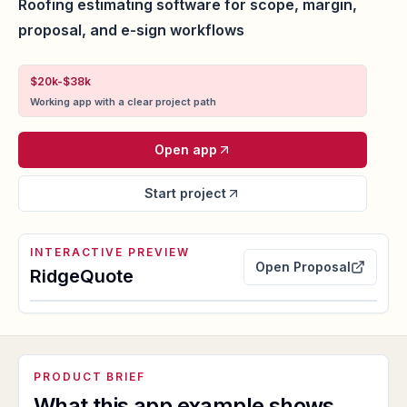
Roofing estimating software for scope, margin,
proposal, and e-sign workflows
$20k-$38k
Working app with a clear project path
Open app
Start project
INTERACTIVE PREVIEW
Open
Proposal
RidgeQuote
Launch embedded app
PRODUCT BRIEF
proposal package and estimate margin proof
What this app example shows.