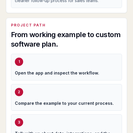
cleaner follow-up process for sales teams.
PROJECT PATH
From working example to custom
software plan.
1
Open the app and inspect the workflow.
2
Compare the example to your current process.
3