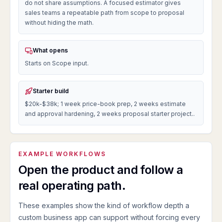
do not share assumptions. A focused estimator gives
sales teams a repeatable path from scope to proposal
without hiding the math.
What opens
Starts on Scope input.
Starter build
$20k-$38k; 1 week price-book prep, 2 weeks estimate
and approval hardening, 2 weeks proposal starter project..
EXAMPLE WORKFLOWS
Open the product and follow a
real operating path.
These examples show the kind of workflow depth a
custom business app can support without forcing every