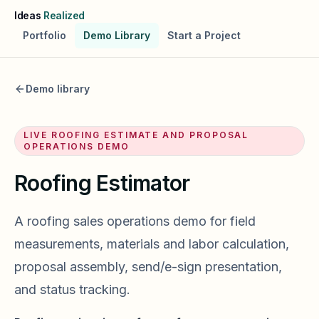
Skip to main content
Ideas
Realized
Portfolio
Demo Library
Start a Project
Demo library
LIVE
ROOFING ESTIMATE AND PROPOSAL
OPERATIONS
DEMO
Roofing Estimator
A roofing sales operations demo for field
measurements, materials and labor calculation,
proposal assembly, send/e-sign presentation,
and status tracking.