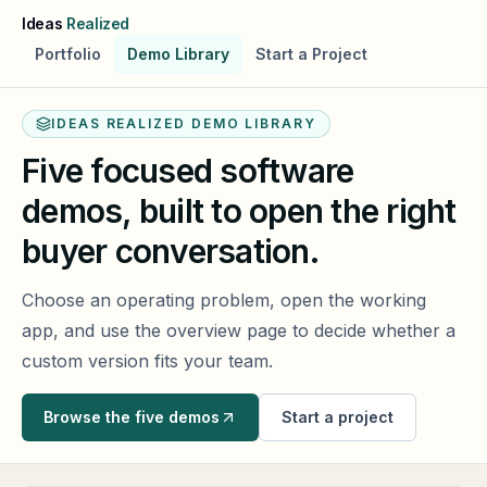
Skip to main content
Ideas
Realized
Portfolio
Demo Library
Start a Project
IDEAS REALIZED DEMO LIBRARY
Five focused software
demos, built to open the right
buyer conversation.
Choose an operating problem, open the working
app, and use the overview page to decide whether a
custom version fits your team.
Browse the five demos
Start a project