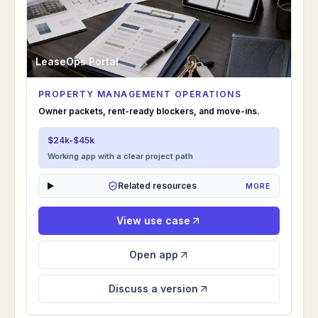
LeaseOps Portal
PROPERTY MANAGEMENT OPERATIONS
LeaseOps Portal
Owner packets, rent-ready blockers, and move-ins.
$24k-$45k
Working app with a clear project path
Related resources
MORE
View use case
Open app
Discuss a version