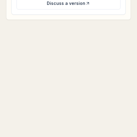
Discuss a version
NICHE DEMOS
More niche, simpler, and visually
distinct.
A tighter set of business app examples: one clear use
case, one polished app surface, and a direct path to
discuss a custom version.
Residential real estate operations