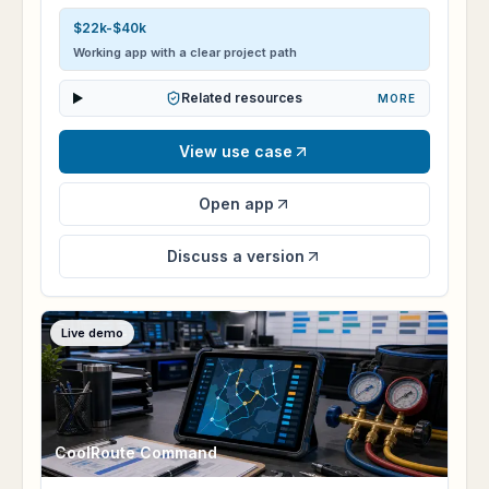
$22k-$40k
Working app with a clear project path
Related resources
MORE
View use case
Open app
Discuss a version
Live demo
CoolRoute Command