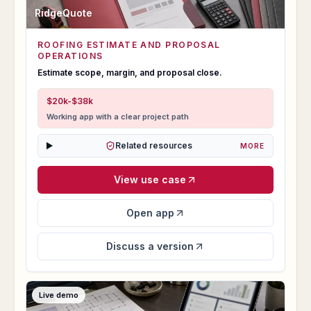
RidgeQuote
ROOFING ESTIMATE AND PROPOSAL
RidgeQuote
OPERATIONS
Estimate scope, margin, and proposal close.
$20k-$38k
Working app with a clear project path
Related resources
MORE
View use case
Open app
Discuss a version
Live demo