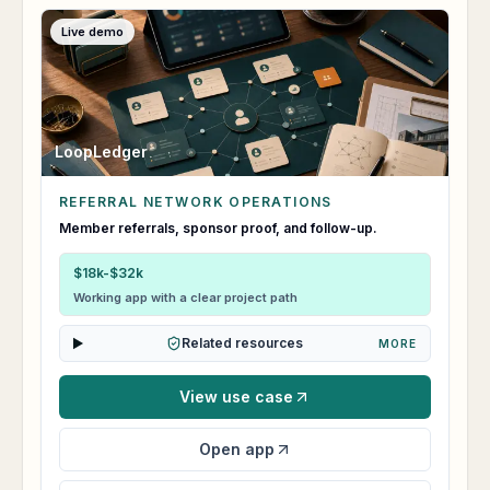
Live demo
LoopLedger
REFERRAL NETWORK OPERATIONS
LoopLedger
Member referrals, sponsor proof, and follow-up.
$18k-$32k
Working app with a clear project path
Related resources
MORE
View use case
Open app