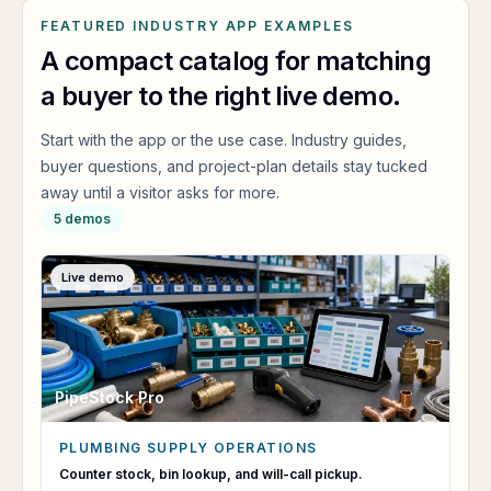
FEATURED INDUSTRY APP EXAMPLES
A compact catalog for matching
a buyer to the right live demo.
Start with the app or the use case. Industry guides,
buyer questions, and project-plan details stay tucked
away until a visitor asks for more.
5
demos
Live demo
PipeStock Pro
PLUMBING SUPPLY OPERATIONS
PipeStock Pro
Counter stock, bin lookup, and will-call pickup.