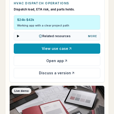
HVAC DISPATCH OPERATIONS
CoolRoute Command
Dispatch load, ETA risk, and parts holds.
$24k-$42k
Working app with a clear project path
Related resources
MORE
View use case
Open app
Discuss a version
Live demo