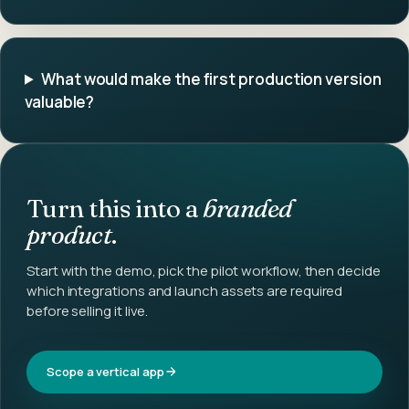
What would make the first production version
valuable?
Turn this into a
branded
product
.
Start with the demo, pick the pilot workflow, then decide
which integrations and launch assets are required
before selling it live.
Scope a vertical app