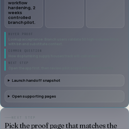
workflow
hardening, 2
weeks
controlled
branch pilot.
BUYER PROOF
Lookup acceptance: Branch users validate 50 high-volume SKUs
with bin and substitute context.
COMMON QUESTION
How do plumbing supply houses track will-call orders?
NEXT STEP
Open the app first, then review pilot scope if the workflow fits.
Launch handoff snapshot
Open supporting pages
NEXT STEP
Pick the proof page that matches the