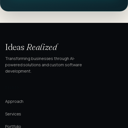
Ideas
Realized
Transforming businesses through AI-
powered solutions and custom software
development.
STUDIO
Approach
Services
Portfolio