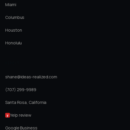
Miami
Columbus
Houston
Honolulu
DIRECT
shane@ideas-realized.com
(707) 299-9989
Santa Rosa, California
Yelp review
y
Google Business