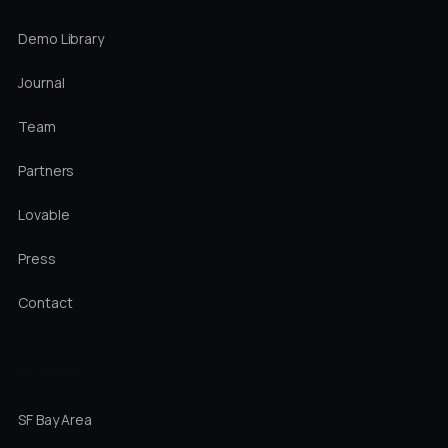
Demo Library
Journal
Team
Partners
Lovable
Press
Contact
LOCATIONS
SF Bay Area