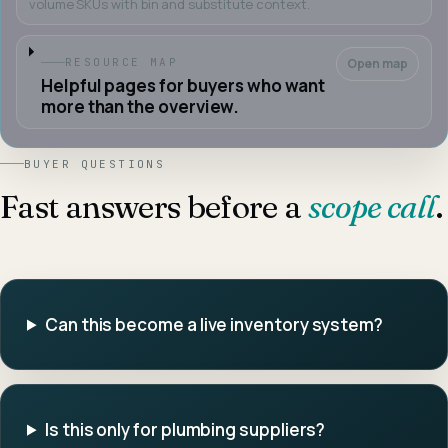
volume SKUs with bin and substitute context.
Open map
RESOURCE MAP
Helpful pages for buyers who want
more than the overview.
BUYER QUESTIONS
Fast answers before a
scope call
.
Can this become a live inventory system?
Is this only for plumbing suppliers?