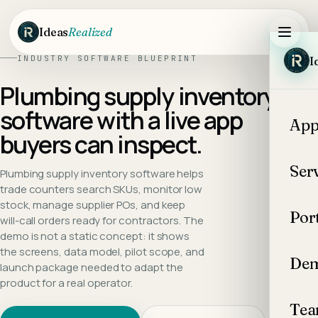
Skip to main content
Ideas
Realized
INDUSTRY SOFTWARE BLUEPRINT
I
Plumbing supply inventory
software
with a live app
App
buyers can inspect.
Ser
Plumbing supply inventory software helps
trade counters search SKUs, monitor low
stock, manage supplier POs, and keep
Por
will-call orders ready for contractors.
The
demo is not a static concept: it shows
the screens, data model, pilot scope, and
Dem
launch package needed to adapt the
product for a real operator.
Te