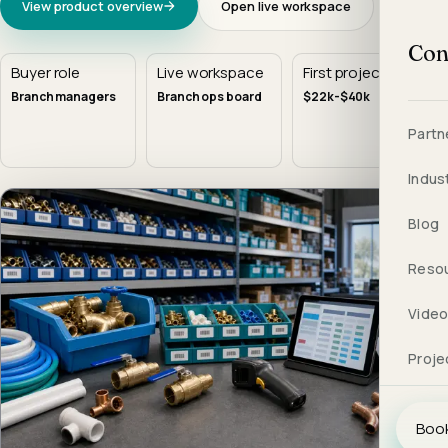
View product overview
Open live workspace
Con
Buyer role
Live workspace
First project
Branch managers
Branch ops board
$22k-$40k
Partn
Indus
Blog
Reso
Vide
Proje
Book