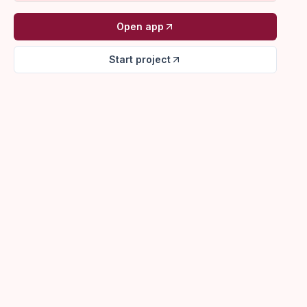
Open app
Start project
VenueLine
Morales Wedding
Production planning
148 guests - Garden + Hall
North Bay Founders Dinner
Contract sent
64 guests - Main hall
Cypress Retreat
Tour follow-up
32 guests - Full property