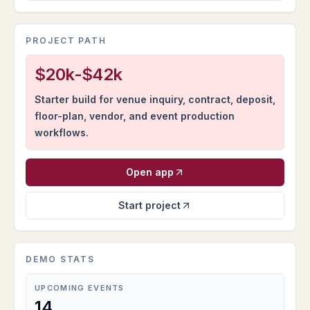
PROJECT PATH
$20k-$42k
Starter build for venue inquiry, contract, deposit,
floor-plan, vendor, and event production
workflows.
Open app
Start project
DEMO STATS
UPCOMING EVENTS
14