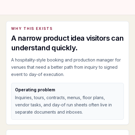
WHY THIS EXISTS
A narrow product idea visitors can
understand quickly.
A hospitality-style booking and production manager for
venues that need a better path from inquiry to signed
event to day-of execution.
Operating problem
Inquiries, tours, contracts, menus, floor plans,
vendor tasks, and day-of run sheets often live in
separate documents and inboxes.