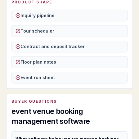
PRODUCT SHAPE
Inquiry pipeline
Tour scheduler
Contract and deposit tracker
Floor plan notes
Event run sheet
BUYER QUESTIONS
event venue booking
management software
What software helps venues manage bookings