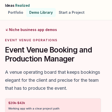
Skip to main content
Ideas
Realized
Portfolio
Demo Library
Start a Project
Niche business app demos
EVENT VENUE OPERATIONS
Event Venue Booking and
Production Manager
A venue operating board that keeps bookings
elegant for the client and precise for the team
that has to produce the event.
$20k-$42k
Working app with a clear project path