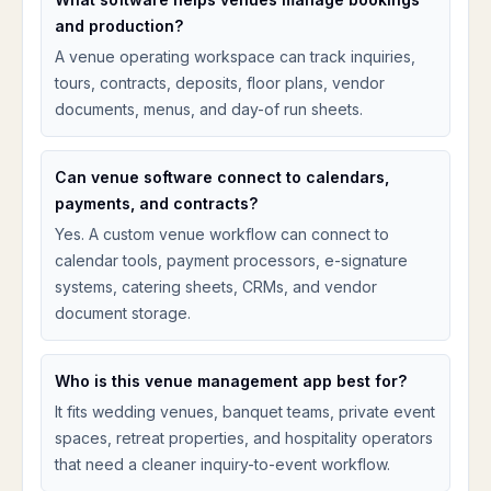
and production?
A venue operating workspace can track inquiries,
tours, contracts, deposits, floor plans, vendor
documents, menus, and day-of run sheets.
Can venue software connect to calendars,
payments, and contracts?
Yes. A custom venue workflow can connect to
calendar tools, payment processors, e-signature
systems, catering sheets, CRMs, and vendor
document storage.
Who is this venue management app best for?
It fits wedding venues, banquet teams, private event
spaces, retreat properties, and hospitality operators
that need a cleaner inquiry-to-event workflow.