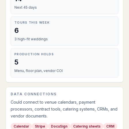
Next 45 days
TOURS THIS WEEK
6
3 high-fit weddings
PRODUCTION HOLDS
5
Menu, floor plan, vendor COI
DATA CONNECTIONS
Could connect to venue calendars, payment
processors, contract tools, catering systems, CRMs, and
vendor documents.
Calendar
Stripe
DocuSign
Catering sheets
CRM