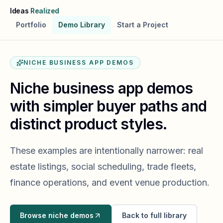
Skip to main content
Ideas
Realized
Portfolio
Demo Library
Start a Project
NICHE BUSINESS APP DEMOS
Niche business app demos
with simpler buyer paths and
distinct product styles.
These examples are intentionally narrower: real
estate listings, social scheduling, trade fleets,
finance operations, and event venue production.
Browse niche demos
Back to full library