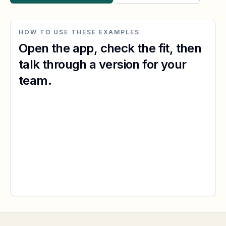
HOW TO USE THESE EXAMPLES
Open the app, check the fit, then
talk through a version for your
team.