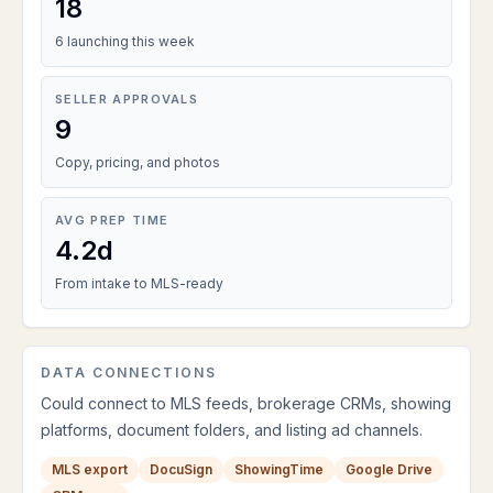
18
6 launching this week
SELLER APPROVALS
9
Copy, pricing, and photos
AVG PREP TIME
4.2d
From intake to MLS-ready
DATA CONNECTIONS
Could connect to MLS feeds, brokerage CRMs, showing
platforms, document folders, and listing ad channels.
MLS export
DocuSign
ShowingTime
Google Drive