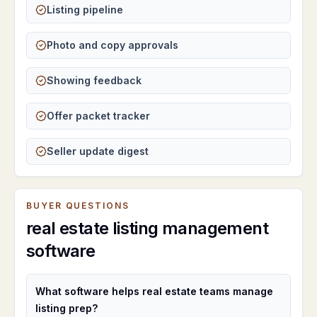
Listing pipeline
Photo and copy approvals
Showing feedback
Offer packet tracker
Seller update digest
BUYER QUESTIONS
real estate listing management
software
What software helps real estate teams manage
listing prep?