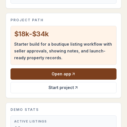
PROJECT PATH
$18k-$34k
Starter build for a boutique listing workflow with
seller approvals, showing notes, and launch-
ready property records.
Open app
Start project
DEMO STATS
ACTIVE LISTINGS