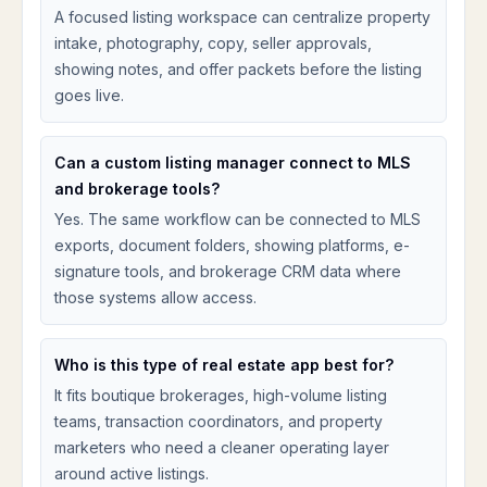
A focused listing workspace can centralize property
intake, photography, copy, seller approvals,
showing notes, and offer packets before the listing
goes live.
Can a custom listing manager connect to MLS
and brokerage tools?
Yes. The same workflow can be connected to MLS
exports, document folders, showing platforms, e-
signature tools, and brokerage CRM data where
those systems allow access.
Who is this type of real estate app best for?
It fits boutique brokerages, high-volume listing
teams, transaction coordinators, and property
marketers who need a cleaner operating layer
around active listings.