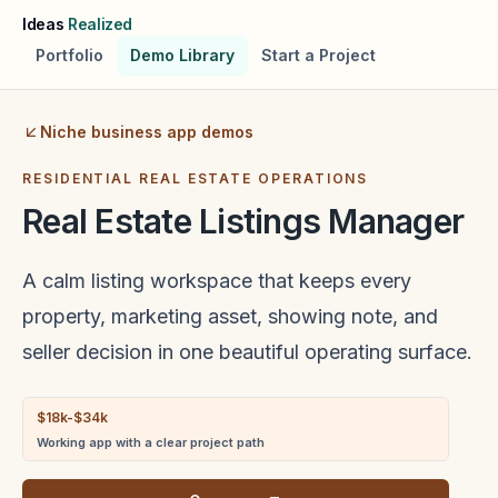
Skip to main content
Ideas
Realized
Portfolio
Demo Library
Start a Project
Niche business app demos
RESIDENTIAL REAL ESTATE OPERATIONS
Real Estate Listings Manager
A calm listing workspace that keeps every
property, marketing asset, showing note, and
seller decision in one beautiful operating surface.
$18k-$34k
Working app with a clear project path