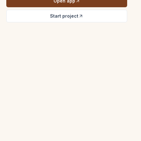
Open app
Start project
Listing Atelier
Madrone Ridge Estate
Photography review
$2.85M - Sonoma
Hayes Valley Loft
MLS prep
$1.18M - San Francisco
Cedar Lane Bungalow
Offer review
$842k - Petaluma