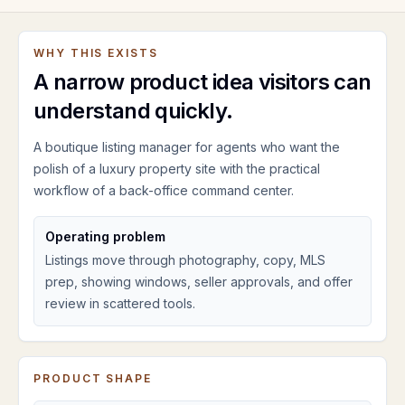
WHY THIS EXISTS
A narrow product idea visitors can
understand quickly.
A boutique listing manager for agents who want the
polish of a luxury property site with the practical
workflow of a back-office command center.
Operating problem
Listings move through photography, copy, MLS
prep, showing windows, seller approvals, and offer
review in scattered tools.
PRODUCT SHAPE