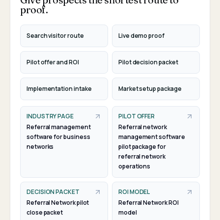
proof.
Search visitor route
Live demo proof
Pilot offer and ROI
Pilot decision packet
Implementation intake
Market setup package
INDUSTRY PAGE
PILOT OFFER
Referral management
Referral network
software for business
management software
networks
pilot package for
referral network
operations
DECISION PACKET
ROI MODEL
Referral Network pilot
Referral Network ROI
close packet
model