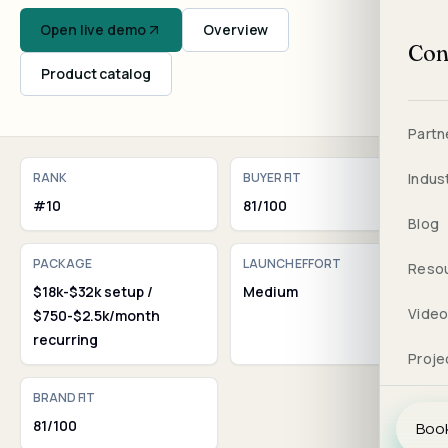
Open live demo
Overview
Con
Product catalog
Partn
RANK
BUYER FIT
Indus
#10
81/100
Blog
PACKAGE
LAUNCH EFFORT
Reso
$18k-$32k setup /
Medium
Vide
$750-$2.5k/month
recurring
Proje
BRAND FIT
81/100
Book