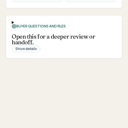
BUYER QUESTIONS AND FILES
Open this for a deeper review or
handoff.
Show details