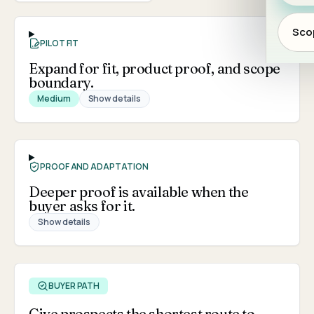
Scop
PILOT FIT
Expand for fit, product proof, and scope
boundary.
Medium
Show details
PROOF AND ADAPTATION
Deeper proof is available when the
buyer asks for it.
Show details
BUYER PATH
Give prospects the shortest route to