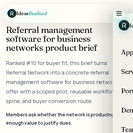
Skip to main content
Ideas
Realized
DEMO PRODUCT BRIEF
I
Referral management
software for business
networks product brief
App
Ranked #10 for buyer fit, this brief turns
Ser
Referral Network into a concrete referral
management software for business networks
Por
offer with a scoped pilot, reusable workflow
spine, and buyer conversion route.
Dem
Members ask whether the network is producing
enough value to justify dues.
Te