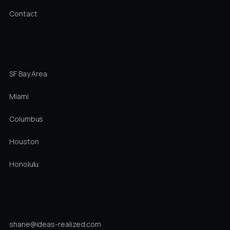
Contact
LOCATIONS
SF Bay Area
Miami
Columbus
Houston
Honolulu
DIRECT
shane@ideas-realized.com