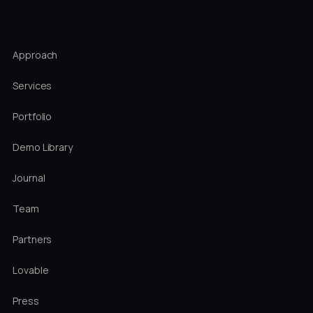
STUDIO
Approach
Services
Portfolio
Demo Library
Journal
Team
Partners
Lovable
Press