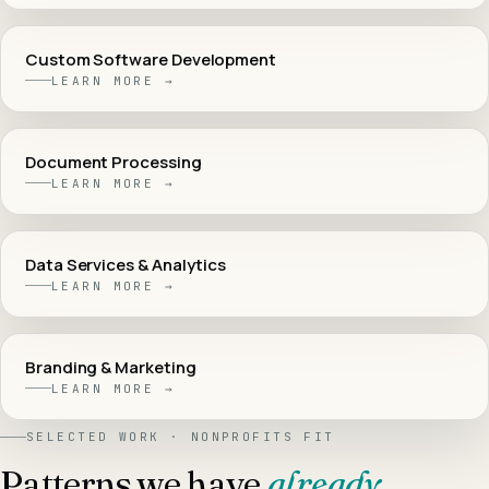
Custom Software Development
LEARN MORE →
Document Processing
LEARN MORE →
Data Services & Analytics
LEARN MORE →
Branding & Marketing
LEARN MORE →
SELECTED WORK ·
NONPROFITS
FIT
Patterns we have
already