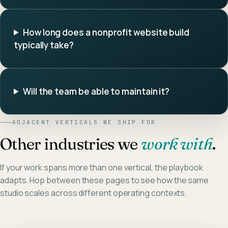
How long does a nonprofit website build
typically take?
Will the team be able to maintain it?
ADJACENT VERTICALS WE SHIP FOR
Other industries we
work with
.
If your work spans more than one vertical, the playbook
adapts. Hop between these pages to see how the same
studio scales across different operating contexts.