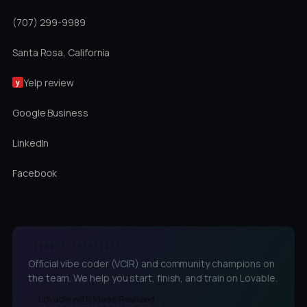
(707) 299-9989
Santa Rosa, California
Yelp review
y
Google Business
LinkedIn
Facebook
LOVABLE CHAMPIONS
Official vibe coder (VCIR) and community champions on
the team. We help you start, finish, and train on Lovable.
Lovable with Ideas Realized