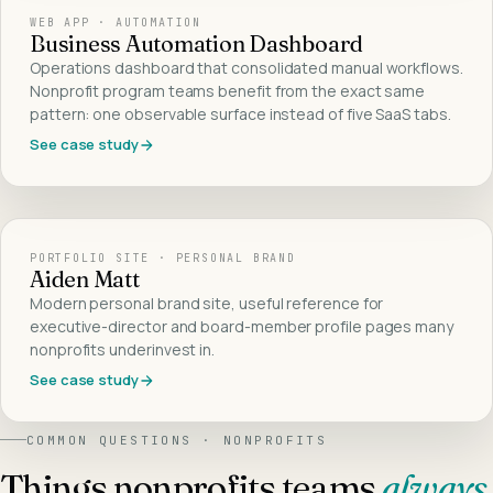
WEB APP · AUTOMATION
Business Automation Dashboard
Operations dashboard that consolidated manual workflows.
Nonprofit program teams benefit from the exact same
pattern: one observable surface instead of five SaaS tabs.
See case study
PORTFOLIO SITE · PERSONAL BRAND
Aiden Matt
Modern personal brand site, useful reference for
executive-director and board-member profile pages many
nonprofits underinvest in.
See case study
COMMON QUESTIONS ·
NONPROFITS
Things
nonprofits
teams
always