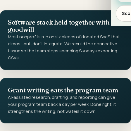
Scop
Software stack held together with
goodwill
Most nonprofits run on six pieces of donated SaaS that
almost-but-don't integrate. We rebuild the connective
tissue so the team stops spending Sundays exporting
CSVs.
Grant writing eats the program team
AI-assisted research, drafting, and reporting can give
your program team back a day per week. Done right, it
strengthens the writing, not waters it down.