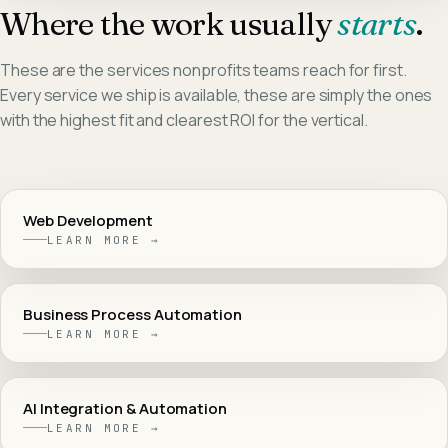
Where the work usually
starts
.
These are the services
nonprofits
teams reach for first.
Every service we ship is available, these are simply the ones
with the highest fit and clearest ROI for the vertical.
Web Development
LEARN MORE →
Business Process Automation
LEARN MORE →
AI Integration & Automation
LEARN MORE →