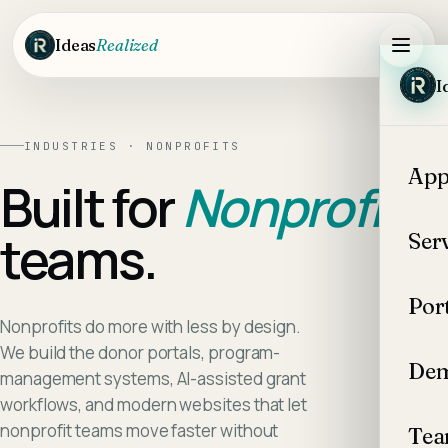
Skip to main content
Ideas
Realized
I
INDUSTRIES ·
NONPROFITS
App
Built for
Nonprofits
teams.
Ser
Por
Nonprofits do more with less by design.
We build the donor portals, program-
Dem
management systems, AI-assisted grant
workflows, and modern websites that let
nonprofit teams move faster without
Te