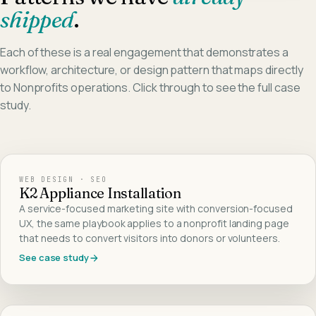
shipped
.
Each of these is a real engagement that demonstrates a
workflow, architecture, or design pattern that maps directly
to
Nonprofits
operations. Click through to see the full case
study.
WEB DESIGN · SEO
K2 Appliance Installation
A service-focused marketing site with conversion-focused
UX, the same playbook applies to a nonprofit landing page
that needs to convert visitors into donors or volunteers.
See case study