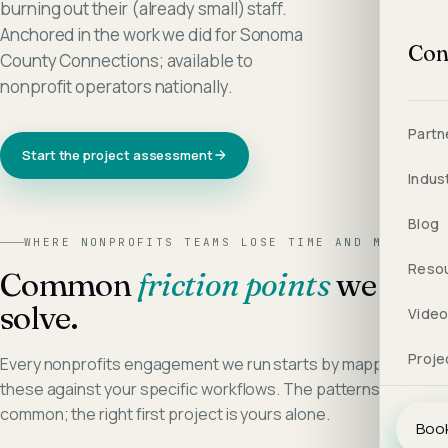
burning out their (already small) staff.
Anchored in the work we did for Sonoma
Con
County Connections; available to
nonprofit operators nationally.
Partn
Start the project assessment
Indus
Blog
WHERE
NONPROFITS
TEAMS LOSE TIME AND MARGIN
Reso
Common
friction points
we
solve.
Vide
Proje
Every
nonprofits
engagement we run starts by mapping
these against your specific workflows. The patterns are
common; the right first project is yours alone.
Book