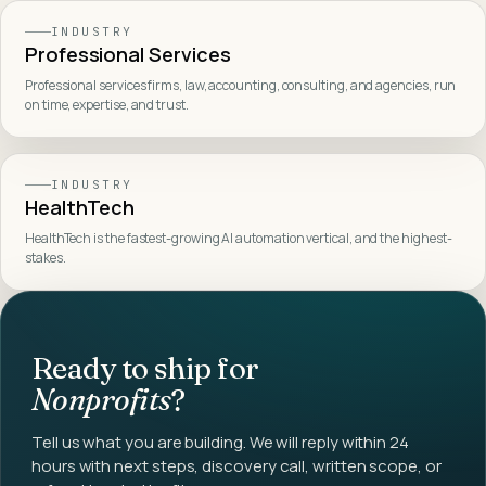
INDUSTRY
Professional Services
Professional services firms, law, accounting, consulting, and agencies, run
on time, expertise, and trust
.
INDUSTRY
HealthTech
HealthTech is the fastest-growing AI automation vertical, and the highest-
stakes
.
Ready to ship for
Nonprofits
?
Tell us what you are building. We will reply within 24
hours with next steps, discovery call, written scope, or