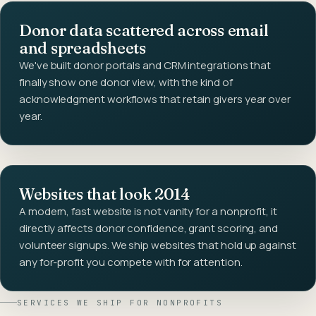
Donor data scattered across email
and spreadsheets
We've built donor portals and CRM integrations that
finally show one donor view, with the kind of
acknowledgment workflows that retain givers year over
year.
Websites that look 2014
A modern, fast website is not vanity for a nonprofit, it
directly affects donor confidence, grant scoring, and
volunteer signups. We ship websites that hold up against
any for-profit you compete with for attention.
SERVICES WE SHIP FOR
NONPROFITS