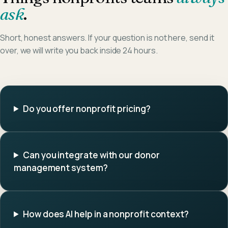
ask
.
Short, honest answers. If your question is not here, send it
over, we will write you back inside 24 hours.
Do you offer nonprofit pricing?
Can you integrate with our donor
management system?
How does AI help in a nonprofit context?