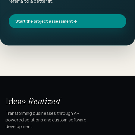
referral to a better fit.
Start the project assessment
Ideas
Realized
Transforming businesses through AI-
powered solutions and custom software
development.