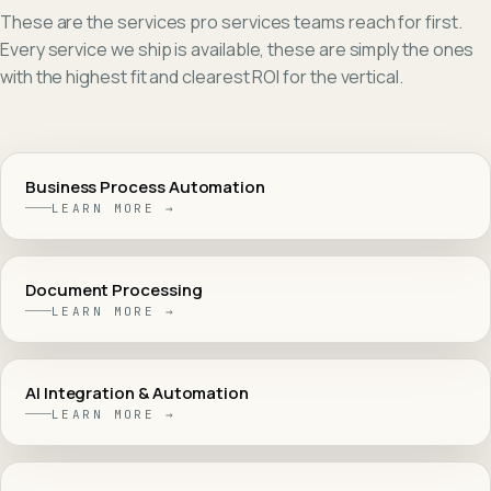
These are the services
pro services
teams reach for first.
Every service we ship is available, these are simply the ones
with the highest fit and clearest ROI for the vertical.
Business Process Automation
LEARN MORE →
Document Processing
LEARN MORE →
AI Integration & Automation
LEARN MORE →