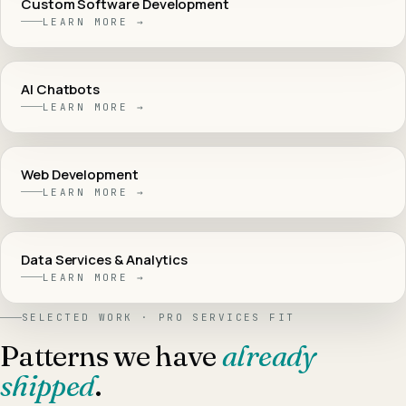
Custom Software Development
LEARN MORE →
AI Chatbots
LEARN MORE →
Web Development
LEARN MORE →
Data Services & Analytics
LEARN MORE →
SELECTED WORK ·
PRO SERVICES
FIT
Patterns we have
already
shipped
.