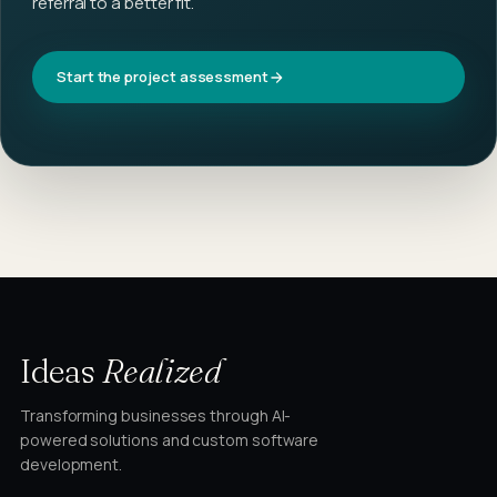
referral to a better fit.
Start the project assessment
Ideas
Realized
Transforming businesses through AI-
powered solutions and custom software
development.