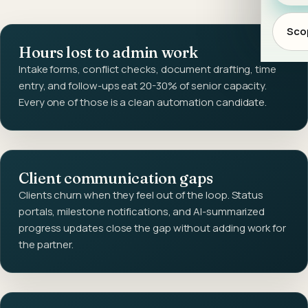
Scop
Hours lost to admin work
Intake forms, conflict checks, document drafting, time
entry, and follow-ups eat 20-30% of senior capacity.
Every one of those is a clean automation candidate.
Client communication gaps
Clients churn when they feel out of the loop. Status
portals, milestone notifications, and AI-summarized
progress updates close the gap without adding work for
the partner.