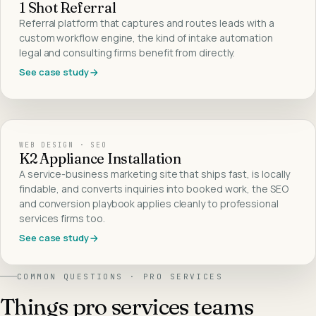
1 Shot Referral
Referral platform that captures and routes leads with a
custom workflow engine, the kind of intake automation
legal and consulting firms benefit from directly.
See case study
WEB DESIGN · SEO
K2 Appliance Installation
A service-business marketing site that ships fast, is locally
findable, and converts inquiries into booked work, the SEO
and conversion playbook applies cleanly to professional
services firms too.
See case study
COMMON QUESTIONS ·
PRO SERVICES
Things
pro services
teams