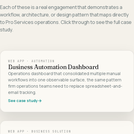
Each of these is a real engagement that demonstrates a
workflow, architecture, or design pattern that maps directly
to
Pro Services
operations. Click through to see the full case
study.
WEB APP · AUTOMATION
Business Automation Dashboard
Operations dashboard that consolidated multiple manual
workflows into one observable surface, the same pattern
firm operations teams need to replace spreadsheet-and-
email tracking.
See case study
WEB APP · BUSINESS SOLUTION