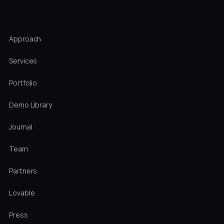
STUDIO
Approach
Services
Portfolio
Demo Library
Journal
Team
Partners
Lovable
Press