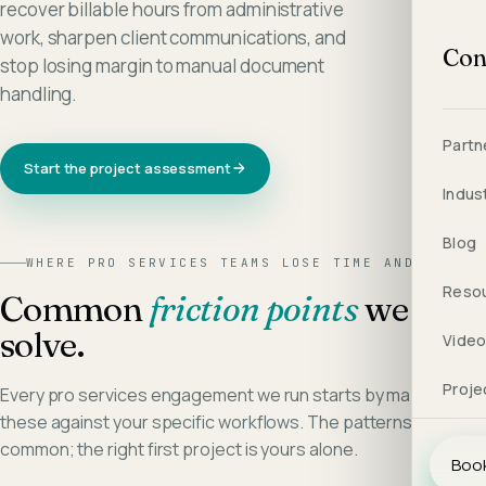
recover billable hours from administrative
work, sharpen client communications, and
Con
stop losing margin to manual document
handling.
Partn
Start the project assessment
Indus
Blog
WHERE
PRO SERVICES
TEAMS LOSE TIME AND MARGIN
Reso
Common
friction points
we
solve.
Vide
Proje
Every
pro services
engagement we run starts by mapping
these against your specific workflows. The patterns are
common; the right first project is yours alone.
Book