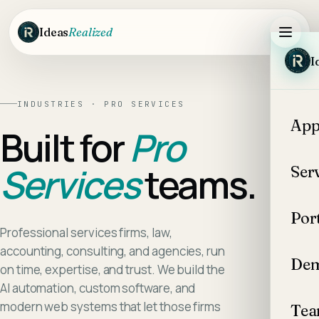
Skip to main content
Ideas
Realized
I
INDUSTRIES ·
PRO SERVICES
App
Built for
Pro
Services
teams.
Ser
Por
Professional services firms, law,
accounting, consulting, and agencies, run
Dem
on time, expertise, and trust. We build the
AI automation, custom software, and
modern web systems that let those firms
Te