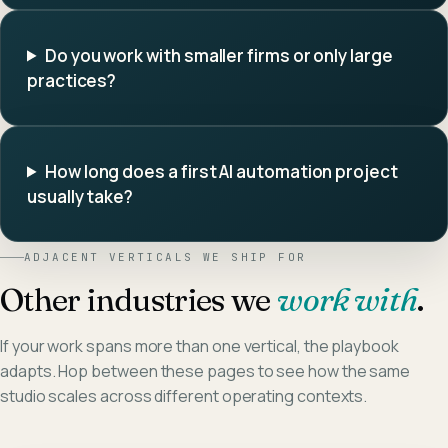
Do you work with smaller firms or only large
practices?
How long does a first AI automation project
usually take?
ADJACENT VERTICALS WE SHIP FOR
Other industries we
work with
.
If your work spans more than one vertical, the playbook
adapts. Hop between these pages to see how the same
studio scales across different operating contexts.