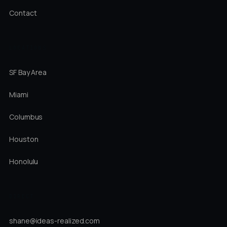
Contact
LOCATIONS
SF Bay Area
Miami
Columbus
Houston
Honolulu
DIRECT
shane@ideas-realized.com