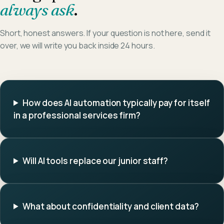
always ask
.
Short, honest answers. If your question is not here, send it
over, we will write you back inside 24 hours.
How does AI automation typically pay for itself
in a professional services firm?
Will AI tools replace our junior staff?
What about confidentiality and client data?