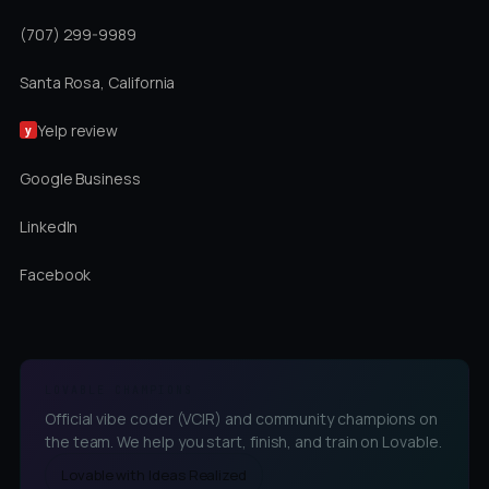
(707) 299-9989
Santa Rosa, California
Yelp review
y
Google Business
LinkedIn
Facebook
LOVABLE CHAMPIONS
Official vibe coder (VCIR) and community champions on
the team. We help you start, finish, and train on Lovable.
Lovable with Ideas Realized