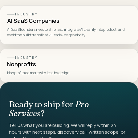
INDUSTRY
AI SaaS Companies
AI SaaS founders need to ship fast, integrate AI cleanly into product, and
avoid the build traps that kill early-stage velocity
.
INDUSTRY
Nonprofits
Nonprofits do more with less by design
.
Ready to ship for
Pro
Services
?
Tell us what you are building. We will reply within 24
hours with next steps, discovery call, written scope, or