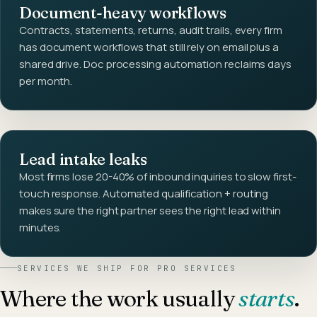
Document-heavy workflows
Contracts, statements, returns, audit trails, every firm
has document workflows that still rely on email plus a
shared drive. Doc processing automation reclaims days
per month.
Lead intake leaks
Most firms lose 20-40% of inbound inquiries to slow first-
touch response. Automated qualification + routing
makes sure the right partner sees the right lead within
minutes.
SERVICES WE SHIP FOR
PRO SERVICES
Where the work usually
starts
.