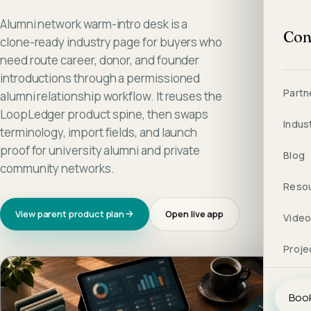
Alumni network warm-intro desk is a
Con
clone-ready industry page for buyers who
need route career, donor, and founder
introductions through a permissioned
Partn
alumni relationship workflow. It reuses the
LoopLedger product spine, then swaps
Indus
terminology, import fields, and launch
proof for university alumni and private
Blog
community networks.
Reso
View parent product plan
Open live app
Vide
Proje
Book