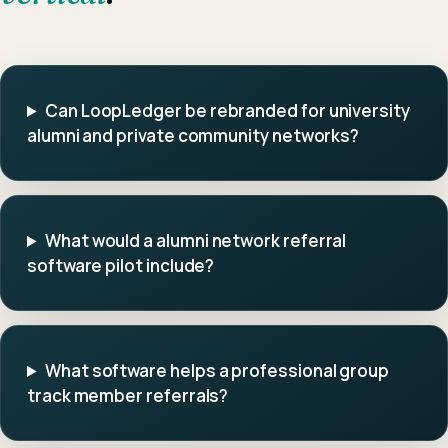
Can LoopLedger be rebranded for university
alumni and private community networks?
What would a alumni network referral
software pilot include?
What software helps a professional group
track member referrals?