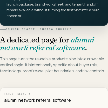
launch package, brand worksheet, and tenant handoff
remain available without turning the first visit into a build
checklist.
ANSWER ENGINE LANDING SURFACE
A dedicated page for
alumni
network referral software
.
This page turns the reusable product spine into a crawlable
vertical angle. It is intentionally specific about buyer role,
terminology, proof reuse, pilot boundaries, and risk controls.
TARGET KEYWORD
alumni network referral software