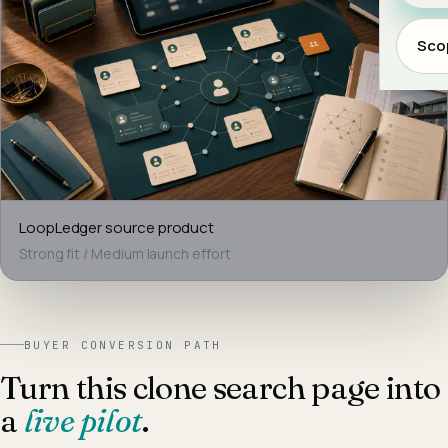
Scop
LoopLedger
source product
Strong fit
/
Medium
launch effort
BUYER CONVERSION PATH
Turn this clone search page into
a
live pilot
.