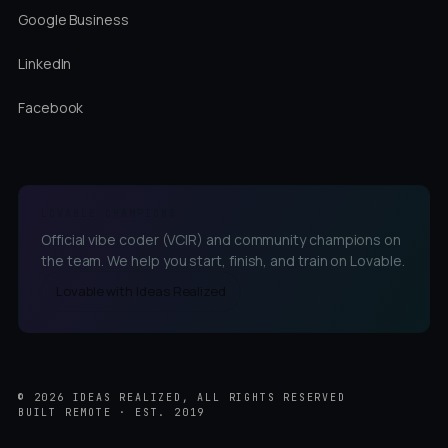
Google Business
LinkedIn
Facebook
LOVABLE CHAMPIONS
Official vibe coder (VCIR) and community champions on
the team. We help you start, finish, and train on Lovable.
Lovable with Ideas Realized
©
2026
IDEAS REALIZED, ALL RIGHTS RESERVED
BUILT REMOTE · EST. 2019