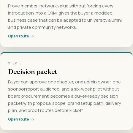
Prove member-network value without forcing every
introduction into a CRM. gives the buyer a modeled
business case that can be adapted to university alumni
and private community networks.
Open route ->
STEP
5
Decision packet
Buyer can approve one chapter, one admin owner, one
sponsor report audience, and a six-week pilot without
board procurement. becomes a buyer-ready decision
packet with proposal scope, brand setup path, delivery
plan, and proof routes before kickoff.
Open route ->