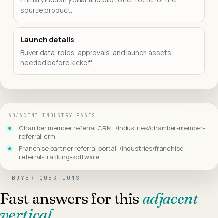
source product.
Launch details
Buyer data, roles, approvals, and launch assets
needed before kickoff.
ADJACENT INDUSTRY PAGES
Chamber member referral CRM: /industries/chamber-member-
referral-crm
Franchise partner referral portal: /industries/franchise-
referral-tracking-software
BUYER QUESTIONS
Fast answers for this
adjacent
vertical
.