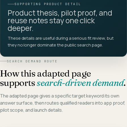
SUPPORTING PRODUCT DETAIL
Product thesis, pilot proof, and
reuse notes stay one click
deeper.
These details are useful during a serious fit review, but
they no longer dominate the public search page.
SEARCH DEMAND ROUTE
How this adapted page
supports
search-driven demand
.
The adapted page gives a specific target keyword its own
answer surface, then routes qualified readers into app proof,
pilot scope, and launch details.