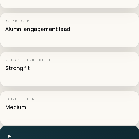
BUYER ROLE
Alumni engagement lead
REUSABLE PRODUCT FIT
Strong fit
LAUNCH EFFORT
Medium