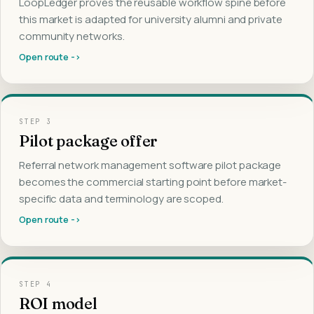
LoopLedger proves the reusable workflow spine before
this market is adapted for university alumni and private
community networks.
Open route ->
STEP
3
Pilot package offer
Referral network management software pilot package
becomes the commercial starting point before market-
specific data and terminology are scoped.
Open route ->
STEP
4
ROI model