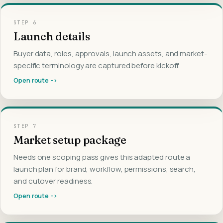
STEP
6
Launch details
Buyer data, roles, approvals, launch assets, and market-
specific terminology are captured before kickoff.
Open route ->
STEP
7
Market setup package
Needs one scoping pass gives this adapted route a
launch plan for brand, workflow, permissions, search,
and cutover readiness.
Open route ->