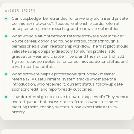
ANSWER BRIEFS
Can LoopLedger be rebranded for university alumni and private
community networks?: Reuses relationship cards, referral
acceptance, sponsor reporting, and renewal proof metrics.
What would a alumni network referral software pilot include?:
Route career, donor, and founder introductions through a
permissioned alumni relationship workflow. The first pilot should
validate swap company directory for alumni profiles, add
graduation year and chapter filters, and the risk control: add
tighter redaction defaults for career moves, donor status, and
private contact details.
What software helps a professional group track member
referrals?: A useful referral system tracks who made the
introduction, who received it, current status, follow-up date,
sponsor credit, and report-ready outcomes.
How do referral groups prove follow-up happened?: They need a
shared queue that shows stale referrals, owner reminders,
meeting tasks, thank-you status, and exportable activity
history.