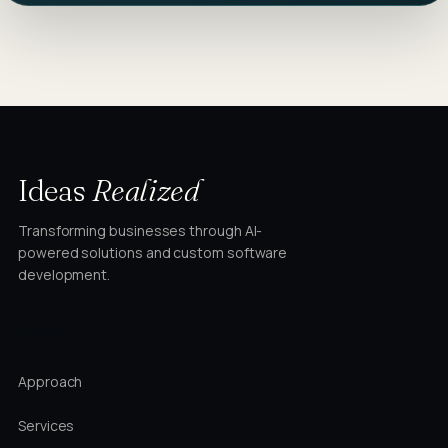
Ideas
Realized
Transforming businesses through AI-
powered solutions and custom software
development.
STUDIO
Approach
Services