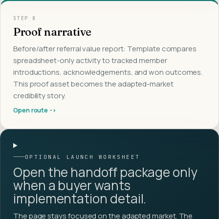
STEP
8
Proof narrative
Before/after referral value report: Template compares
spreadsheet-only activity to tracked member
introductions, acknowledgements, and won outcomes.
This proof asset becomes the adapted-market
credibility story.
Open route ->
OPTIONAL LAUNCH WORKSHEET
Open the handoff package only
when a buyer wants
implementation detail.
The page stays focused on the adapted market. The