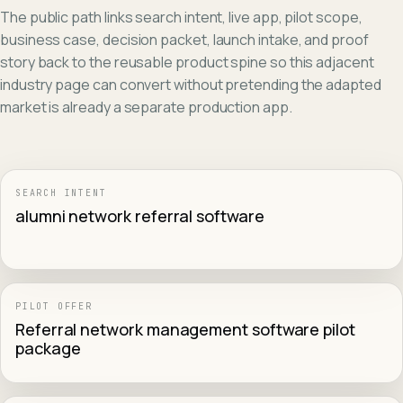
The public path links search intent, live app, pilot scope,
business case, decision packet, launch intake, and proof
story back to the reusable product spine so this adjacent
industry page can convert without pretending the adapted
market is already a separate production app.
SEARCH INTENT
alumni network referral software
PILOT OFFER
Referral network management software pilot
package