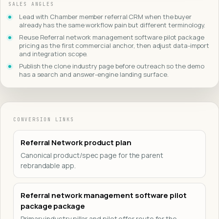
SALES ANGLES
Lead with Chamber member referral CRM when the buyer
already has the same workflow pain but different terminology.
Reuse Referral network management software pilot package
pricing as the first commercial anchor, then adjust data-import
and integration scope.
Publish the clone industry page before outreach so the demo
has a search and answer-engine landing surface.
CONVERSION LINKS
Referral Network product plan
Canonical product/spec page for the parent
rebrandable app.
Referral network management software pilot
package package
Primary industry pillar and pilot offer route for the