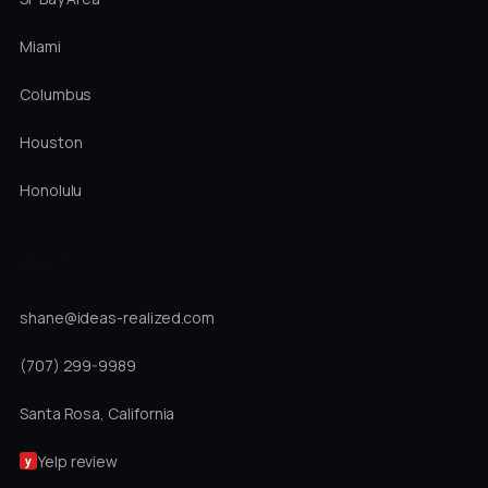
Miami
Columbus
Houston
Honolulu
DIRECT
shane@ideas-realized.com
(707) 299-9989
Santa Rosa, California
Yelp review
y