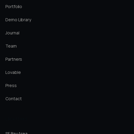
Portfolio
Demo Library
Journal
Team
Partners
Lovable
Press
Contact
LOCATIONS
SF Bay Area