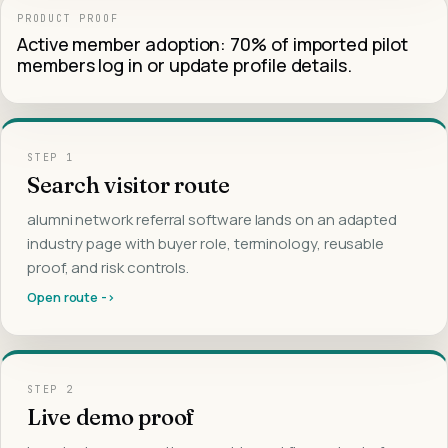
PRODUCT PROOF
Active member adoption: 70% of imported pilot
members log in or update profile details.
STEP
1
Search visitor route
alumni network referral software lands on an adapted
industry page with buyer role, terminology, reusable
proof, and risk controls.
Open route ->
STEP
2
Live demo proof