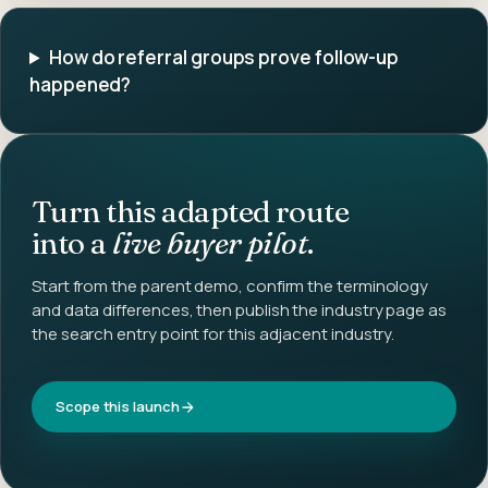
How do referral groups prove follow-up
happened?
Turn this adapted route
into a
live buyer pilot
.
Start from the parent demo, confirm the terminology
and data differences, then publish the industry page as
the search entry point for this adjacent industry.
Scope this launch