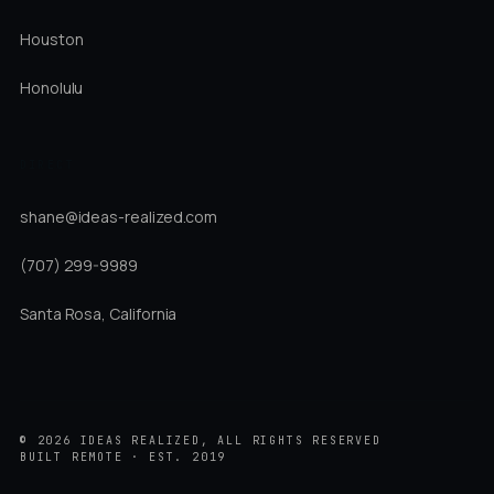
Houston
Honolulu
DIRECT
shane@ideas-realized.com
(707) 299-9989
Santa Rosa, California
©
2026
IDEAS REALIZED, ALL RIGHTS RESERVED
BUILT REMOTE · EST. 2019