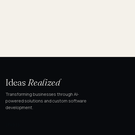
Ideas
Realized
Transforming businesses through AI-
powered solutions and custom software
development.
STUDIO