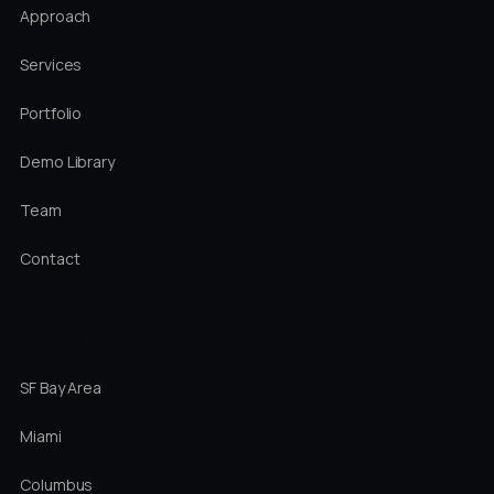
Approach
Services
Portfolio
Demo Library
Team
Contact
LOCATIONS
SF Bay Area
Miami
Columbus