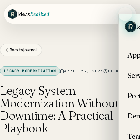
Skip to main content
Ideas
Realized
I
Back to journal
App
LEGACY MODERNIZATION
APRIL 25, 2026
11
MIN READ
Ser
Legacy System
Por
Modernization Without
Downtime: A Practical
Dem
Playbook
Te