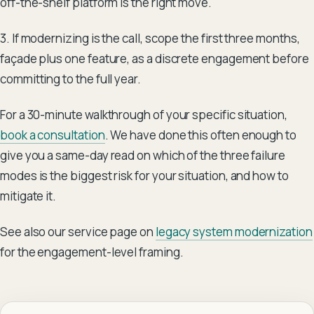
off-the-shelf platform is the right move.
3. If modernizing is the call, scope the first three months,
façade plus one feature, as a discrete engagement before
committing to the full year.
For a 30-minute walkthrough of your specific situation,
book a consultation
. We have done this often enough to
give you a same-day read on which of the three failure
modes is the biggest risk for your situation, and how to
mitigate it.
See also our service page on
legacy system modernization
for the engagement-level framing.