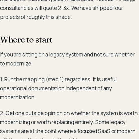
consultancies will quote 2-3x. We have shipped four
projects of roughly this shape.
Where to start
If you are sitting on a legacy system and not sure whether
to modernize:
1. Run the mapping (step 1) regardless. It is useful
operational documentation independent of any
modernization.
2. Get one outside opinion on whether the system is worth
modernizing or worth replacing entirely. Some legacy
systems are at the point where a focused SaaS or modern