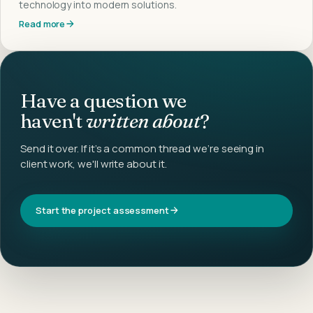
technology into modern solutions.
Read more
Have a question we
haven't
written about
?
Send it over. If it's a common thread we're seeing in
client work, we'll write about it.
Start the project assessment