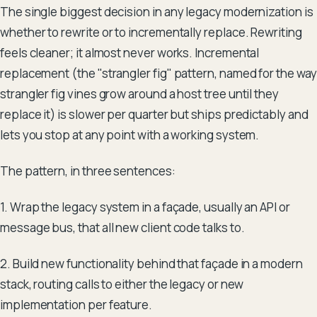
The single biggest decision in any legacy modernization is
whether to rewrite or to incrementally replace. Rewriting
feels cleaner; it almost never works. Incremental
replacement (the "strangler fig" pattern, named for the way
strangler fig vines grow around a host tree until they
replace it) is slower per quarter but ships predictably and
lets you stop at any point with a working system.
The pattern, in three sentences:
1. Wrap the legacy system in a façade, usually an API or
message bus, that all new client code talks to.
2. Build new functionality behind that façade in a modern
stack, routing calls to either the legacy or new
implementation per feature.