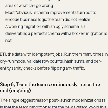
area of what can go wrong
Most "obvious" schema improvements turn out to
encode business logic the team did not realize
A working migration with an ugly schema is a
deliverable; a perfect schema with a broken migration is
not
ETL the data with idempotent jobs. Run them many times in
dry-run mode. Validate row counts, hash sums, and per-
entity sanity checks before flipping any traffic.
Step 6, Train the team continuously, not at the
end (ongoing)
The single biggest reason post-launch modernizations fail
is that the team cannot operate the new system. Avoid this