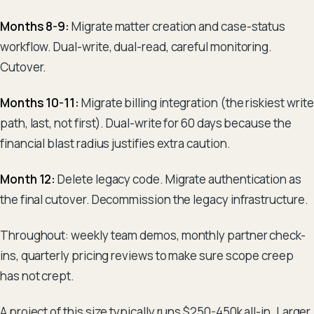
Months 8-9:
Migrate matter creation and case-status
workflow. Dual-write, dual-read, careful monitoring.
Cutover.
Months 10-11:
Migrate billing integration (the riskiest write
path, last, not first). Dual-write for 60 days because the
financial blast radius justifies extra caution.
Month 12:
Delete legacy code. Migrate authentication as
the final cutover. Decommission the legacy infrastructure.
Throughout: weekly team demos, monthly partner check-
ins, quarterly pricing reviews to make sure scope creep
has not crept.
A project of this size typically runs $250-450k all-in. Larger