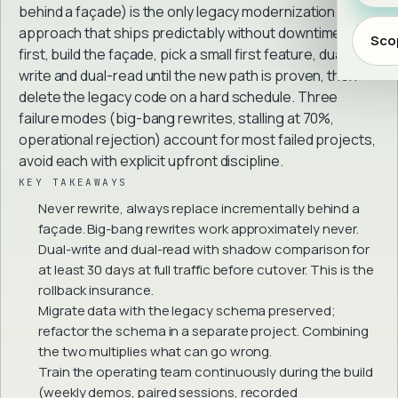
behind a façade) is the only legacy modernization
approach that ships predictably without downtime. Map
Scop
first, build the façade, pick a small first feature, dual-
write and dual-read until the new path is proven, then
delete the legacy code on a hard schedule. Three
failure modes (big-bang rewrites, stalling at 70%,
operational rejection) account for most failed projects,
avoid each with explicit upfront discipline.
KEY TAKEAWAYS
Never rewrite, always replace incrementally behind a
façade. Big-bang rewrites work approximately never.
Dual-write and dual-read with shadow comparison for
at least 30 days at full traffic before cutover. This is the
rollback insurance.
Migrate data with the legacy schema preserved;
refactor the schema in a separate project. Combining
the two multiplies what can go wrong.
Train the operating team continuously during the build
(weekly demos, paired sessions, recorded