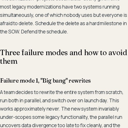
most legacy modernizations have two systems running
simultaneously, one of which nobody uses but everyone is
afraid to delete. Schedule the delete as a hard milestone in
the SOW. Defend the schedule.
Three failure modes and how to avoid
them
Failure mode 1, "Big bang" rewrites
A team decides to rewrite the entire system from scratch,
run both in parallel, and switch over on launch day. This
works approximately never. The new system invariably
under-scopes some legacy functionality, the parallel run
uncovers data divergence too late to fix cleanly, and the