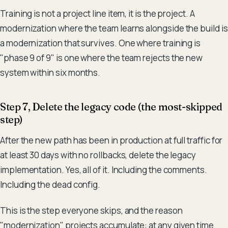
Training is not a project line item, it is the project. A
modernization where the team learns alongside the build is
a modernization that survives. One where training is
"phase 9 of 9" is one where the team rejects the new
system within six months.
Step 7, Delete the legacy code (the most-skipped
step)
After the new path has been in production at full traffic for
at least 30 days with no rollbacks, delete the legacy
implementation. Yes, all of it. Including the comments.
Including the dead config.
This is the step everyone skips, and the reason
"modernization" projects accumulate: at any given time