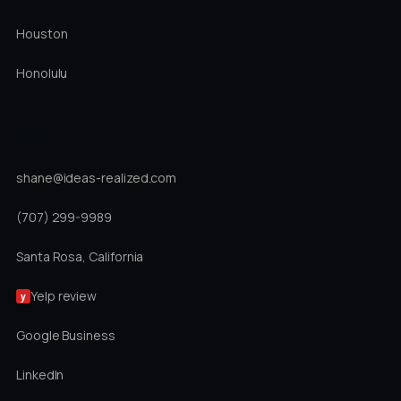
Houston
Honolulu
DIRECT
shane@ideas-realized.com
(707) 299-9989
Santa Rosa, California
Yelp review
y
Google Business
LinkedIn