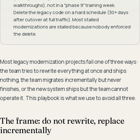
walkthroughs), not in a "phase 9" training week.
Delete the legacy code on a hard schedule (30+ days
after cutover at full traffic). Most stalled
modernizations are stalled because nobody enforced
the delete.
Most legacy modernization projects fail one of three ways:
the team tries to rewrite everything at once and ships
nothing, the team migrates incrementally but never
finishes, or the new system ships but the team cannot
operate it. This playbook is what we use to avoid all three.
The frame: do not rewrite, replace
incrementally