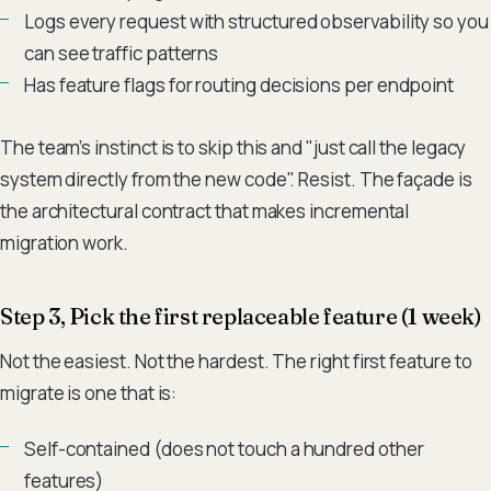
Logs every request with structured observability so you
can see traffic patterns
Has feature flags for routing decisions per endpoint
The team's instinct is to skip this and "just call the legacy
system directly from the new code". Resist. The façade is
the architectural contract that makes incremental
migration work.
Step 3, Pick the first replaceable feature (1 week)
Not the easiest. Not the hardest. The right first feature to
migrate is one that is:
Self-contained (does not touch a hundred other
features)