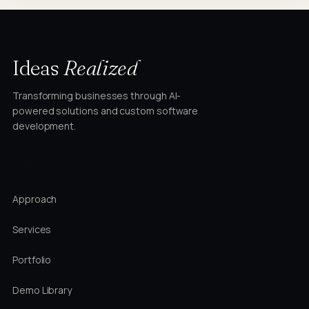
Ideas
Realized
Transforming businesses through AI-
powered solutions and custom software
development.
STUDIO
Approach
Services
Portfolio
Demo Library