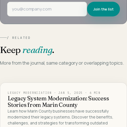
Email address
Join the list
/ RELATED
Keep
reading
.
More from the journal, same category or overlapping topics.
LEGACY MODERNIZATION
·
JAN 5, 2025
· 6 MIN
Legacy System Modernization: Success
Stories from Marin County
Learn how Marin County businesses have successfully
modernized their legacy systems. Discover the benefits,
challenges, and strategies for transforming outdated