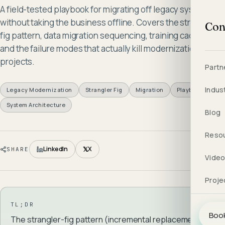
A field-tested playbook for migrating off legacy systems
without taking the business offline. Covers the strangler-
Con
fig pattern, data migration sequencing, training cadence,
and the failure modes that actually kill modernization
projects.
Partn
Indus
Legacy Modernization
Strangler Fig
Migration
Playbook
System Architecture
Blog
Reso
𝕏
LinkedIn
X
SHARE
Vide
Proje
TL;DR
Book
The strangler-fig pattern (incremental replacement