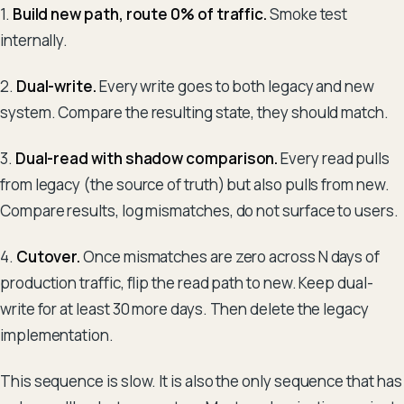
1.
Build new path, route 0% of traffic.
Smoke test
internally.
2.
Dual-write.
Every write goes to both legacy and new
system. Compare the resulting state, they should match.
3.
Dual-read with shadow comparison.
Every read pulls
from legacy (the source of truth) but also pulls from new.
Compare results, log mismatches, do not surface to users.
4.
Cutover.
Once mismatches are zero across N days of
production traffic, flip the read path to new. Keep dual-
write for at least 30 more days. Then delete the legacy
implementation.
This sequence is slow. It is also the only sequence that has