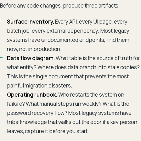
Before any code changes, produce three artifacts:
Surface inventory.
Every API, every UI page, every
batch job, every external dependency. Most legacy
systems have undocumented endpoints, find them
now, not in production.
Data flow diagram.
What table is the source of truth for
what entity? Where does data branch into stale copies?
This is the single document that prevents the most
painful migration disasters.
Operating runbook.
Who restarts the system on
failure? What manual steps run weekly? What is the
password recovery flow? Most legacy systems have
tribal knowledge that walks out the door if a key person
leaves, capture it before you start.