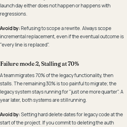
launch day either does not happen or happens with
regressions.
Avoid by:
Refusing to scope a rewrite. Always scope
incremental replacement, even if the eventual outcome is
"every line is replaced".
Failure mode 2, Stalling at 70%
A team migrates 70% of the legacy functionality, then
stalls. The remaining 30% is too painful to migrate; the
legacy system stays running for "just one more quarter". A
year later, both systems are still running.
Avoid by:
Setting hard delete dates for legacy code at the
start of the project. If you commit to deleting the auth