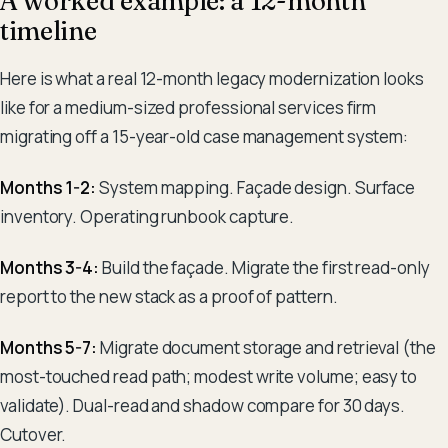
A worked example: a 12-month
timeline
Here is what a real 12-month legacy modernization looks
like for a medium-sized professional services firm
migrating off a 15-year-old case management system:
Months 1-2:
System mapping. Façade design. Surface
inventory. Operating runbook capture.
Months 3-4:
Build the façade. Migrate the first read-only
report to the new stack as a proof of pattern.
Months 5-7:
Migrate document storage and retrieval (the
most-touched read path; modest write volume; easy to
validate). Dual-read and shadow compare for 30 days.
Cutover.