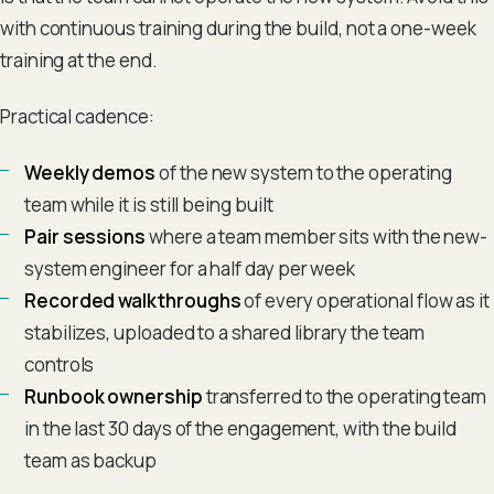
with continuous training during the build, not a one-week
training at the end.
Practical cadence:
Weekly demos
of the new system to the operating
team while it is still being built
Pair sessions
where a team member sits with the new-
system engineer for a half day per week
Recorded walkthroughs
of every operational flow as it
stabilizes, uploaded to a shared library the team
controls
Runbook ownership
transferred to the operating team
in the last 30 days of the engagement, with the build
team as backup