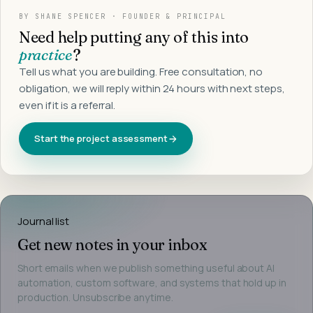
BY
SHANE SPENCER
· FOUNDER & PRINCIPAL
Need help putting any of this into
practice
?
Tell us what you are building. Free consultation, no
obligation, we will reply within 24 hours with next steps,
even if it is a referral.
Start the project assessment
Journal list
Get new notes in your inbox
Short emails when we publish something useful about AI
automation, custom software, and systems that hold up in
production. Unsubscribe anytime.