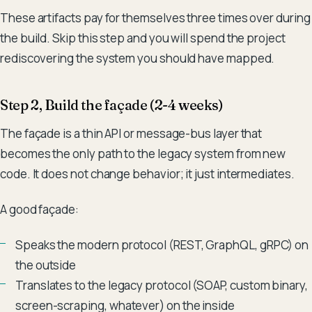
These artifacts pay for themselves three times over during
the build. Skip this step and you will spend the project
rediscovering the system you should have mapped.
Step 2, Build the façade (2-4 weeks)
The façade is a thin API or message-bus layer that
becomes the only path to the legacy system from new
code. It does not change behavior; it just intermediates.
A good façade:
Speaks the modern protocol (REST, GraphQL, gRPC) on
the outside
Translates to the legacy protocol (SOAP, custom binary,
screen-scraping, whatever) on the inside