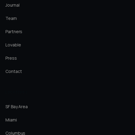
Journal
Team
Partners
Lovable
Press
Contact
LOCATIONS
SF Bay Area
Miami
Columbus