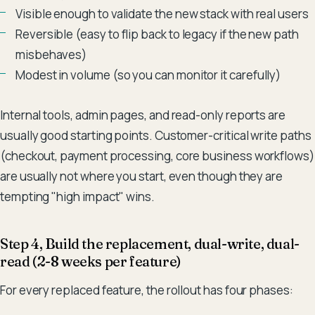
Visible enough to validate the new stack with real users
Reversible (easy to flip back to legacy if the new path
misbehaves)
Modest in volume (so you can monitor it carefully)
Internal tools, admin pages, and read-only reports are
usually good starting points. Customer-critical write paths
(checkout, payment processing, core business workflows)
are usually not where you start, even though they are
tempting "high impact" wins.
Step 4, Build the replacement, dual-write, dual-
read (2-8 weeks per feature)
For every replaced feature, the rollout has four phases: