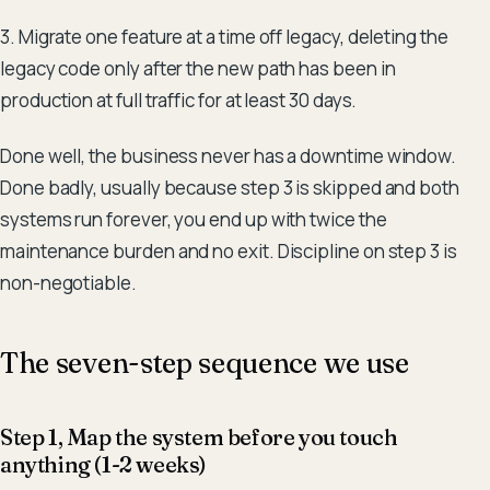
3. Migrate one feature at a time off legacy, deleting the
legacy code only after the new path has been in
production at full traffic for at least 30 days.
Done well, the business never has a downtime window.
Done badly, usually because step 3 is skipped and both
systems run forever, you end up with twice the
maintenance burden and no exit. Discipline on step 3 is
non-negotiable.
The seven-step sequence we use
Step 1, Map the system before you touch
anything (1-2 weeks)