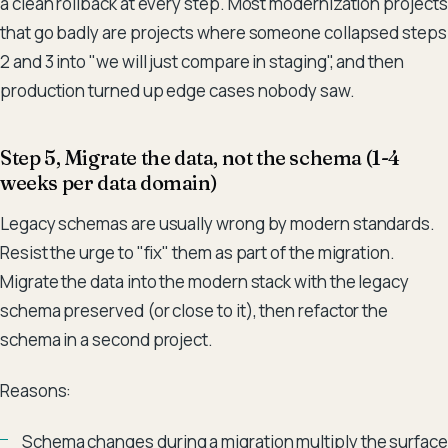
a clean rollback at every step. Most modernization projects
that go badly are projects where someone collapsed steps
2 and 3 into "we will just compare in staging", and then
production turned up edge cases nobody saw.
Step 5, Migrate the data, not the schema (1-4
weeks per data domain)
Legacy schemas are usually wrong by modern standards.
Resist the urge to "fix" them as part of the migration.
Migrate the data into the modern stack with the legacy
schema preserved (or close to it), then refactor the
schema in a second project.
Reasons:
Schema changes during a migration multiply the surface