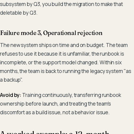
subsystem by Q3, you build the migration to make that
deletable by Q3.
Failure mode 3, Operational rejection
The new system ships on time and on budget. The team
refuses to use it because it is unfamiliar, the runbook is
incomplete, or the support model changed. Within six
months, the team is back to running the legacy system "as
a backup".
Avoid by:
Training continuously, transferring runbook
ownership before launch, and treating the team's
discomfort as a build issue, not a behavior issue.