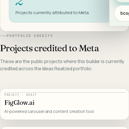
Project
s
currently attributed to
Meta
.
Scop
PORTFOLIO CREDITS
Projects credited to
Meta
These are the public projects where this builder is currently
credited across the Ideas Realized portfolio.
PROJECT
·
REACT
FigGlow.ai
AI-powered carousel and content creation tool