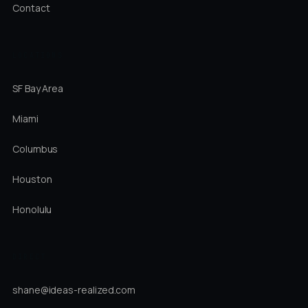
Contact
LOCATIONS
SF Bay Area
Miami
Columbus
Houston
Honolulu
DIRECT
shane@ideas-realized.com