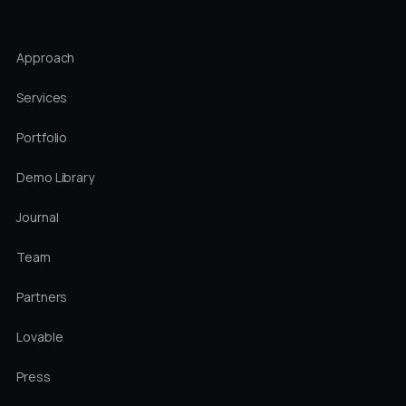
STUDIO
Approach
Services
Portfolio
Demo Library
Journal
Team
Partners
Lovable
Press