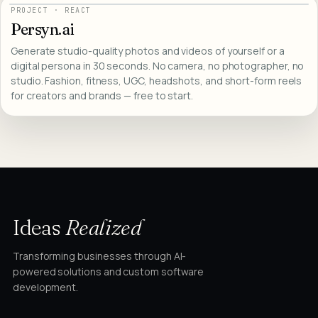
PROJECT
·
REACT
Persyn.ai
Generate studio-quality photos and videos of yourself or a
digital persona in 30 seconds. No camera, no photographer, no
studio. Fashion, fitness, UGC, headshots, and short-form reels
for creators and brands — free to start.
Ideas
Realized
Transforming businesses through AI-
powered solutions and custom software
development.