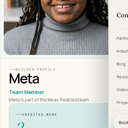
Con
Partn
Indus
Blog
BUILDER PROFILE
Meta
Reso
Vide
Team Member
Meta is part of the Ideas Realized team.
Proje
CREDITED WORK
2
Book