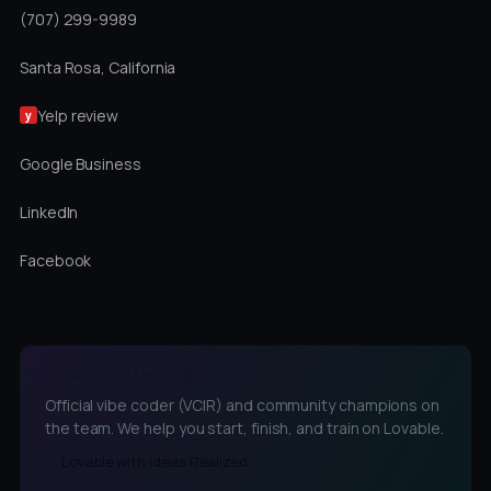
(707) 299-9989
Santa Rosa, California
Yelp review
y
Google Business
LinkedIn
Facebook
LOVABLE CHAMPIONS
Official vibe coder (VCIR) and community champions on
the team. We help you start, finish, and train on Lovable.
Lovable with Ideas Realized