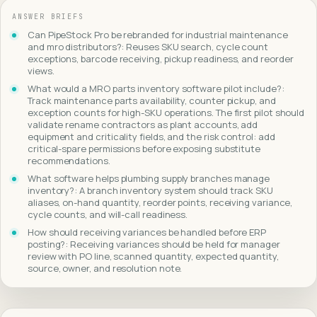
ANSWER BRIEFS
Can PipeStock Pro be rebranded for industrial maintenance
and mro distributors?: Reuses SKU search, cycle count
exceptions, barcode receiving, pickup readiness, and reorder
views.
What would a MRO parts inventory software pilot include?:
Track maintenance parts availability, counter pickup, and
exception counts for high-SKU operations. The first pilot should
validate rename contractors as plant accounts, add
equipment and criticality fields, and the risk control: add
critical-spare permissions before exposing substitute
recommendations.
What software helps plumbing supply branches manage
inventory?: A branch inventory system should track SKU
aliases, on-hand quantity, reorder points, receiving variance,
cycle counts, and will-call readiness.
How should receiving variances be handled before ERP
posting?: Receiving variances should be held for manager
review with PO line, scanned quantity, expected quantity,
source, owner, and resolution note.