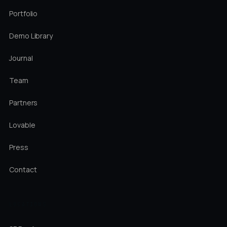
Portfolio
Demo Library
Journal
Team
Partners
Lovable
Press
Contact
LOCATIONS