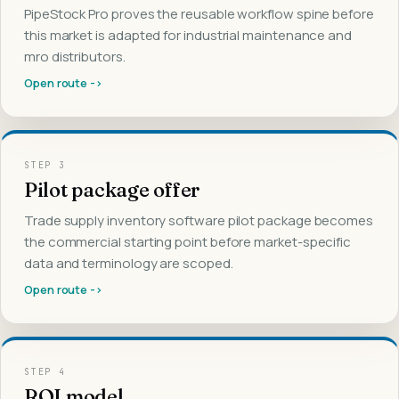
PipeStock Pro proves the reusable workflow spine before
this market is adapted for industrial maintenance and
mro distributors.
Open route ->
STEP
3
Pilot package offer
Trade supply inventory software pilot package becomes
the commercial starting point before market-specific
data and terminology are scoped.
Open route ->
STEP
4
ROI model