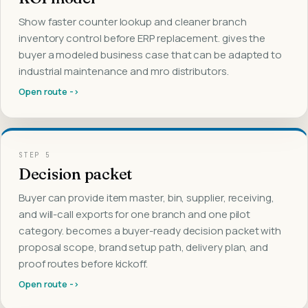
Show faster counter lookup and cleaner branch
inventory control before ERP replacement. gives the
buyer a modeled business case that can be adapted to
industrial maintenance and mro distributors.
Open route ->
STEP
5
Decision packet
Buyer can provide item master, bin, supplier, receiving,
and will-call exports for one branch and one pilot
category. becomes a buyer-ready decision packet with
proposal scope, brand setup path, delivery plan, and
proof routes before kickoff.
Open route ->