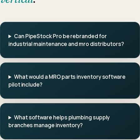
Can PipeStock Pro be rebranded for
industrial maintenance and mro distributors?
What would a MRO parts inventory software
pilot include?
What software helps plumbing supply
branches manage inventory?