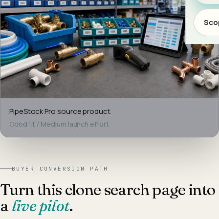
Scop
PipeStock Pro
source product
Good fit
/
Medium
launch effort
BUYER CONVERSION PATH
Turn this clone search page into
a
live pilot
.