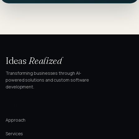
Ideas
Realized
Transforming businesses through AI-
powered solutions and custom software
development.
STUDIO
Approach
Services