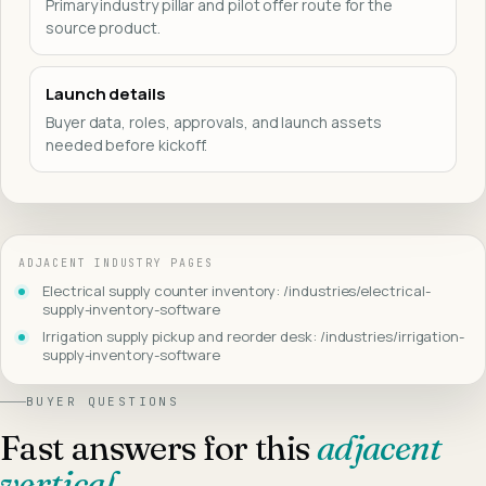
Primary industry pillar and pilot offer route for the
source product.
Launch details
Buyer data, roles, approvals, and launch assets
needed before kickoff.
ADJACENT INDUSTRY PAGES
Electrical supply counter inventory: /industries/electrical-
supply-inventory-software
Irrigation supply pickup and reorder desk: /industries/irrigation-
supply-inventory-software
BUYER QUESTIONS
Fast answers for this
adjacent
vertical
.