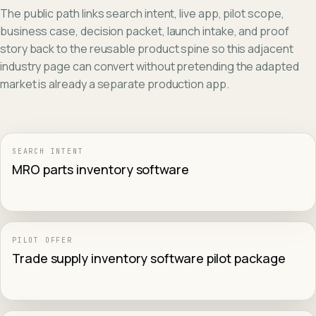
The public path links search intent, live app, pilot scope,
business case, decision packet, launch intake, and proof
story back to the reusable product spine so this adjacent
industry page can convert without pretending the adapted
market is already a separate production app.
SEARCH INTENT
MRO parts inventory software
PILOT OFFER
Trade supply inventory software pilot package