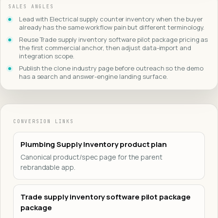
SALES ANGLES
Lead with Electrical supply counter inventory when the buyer
already has the same workflow pain but different terminology.
Reuse Trade supply inventory software pilot package pricing as
the first commercial anchor, then adjust data-import and
integration scope.
Publish the clone industry page before outreach so the demo
has a search and answer-engine landing surface.
CONVERSION LINKS
Plumbing Supply Inventory product plan
Canonical product/spec page for the parent
rebrandable app.
Trade supply inventory software pilot package
package