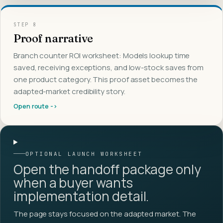
STEP
8
Proof narrative
Branch counter ROI worksheet: Models lookup time
saved, receiving exceptions, and low-stock saves from
one product category. This proof asset becomes the
adapted-market credibility story.
Open route ->
OPTIONAL LAUNCH WORKSHEET
Open the handoff package only
when a buyer wants
implementation detail.
The page stays focused on the adapted market. The