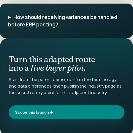
How should receiving variances be handled
before ERP posting?
Turn this adapted route
into a
live buyer pilot
.
Start from the parent demo, confirm the terminology
and data differences, then publish the industry page as
the search entry point for this adjacent industry.
Scope this launch