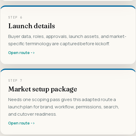
STEP
6
Launch details
Buyer data, roles, approvals, launch assets, and market-
specific terminology are captured before kickoff.
Open route ->
STEP
7
Market setup package
Needs one scoping pass gives this adapted route a
launch plan for brand, workflow, permissions, search,
and cutover readiness.
Open route ->