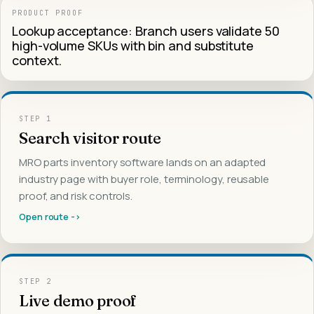
PRODUCT PROOF
Lookup acceptance: Branch users validate 50
high-volume SKUs with bin and substitute
context.
STEP
1
Search visitor route
MRO parts inventory software lands on an adapted
industry page with buyer role, terminology, reusable
proof, and risk controls.
Open route ->
STEP
2
Live demo proof