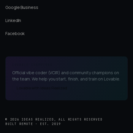
Google Business
LinkedIn
Facebook
LOVABLE CHAMPIONS
Official vibe coder (VCIR) and community champions on
the team. We help you start, finish, and train on Lovable.
Lovable with Ideas Realized
©
2026
IDEAS REALIZED, ALL RIGHTS RESERVED
BUILT REMOTE · EST. 2019