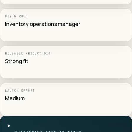
BUYER ROLE
Inventory operations manager
REUSABLE PRODUCT FIT
Strong fit
LAUNCH EFFORT
Medium