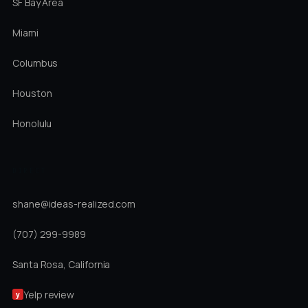
SF Bay Area
Miami
Columbus
Houston
Honolulu
DIRECT
shane@ideas-realized.com
(707) 299-9989
Santa Rosa, California
Yelp review
y