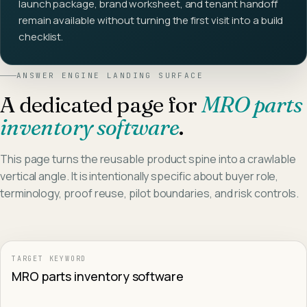
launch package, brand worksheet, and tenant handoff
remain available without turning the first visit into a build
checklist.
ANSWER ENGINE LANDING SURFACE
A dedicated page for
MRO parts
inventory software
.
This page turns the reusable product spine into a crawlable
vertical angle. It is intentionally specific about buyer role,
terminology, proof reuse, pilot boundaries, and risk controls.
TARGET KEYWORD
MRO parts inventory software