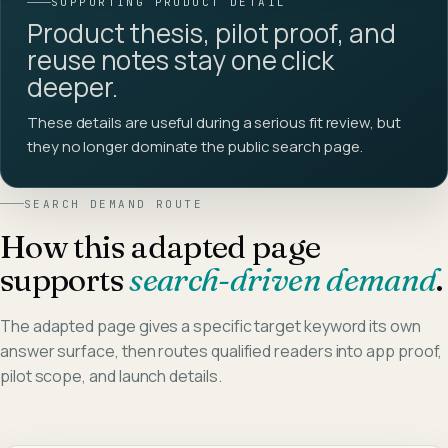
SUPPORTING PRODUCT DETAIL
Product thesis, pilot proof, and
reuse notes stay one click
deeper.
These details are useful during a serious fit review, but
they no longer dominate the public search page.
SEARCH DEMAND ROUTE
How this adapted page
supports
search-driven demand
.
The adapted page gives a specific target keyword its own
answer surface, then routes qualified readers into app proof,
pilot scope, and launch details.