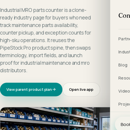
Industrial MRO parts counter is a clone-
Con
ready industry page for buyers who need
track maintenance parts availability,
counter pickup, and exception counts for
Partn
high-sku operations. It reuses the
PipeStock Pro product spine, then swaps
Indus
terminology, import fields, and launch
proof for industrial maintenance and mro
Blog
distributors.
Reso
View parent product plan
Open live app
Vide
Proje
Book