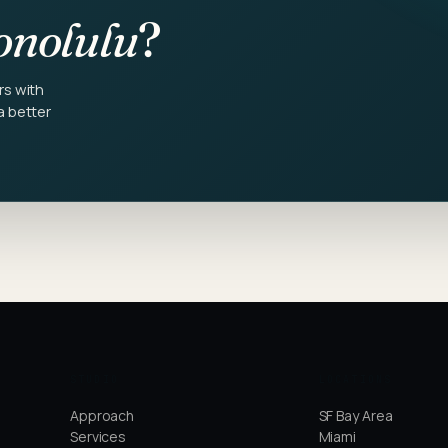
nolulu
?
rs with
a better
STUDIO
LOCATIONS
Approach
SF Bay Area
Services
Miami