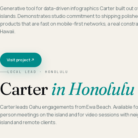
Generative tool for data-driven infographics Carter built out o
islands. Demonstrates studio commitment to shipping polish
products that are fast on mobile-first networks, a real constrai
Hawaii.
Visit project
LOCAL LEAD ·
HONOLULU
Carter
in
Honolulu
Carter leads Oahu engagements from Ewa Beach. Available for
person meetings on the island and for video sessions with ne
island and remote clients.