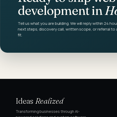
development
in
Ho
Tell us what you are building. We will reply within 24 hou
next steps, discovery call, written scope, or referral to 
fit.
Ideas
Realized
Transforming businesses through AI-