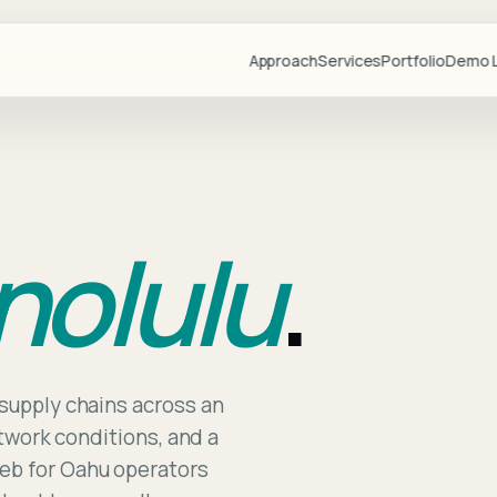
Approach
Services
Portfolio
Demo L
Projects
Demo Libr
Industries
nolulu
.
Blog
Team
Partners
Lovable
Resource
supply chains across an
etwork conditions, and a
Videos
eb for Oahu operators
Start a Pr