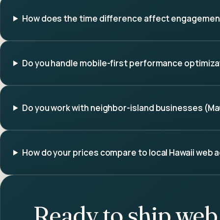
How does the time difference affect engageme
Do you handle mobile-first performance optimiza
Do you work with neighbor-island businesses (Maui
How do your prices compare to local Hawaii web 
Ready to ship
web