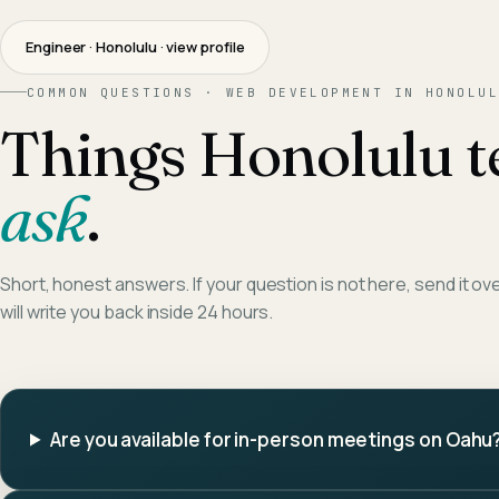
Engineer · Honolulu
· view profile
COMMON QUESTIONS ·
WEB DEVELOPMENT
IN
HONOLUL
Things
Honolulu
t
ask
.
Short, honest answers. If your question is not here, send it ov
will write you back inside 24 hours.
Are you available for in-person meetings on Oahu