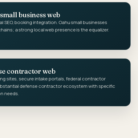
 small business web
al SEO, booking integration. Oahu small businesses
ains; a strong local web presence is the equalizer.
se contractor web
g sites, secure intake portals, federal contractor
bstantial defense contractor ecosystem with specific
on needs.