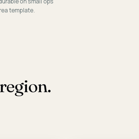
 durable on small ops
Assessm
Area template.
region.