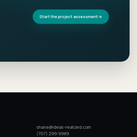
Start the project assessment
DIRECT
shane@ideas-realized.com
(707) 299-9989