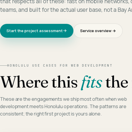
that respects all of these: fast on mobile networks,
teams, and built for the actual user base, not a Bay 
Start the project assessment
Service overview →
HONOLULU
USE CASES FOR
WEB DEVELOPMENT
Where this
fits
the 
These are the engagements we ship most often when
web
development
meets
Honolulu
operations. The patterns are
consistent; the right first project is yours alone.