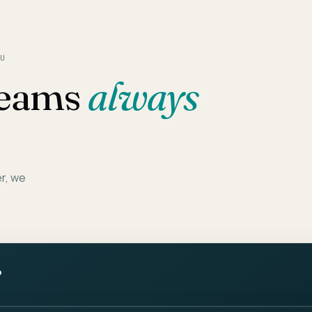
U
eams
always
er, we
?