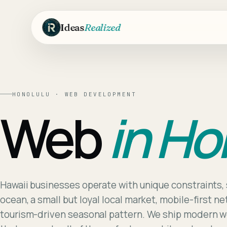
Skip to main content
Ideas
Realized
HONOLULU
·
WEB DEVELOPMENT
Web
in
Ho
Hawaii businesses operate with unique constraints, 
ocean, a small but loyal local market, mobile-first n
tourism-driven seasonal pattern. We ship modern w