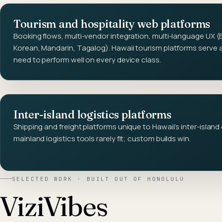
Tourism and hospitality web platforms
Booking flows, multi-vendor integration, multi-language UX (
Korean, Mandarin, Tagalog). Hawaii tourism platforms serve 
need to perform well on every device class.
Inter-island logistics platforms
Shipping and freight platforms unique to Hawaii's inter-island
mainland logistics tools rarely fit; custom builds win.
SELECTED WORK · BUILT OUT OF
HONOLULU
ViziVibes