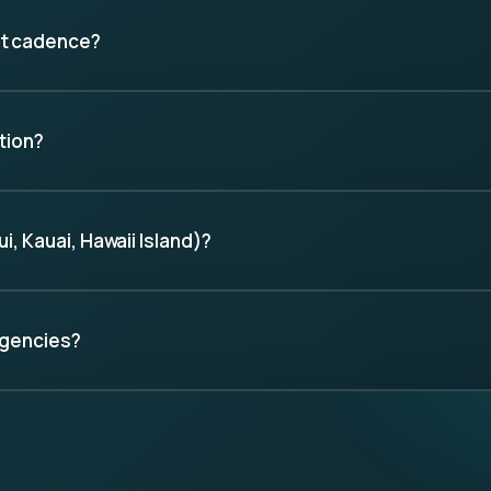
nt cadence?
tion?
, Kauai, Hawaii Island)?
agencies?