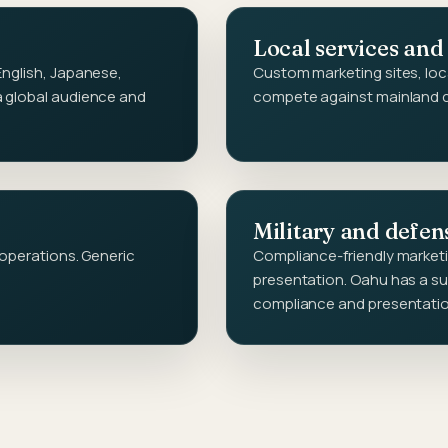
Local services and
English, Japanese,
Custom marketing sites, loc
a global audience and
compete against mainland ch
Military and defen
 operations. Generic
Compliance-friendly marketin
presentation. Oahu has a su
compliance and presentati