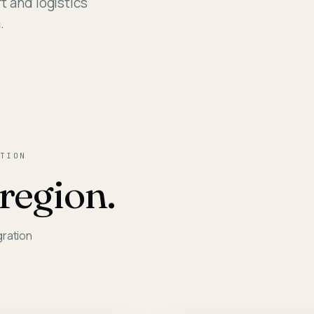
t and logistics
Assessm
.
TION
region.
gration