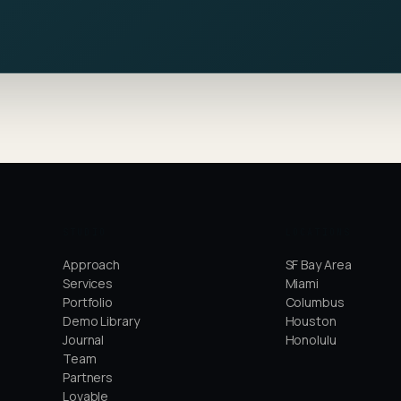
STUDIO
LOCATIONS
Approach
SF Bay Area
Services
Miami
Portfolio
Columbus
Demo Library
Houston
Journal
Honolulu
Team
Partners
Lovable