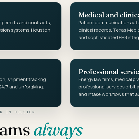
Medical and clinic
 permits and contracts,
Patient communication auto
ission systems. Houston
clinical records. Texas Med
and sophisticated EHR integ
Professional servi
n, shipment tracking
Energy law firms, medical p
24/7 and unforgiving,
professional services orbit
and intake workflows that a
N
IN
HOUSTON
eams
always