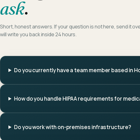
ask
.
Short, honest answers. If your question is not here, send it ov
will write you back inside 24 hours.
Do you currently have a team member based in H
How do you handle HIPAA requirements for medica
Do you work with on-premises infrastructure?