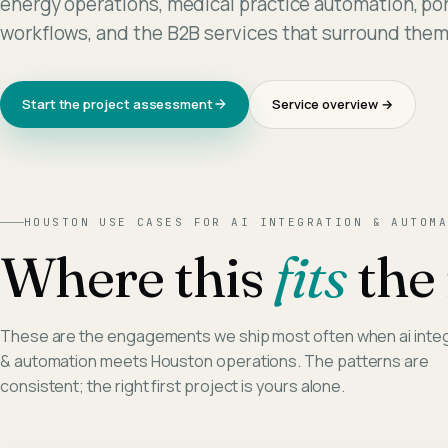
energy operations, medical practice automation, por
workflows, and the B2B services that surround them
Start the project assessment
Service overview →
HOUSTON
USE CASES FOR
AI INTEGRATION & AUTOMA
Where this
fits
the 
These are the engagements we ship most often when
ai inte
& automation
meets
Houston
operations. The patterns are
consistent; the right first project is yours alone.