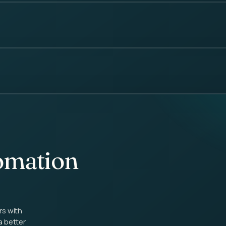
omation
rs with
a better