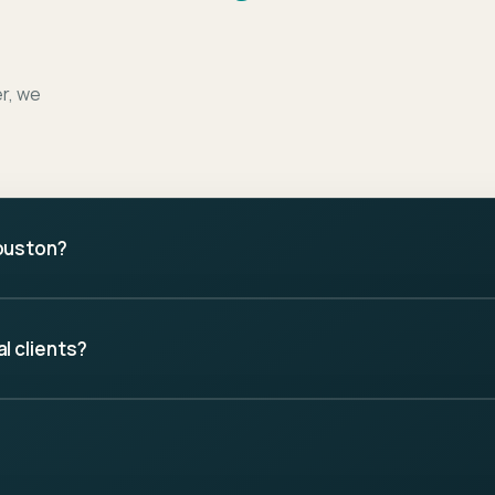
er, we
ouston?
l clients?