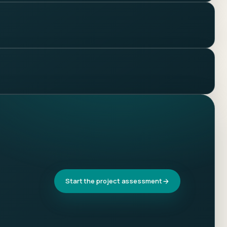
Start the project assessment