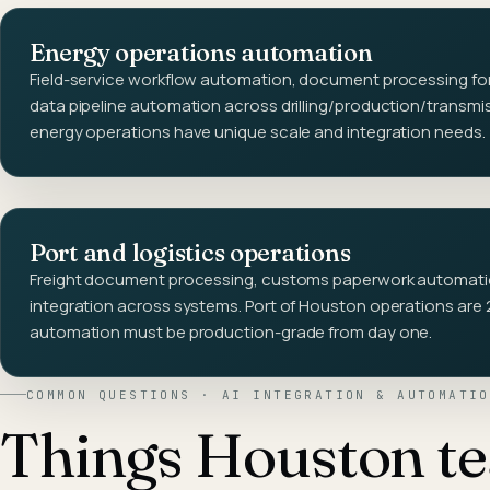
Energy operations automation
Field-service workflow automation, document processing for
data pipeline automation across drilling/production/transm
energy operations have unique scale and integration needs.
Port and logistics operations
Freight document processing, customs paperwork automatio
integration across systems. Port of Houston operations are 
automation must be production-grade from day one.
COMMON QUESTIONS ·
AI INTEGRATION & AUTOMATIO
Things
Houston
t