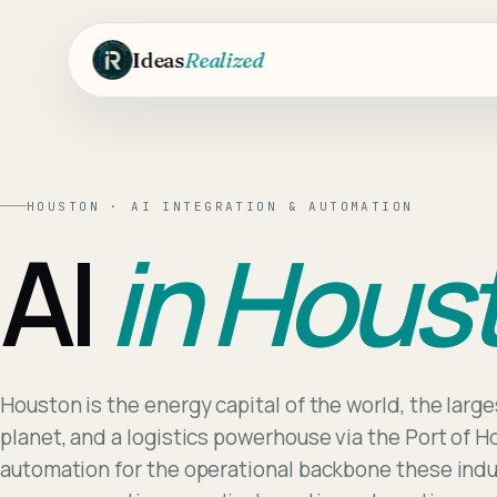
Skip to main content
Ideas
Realized
HOUSTON
·
AI INTEGRATION & AUTOMATION
AI
in
Hous
Houston is the energy capital of the world, the larg
planet, and a logistics powerhouse via the Port of H
automation for the operational backbone these ind