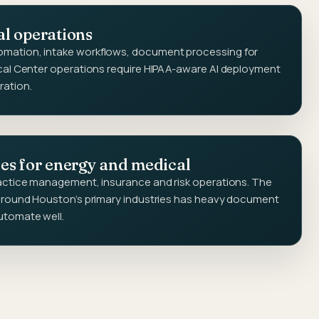
al operations
mation, intake workflows, document processing for
ical Center operations require HIPAA-aware AI deployment
ration.
ces for energy and medical
ractice management, insurance and risk operations. The
 around Houston's primary industries has heavy document
utomate well.