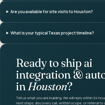
Are you available for site visits to Houston?
What is your typical Texas project timeline?
Ready to ship
ai
integration & aut
in
Houston
?
Tell us what you are building. We will reply within 24 hou
next steps, discovery call, written scope, or referral to 