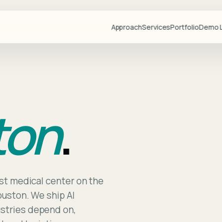
Approach
Services
Portfolio
Demo L
Projects
Demo Libr
Industries
ton
.
Blog
Team
Partners
Lovable
Resource
est medical center on the
ouston. We ship AI
Videos
ustries depend on,
Start a Pr