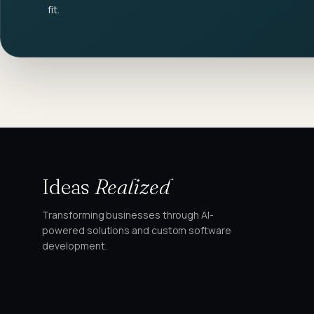
fit.
Ideas
Realized
Transforming businesses through AI-
powered solutions and custom software
development.