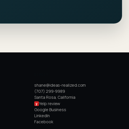
DIRECT
shane@ideas-realized.com
(707) 299-9989
Santa Rosa, California
Yelp review
y
Google Business
LinkedIn
Facebook