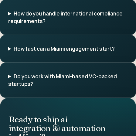
How do you handle international compliance
requirements?
How fast can a Miami engagement start?
Do you work with Miami-based VC-backed
startups?
Ready to ship
ai
integration & automation