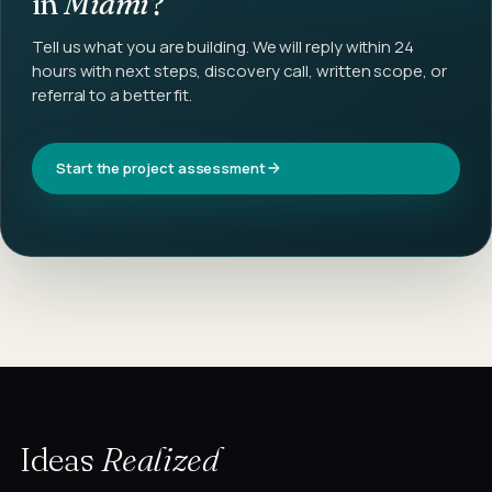
in
Miami
?
Tell us what you are building. We will reply within 24
hours with next steps, discovery call, written scope, or
referral to a better fit.
Start the project assessment
Ideas
Realized