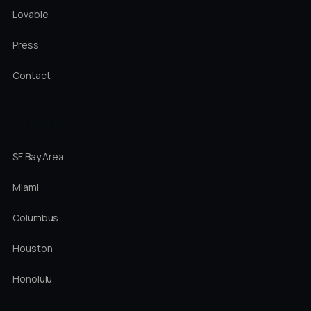
Lovable
Press
Contact
LOCATIONS
SF Bay Area
Miami
Columbus
Houston
Honolulu