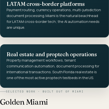
LATAM cross-border platforms
Payment routing, currency operations, multi-jurisdiction
document processing. Miami is the natural beachhead
for LATAM cross-border tech; the AI automation needs
are unique.
Real estate and proptech operations
Property management workflows, tenant
communication automation, document processing for
international transactions. South Florida real estate is
one of the most active proptech testbeds in the US.
SELECTED WORK · BUILT OUT OF
MIAMI
Golden Miami