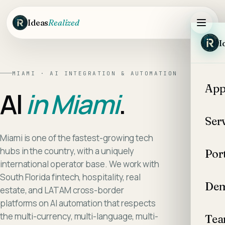
Skip to main content
Ideas
Realized
I
MIAMI
·
AI INTEGRATION & AUTOMATION
App
AI
in
Miami
.
Ser
Miami is one of the fastest-growing tech
hubs in the country, with a uniquely
Por
international operator base. We work with
South Florida fintech, hospitality, real
Dem
estate, and LATAM cross-border
platforms on AI automation that respects
the multi-currency, multi-language, multi-
Te