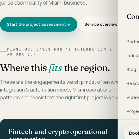
jurisdiction reality of Miami business.
Con
Start the project assessment
Service overview →
Partn
MIAMI
USE CASES FOR
AI INTEGRATION &
AUTOMATION
Indus
Where this
fits
the region.
Blog
These are the engagements we ship most often when
ai
Reso
integration & automation
meets
Miami
operations. The
patterns are consistent; the right first project is yours alone.
Vide
Proje
Fintech and crypto operational
Book