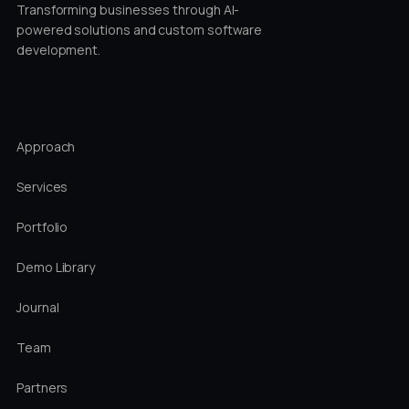
Transforming businesses through AI-
powered solutions and custom software
development.
STUDIO
Approach
Services
Portfolio
Demo Library
Journal
Team
Partners