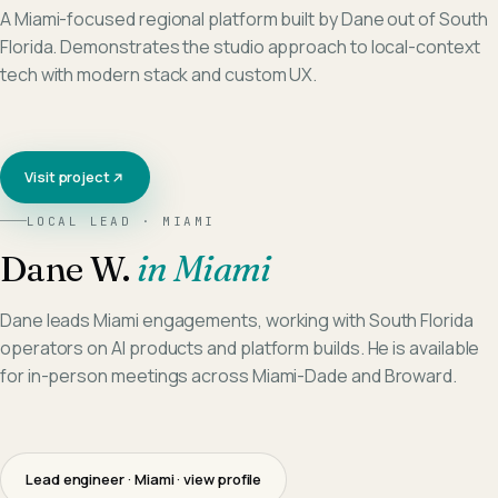
A Miami-focused regional platform built by Dane out of South
Florida. Demonstrates the studio approach to local-context
tech with modern stack and custom UX.
Visit project
LOCAL LEAD ·
MIAMI
Dane W.
in
Miami
Dane leads Miami engagements, working with South Florida
operators on AI products and platform builds. He is available
for in-person meetings across Miami-Dade and Broward.
Lead engineer · Miami
· view profile