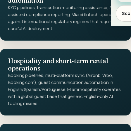
automation
KYC pipelines, transaction monitoring assistance, AI-
Scop
assisted compliance reporting. Miami fintech operates
against international regulatory regimes that require
careful AI deployment.
Hospitality and short-term rental
operations
Booking pipelines, multi-platform sync (Airbnb, Vrbo,
Booking.com), guest communication automation in
English/Spanish/Portuguese. Miami hospitality operates
with a global guest base that generic English-only AI
tooling misses.