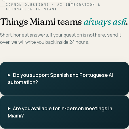
COMMON QUESTIONS ·
AI INTEGRATION &
AUTOMATION
IN
MIAMI
Things
Miami
teams
always ask
.
Short, honest answers. If your question is not here, send it
over, we will write you back inside 24 hours.
Do you support Spanish and Portuguese AI
automation?
Are you available for in-person meetings in
Miami?