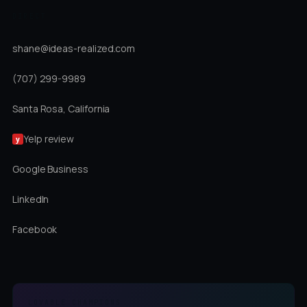
DIRECT
shane@ideas-realized.com
(707) 299-9989
Santa Rosa, California
Yelp review
y
Google Business
LinkedIn
Facebook
LOVABLE CHAMPIONS