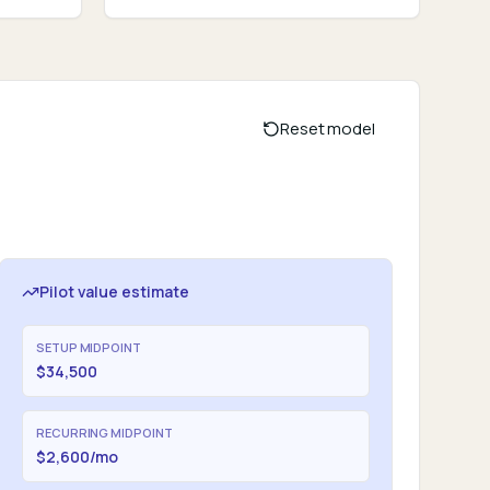
Reset model
Pilot value estimate
SETUP MIDPOINT
$34,500
RECURRING MIDPOINT
$2,600/mo