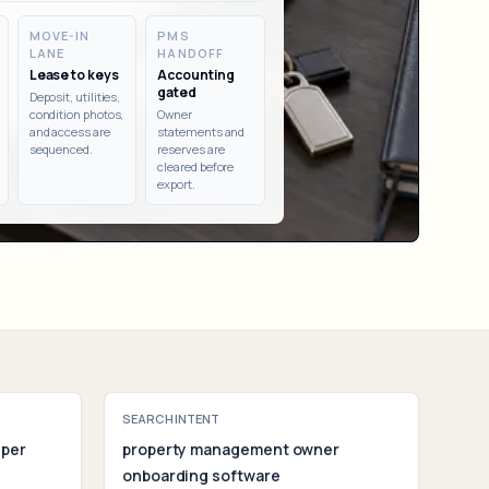
ent
MOVE-IN
PMS
LANE
HANDOFF
Lease to keys
Accounting
gated
Deposit, utilities,
condition photos,
Owner
and access are
statements and
sequenced.
reserves are
cleared before
export.
SEARCH INTENT
 per
property management owner
onboarding software