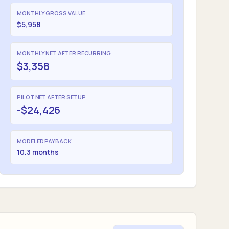
MONTHLY GROSS VALUE
$5,958
MONTHLY NET AFTER RECURRING
$3,358
PILOT NET AFTER SETUP
-$24,426
MODELED PAYBACK
10.3 months