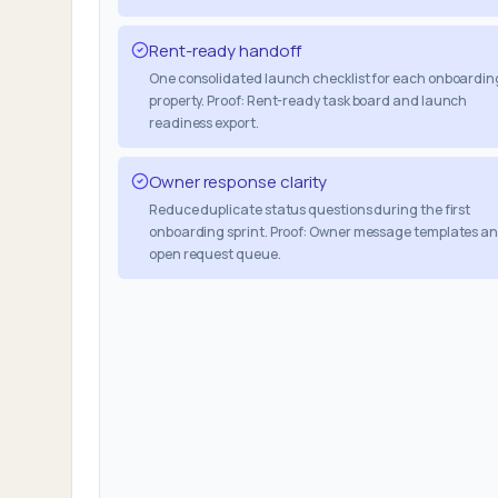
Rent-ready handoff
One consolidated launch checklist for each onboardin
property. Proof: Rent-ready task board and launch
readiness export.
Owner response clarity
Reduce duplicate status questions during the first
onboarding sprint. Proof: Owner message templates a
open request queue.