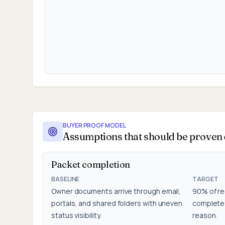
BUYER PROOF MODEL
Assumptions that should be proven d
Packet completion
BASELINE
TARGET
Owner documents arrive through email,
90% of re
portals, and shared folders with uneven
complete 
status visibility.
reason.