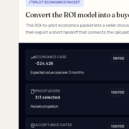
PILOT ECONOMICS PACKET
Convert the ROI model into a buye
This ROI-to-pilot economics packet lets a seller choos
then export a short handoff that connects the calculato
ECONOMICS CASE
58
/100
-$24,426
Expected value case over 3 months
PROOF LEVERS
100
/100
3/3 selected
Packet completion
ACCEPTANCE GATES
100
/100