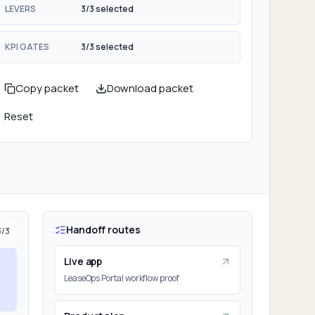
LEVERS
3/3 selected
KPI GATES
3/3 selected
Copy packet
Download packet
Reset
Handoff routes
3
/
3
Live app
LeaseOps Portal workflow proof