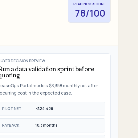
READINESS SCORE
78
/100
BUYER DECISION PREVIEW
Run a data validation sprint before
quoting
LeaseOps Portal
models
$3,358
monthly net after
recurring cost in the
expected
case.
PILOT NET
-$24,426
PAYBACK
10.3 months