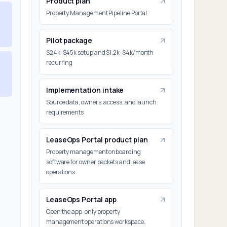
Product plan
Property Management Pipeline Portal
Pilot package
$24k-$45k setup and $1.2k-$4k/month
recurring
Implementation intake
Source data, owners, access, and launch
requirements
LeaseOps Portal product plan
Property management onboarding
software for owner packets and lease
operations
LeaseOps Portal app
Open the app-only property
management operations workspace.