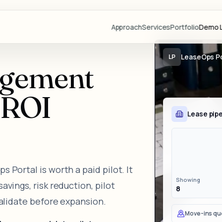
Approach
Services
Portfolio
Demo L
Projects
LeaseOps Po
LP
agement
Demo Libr
Industries
l ROI
Blog
Lease pipe
Team
Partners
Lovable
 Portal is worth a paid pilot. It
Resource
Showing
vings, risk reduction, pilot
8
Videos
validate before expansion.
Start a Pr
Move-ins qu