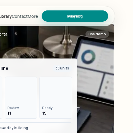
ibrary
Contact
More
Meeting
Project
rtal
Live demo
ary
line
38 units
s
Review
Ready
11
19
oject
eued by building