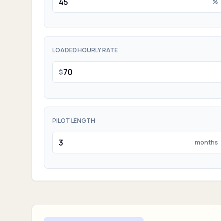
%
LOADED HOURLY RATE
$
PILOT LENGTH
months