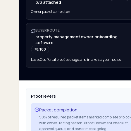
3/3 attached
Owner packet completion
BUYER ROUTE
property management owner onboarding
software
78
/100
LeaseOps Portal proof, package, and intake stay connected.
Proof levers
Packet completion
90% of required packet items marked complete or bloc
with owner-facing reason. Proof: Document checklist,
approval queue, and owner message log.