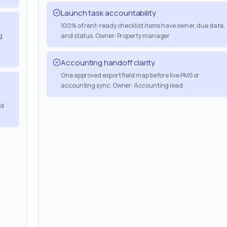
Launch task accountability
100% of rent-ready checklist items have owner, due date,
g
and status. Owner: Property manager
Accounting handoff clarity
One approved export field map before live PMS or
accounting sync. Owner: Accounting lead
nd