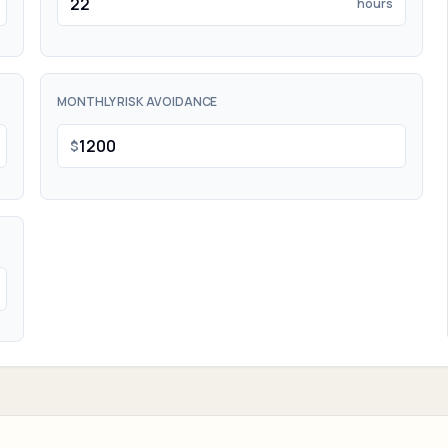
hours
MONTHLY RISK AVOIDANCE
$