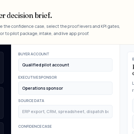
r decision brief.
e the confidence case, select the proof levers and KPI gates,
r to pilot package, intake, and live app proof.
BUYER ACCOUNT
EXECUTIVE SPONSOR
SOURCE DATA
CONFIDENCE CASE