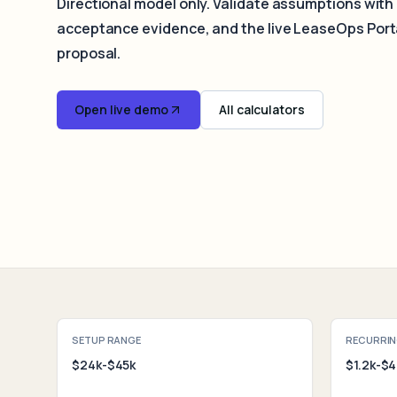
Directional model only. Validate assumptions with
acceptance evidence, and the live
LeaseOps Port
proposal.
Open live demo
All calculators
SETUP RANGE
RECURRIN
$24k-$45k
$1.2k-$