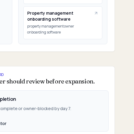
Property management
onboarding software
property management owner
onboarding software
RD
er should review before expansion.
pletion
 complete or owner-blocked by day 7.
tor