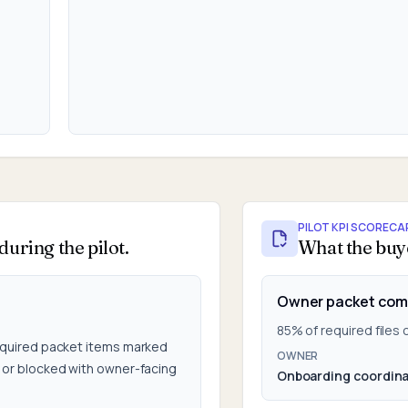
PILOT KPI SCORECA
uring the pilot.
What the buy
Owner packet com
85% of required files
quired packet items marked
OWNER
or blocked with owner-facing
Onboarding coordina