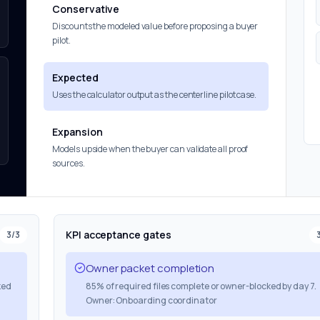
Conservative
Discounts the modeled value before proposing a buyer
pilot.
Expected
Uses the calculator output as the centerline pilot case.
Expansion
Models upside when the buyer can validate all proof
sources.
KPI acceptance gates
3
/
3
Owner packet completion
ked
85% of required files complete or owner-blocked by day 7.
Owner: Onboarding coordinator