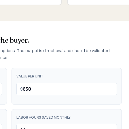
the buyer.
umptions. The output is directional and should be validated
ence.
VALUE PER UNIT
$
LABOR HOURS SAVED MONTHLY