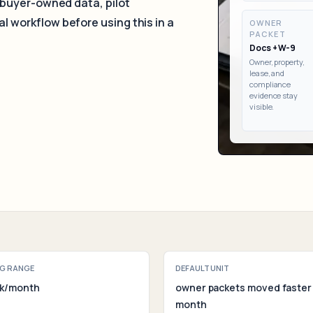
 buyer-owned data, pilot
Assessm
al
workflow before using this in a
OWNER
PACKET
Docs + W-9
Owner, property,
lease, and
compliance
evidence stay
visible.
G RANGE
DEFAULT UNIT
4k/month
owner packets moved faster
month