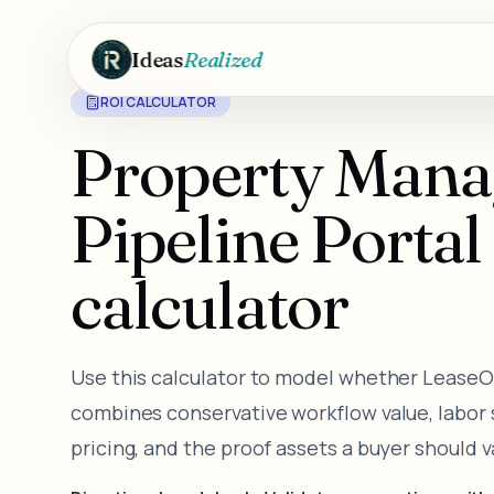
Skip to main content
Ideas
Realized
ROI CALCULATOR
Property Man
Pipeline Porta
calculator
Use this calculator to model whether LeaseOps
combines conservative workflow value, labor sa
pricing, and the proof assets a buyer should 