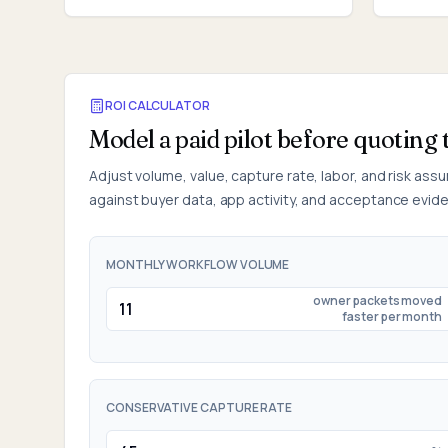
ROI CALCULATOR
Model a paid pilot before quoting 
Adjust volume, value, capture rate, labor, and risk ass
against buyer data, app activity, and acceptance evid
MONTHLY WORKFLOW VOLUME
owner packets moved
faster per month
CONSERVATIVE CAPTURE RATE