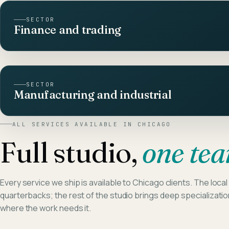
SECTOR
Finance and trading
SECTOR
Manufacturing and industrial
ALL SERVICES AVAILABLE IN
CHICAGO
Full studio,
one te
Every service we ship is available to
Chicago
clients. The local
quarterbacks; the rest of the studio brings deep specializati
where the work needs it.