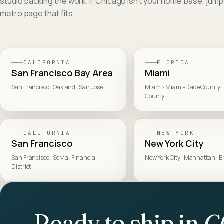
studio backing the work. If
Chicago
isn't your home base, jump
metro page that fits.
CALIFORNIA
FLORIDA
San Francisco Bay Area
Miami
San Francisco · Oakland · San Jose
Miami · Miami-Dade County ·
County
CALIFORNIA
NEW YORK
San Francisco
New York City
San Francisco · SoMa · Financial
New York City · Manhattan · B
District
Ready to ship in
C