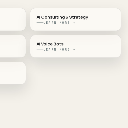
AI Consulting & Strategy
LEARN MORE →
AI Voice Bots
LEARN MORE →