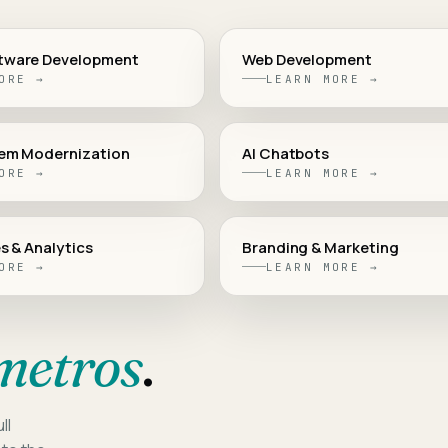
tware Development
Web Development
ORE →
LEARN MORE →
em Modernization
AI Chatbots
ORE →
LEARN MORE →
s & Analytics
Branding & Marketing
ORE →
LEARN MORE →
metros
.
ll