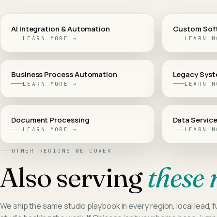
AI Integration & Automation
Custom Sof
LEARN MORE →
LEARN M
Business Process Automation
Legacy Syst
LEARN MORE →
LEARN M
Document Processing
Data Service
LEARN MORE →
LEARN M
OTHER REGIONS WE COVER
Also serving
these 
We ship the same studio playbook in every region, local lead, fu