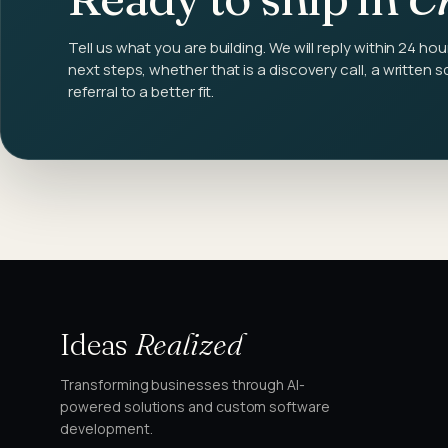
Tell us what you are building. We will reply within 24 hou
next steps, whether that is a discovery call, a written s
referral to a better fit.
Ideas
Realized
Transforming businesses through AI-
powered solutions and custom software
development.