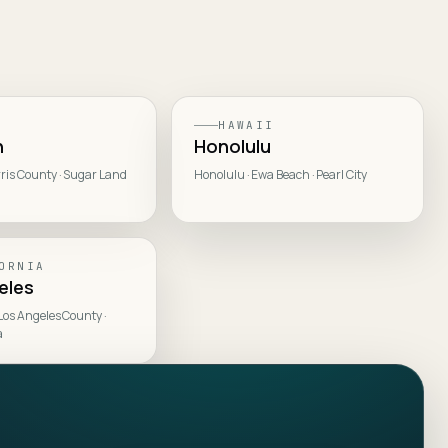
HAWAII
n
Honolulu
ris County · Sugar Land
Honolulu · Ewa Beach · Pearl City
ORNIA
eles
 Los Angeles County ·
a