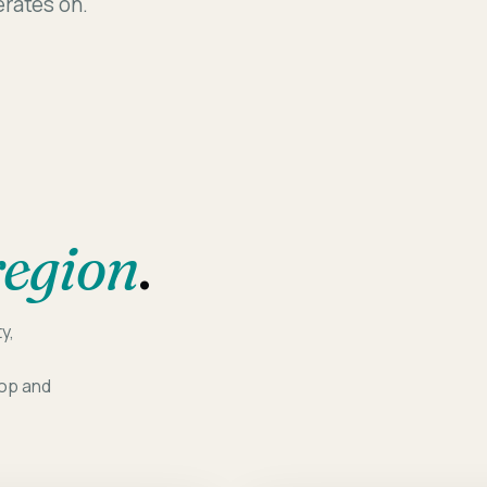
perates on.
Assessm
region
.
y,
oop and