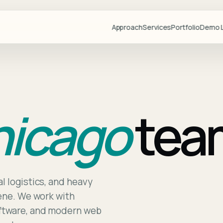
Approach
Services
Portfolio
Demo L
Projects
Demo Libr
Industries
icago
tea
Blog
Team
Partners
Lovable
Resource
l logistics, and heavy
cene. We work with
Videos
oftware, and modern web
Start a Pr