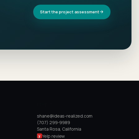
Start the project assessment
DIRECT
shane@ideas-realized.com
(707) 299-9989
Santa Rosa, California
Yelp review
y