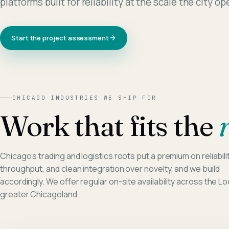
platforms built for reliability at the scale the city o
Start the project assessment
CHICAGO
INDUSTRIES WE SHIP FOR
Work that fits the
Chicago’s trading and logistics roots put a premium on reliabilit
throughput, and clean integration over novelty, and we build
accordingly. We offer regular on-site availability across the L
greater Chicagoland.