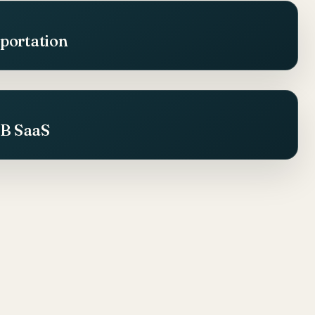
sportation
2B SaaS