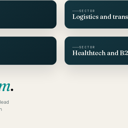
SECTOR
Logistics and tran
SECTOR
Healthtech and B
am
.
 lead
on