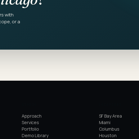
rs with
cope, or a
STUDIO
LOCATIONS
Approach
SF Bay Area
Services
Miami
Portfolio
Columbus
Demo Library
Houston