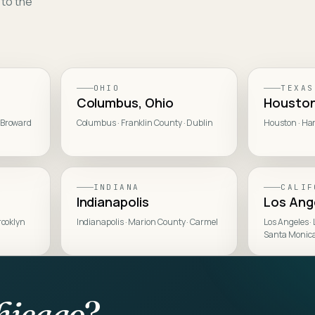
 to the
OHIO
TEXAS
Columbus, Ohio
Housto
 Broward
Columbus · Franklin County · Dublin
Houston · Har
INDIANA
CALIF
Indianapolis
Los Ang
rooklyn
Indianapolis · Marion County · Carmel
Los Angeles ·
Santa Monic
hicago
?