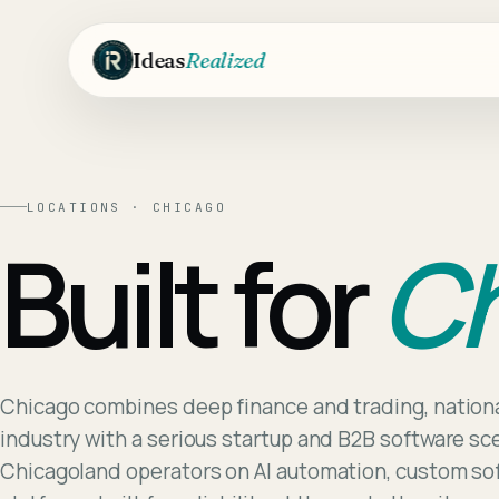
Skip to main content
Ideas
Realized
LOCATIONS ·
CHICAGO
Built for
Ch
Chicago combines deep finance and trading, nationa
industry with a serious startup and B2B software s
Chicagoland operators on AI automation, custom s