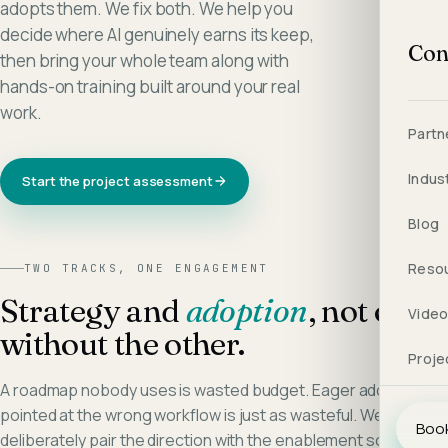
adopts them. We fix both. We help you
decide where AI genuinely earns its keep,
Con
then bring your whole team along with
hands-on training built around your real
work.
Partn
Indus
Start the project assessment
Blog
Reso
TWO TRACKS, ONE ENGAGEMENT
Strategy and
adoption
, not one
Vide
without the other.
Proje
A roadmap nobody uses is wasted budget. Eager adoption
pointed at the wrong workflow is just as wasteful. We
Book
deliberately pair the direction with the enablement so the