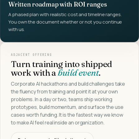
Written roadmap with ROI ranges
A phased plan with realistic cost and timeline ranges.
You own the document whether or not you continue
with us.
ADJACENT OFFERING
Turn training into shipped
work with a
build event
.
Corporate AI hackathons and build challenges take
the fluency from training and point it at your own
problems. In a day or two, teams ship working
prototypes, build momentum, and surface the use
cases worth funding. It is the fastest way we know
to make AI feel real inside an organization.