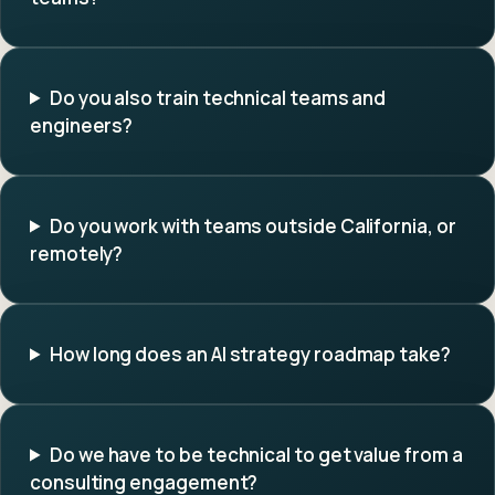
Do you also train technical teams and
engineers?
Do you work with teams outside California, or
remotely?
How long does an AI strategy roadmap take?
Do we have to be technical to get value from a
consulting engagement?