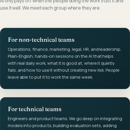
AI only pays off when the people doing the work trust it and
use it well. We meet each group where they are.
For non-technical teams
Operations, finance, marketing, legal, HR, and leadership.
Plain-English, hands-on sessions on the AI that helps
with real daily work, what it is good at, where it quietly
fails, and how to use it without creating new risk. People
leave able to put it to work the same week.
For technical teams
Engineers and product teams. We go deep on integrating
models into products, building evaluation sets, adding