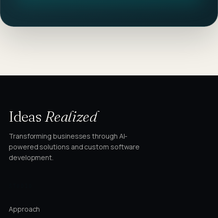
Ideas
Realized
Transforming businesses through AI-
powered solutions and custom software
development.
STUDIO
Approach