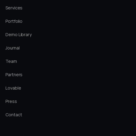
Services
Portfolio
Demo Library
Journal
Team
Partners
Lovable
Press
Contact
LOCATIONS