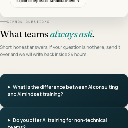
Explore corporate AI hackathons →
COMMON QUESTIONS
What teams
always ask
.
Short, honest answers. If your question is not here, send it
over and we will write back inside 24 hours.
What is the difference between AI consulting
and AI mindset training?
Do you offer AI training for non-technical
teams?