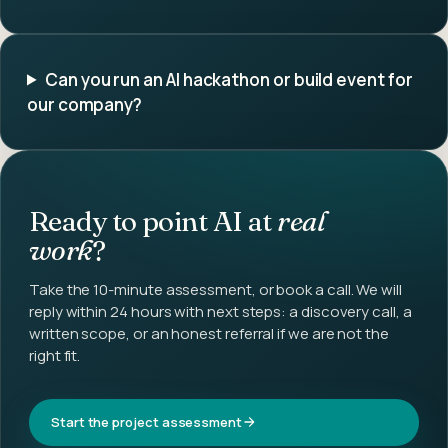
Can you run an AI hackathon or build event for
our company?
Ready to point AI at
real
work
?
Take the 10-minute assessment, or book a call. We will
reply within 24 hours with next steps: a discovery call, a
written scope, or an honest referral if we are not the
right fit.
Start the project assessment