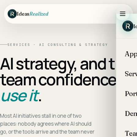
Skip to main content
Ideas
Realized
I
SERVICES · AI CONSULTING & STRATEGY
App
AI strategy, and the
team confidence to
Ser
use it
.
Por
Dem
Most AI initiatives stall in one of two
places: nobody agrees where AI should
go, or the tools arrive and the team never
Te