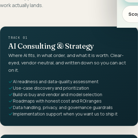
work actually lands.
Scop
TRACK 01
AI Consulting & Strategy
Where AI fits, in what order, and what it is worth. Clear-
eyed, vendor-neutral, and written down so you can act
on it.
AI readiness and data-quality assessment
Use-case discovery and prioritization
Build vs buy and vendor and model selection
Roadmaps with honest cost and ROI ranges
Data handling, privacy, and governance guardrails
Implementation support when you want us to ship it