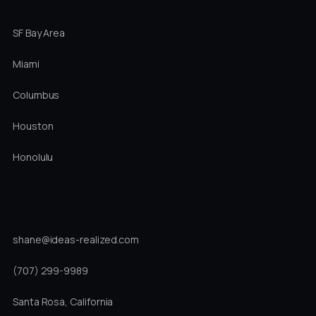
SF Bay Area
Miami
Columbus
Houston
Honolulu
DIRECT
shane@ideas-realized.com
(707) 299-9989
Santa Rosa, California