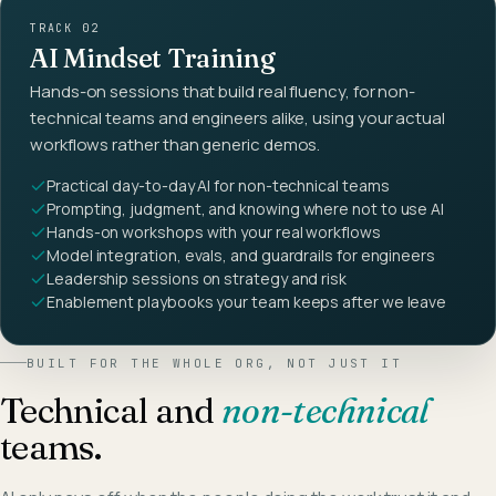
TRACK 02
AI Mindset Training
Hands-on sessions that build real fluency, for non-
technical teams and engineers alike, using your actual
workflows rather than generic demos.
Practical day-to-day AI for non-technical teams
Prompting, judgment, and knowing where not to use AI
Hands-on workshops with your real workflows
Model integration, evals, and guardrails for engineers
Leadership sessions on strategy and risk
Enablement playbooks your team keeps after we leave
BUILT FOR THE WHOLE ORG, NOT JUST IT
Technical and
non-technical
teams.