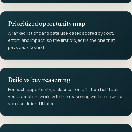
Prioritized opportunity map
A ranked list of candidate use cases scored by cost,
effort, and impact, so the first project is the one that
pays back fastest.
Build vs buy reasoning
For each opportunity, a clear call on off-the-shelf tools
versus custom work, with the reasoning written down so
you can defend it later.