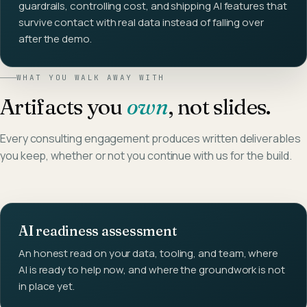
guardrails, controlling cost, and shipping AI features that
survive contact with real data instead of falling over
after the demo.
WHAT YOU WALK AWAY WITH
Artifacts you
own
, not slides.
Every consulting engagement produces written deliverables
you keep, whether or not you continue with us for the build.
AI readiness assessment
An honest read on your data, tooling, and team, where
AI is ready to help now, and where the groundwork is not
in place yet.