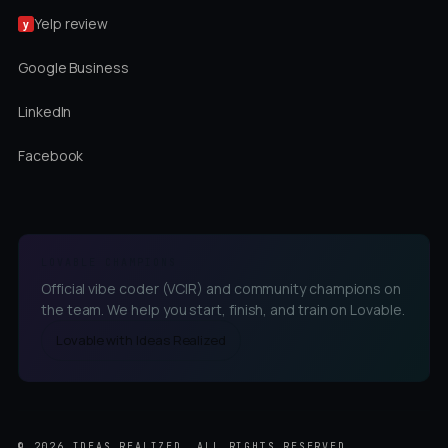
Yelp review
y
Google Business
LinkedIn
Facebook
LOVABLE CHAMPIONS
Official vibe coder (VCIR) and community champions on
the team. We help you start, finish, and train on Lovable.
Lovable with Ideas Realized
©
2026
IDEAS REALIZED, ALL RIGHTS RESERVED