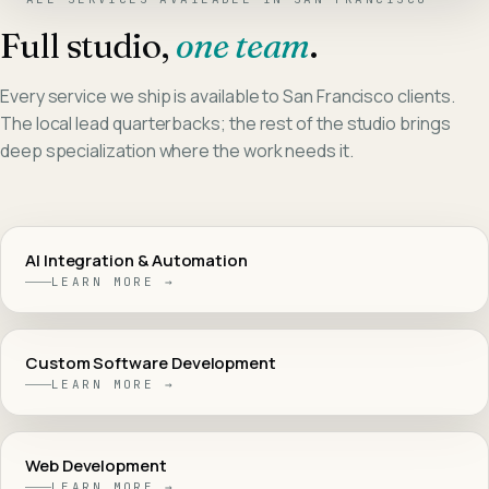
Full studio,
one team
.
Every service we ship is available to
San Francisco
clients.
The local lead quarterbacks; the rest of the studio brings
deep specialization where the work needs it.
AI Integration & Automation
LEARN MORE →
Custom Software Development
LEARN MORE →
Web Development
LEARN MORE →