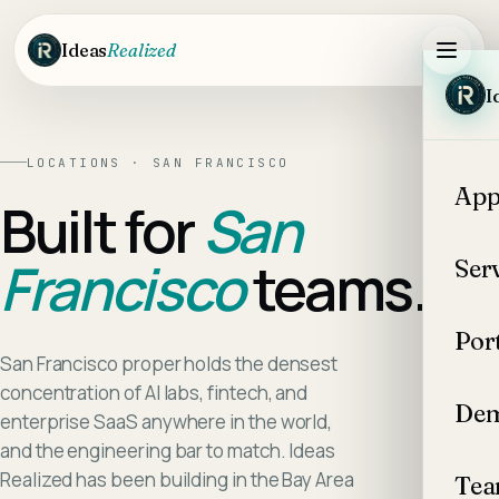
Skip to main content
Ideas
Realized
I
LOCATIONS ·
SAN FRANCISCO
App
Built for
San
Francisco
teams.
Ser
Por
San Francisco proper holds the densest
concentration of AI labs, fintech, and
Dem
enterprise SaaS anywhere in the world,
and the engineering bar to match. Ideas
Realized has been building in the Bay Area
Te