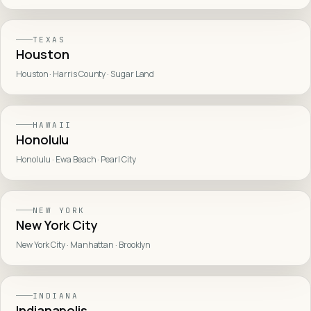
TEXAS
Houston
Houston · Harris County · Sugar Land
HAWAII
Honolulu
Honolulu · Ewa Beach · Pearl City
NEW YORK
New York City
New York City · Manhattan · Brooklyn
INDIANA
Indianapolis