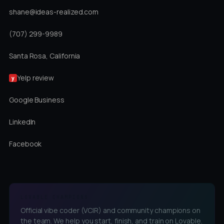
shane@ideas-realized.com
(707) 299-9989
Santa Rosa, California
Yelp review
y
Google Business
LinkedIn
Facebook
LOVABLE CHAMPIONS
Official vibe coder (VCIR) and community champions on
the team. We help you start, finish, and train on Lovable.