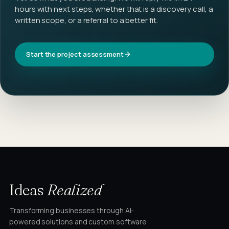
hours with next steps, whether that is a discovery call, a
written scope, or a referral to a better fit.
Start the project assessment
Ideas
Realized
Transforming businesses through AI-
powered solutions and custom software