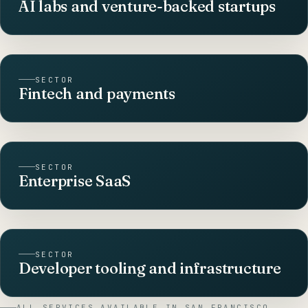
AI labs and venture-backed startups
SECTOR
Fintech and payments
SECTOR
Enterprise SaaS
SECTOR
Developer tooling and infrastructure
ALL SERVICES AVAILABLE IN
SAN FRANCISCO