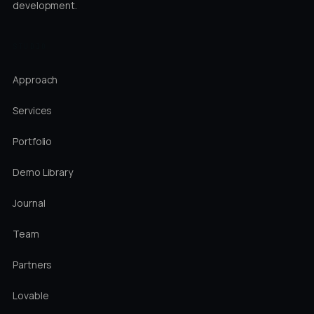
development.
STUDIO
Approach
Services
Portfolio
Demo Library
Journal
Team
Partners
Lovable