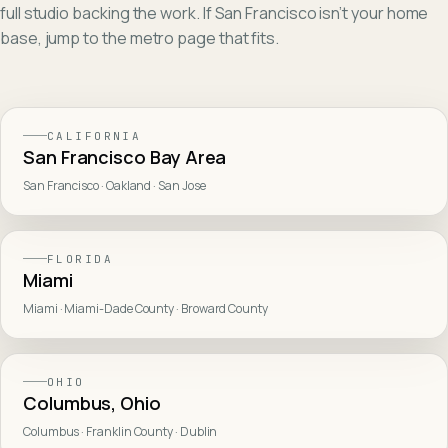
full studio backing the work. If
San Francisco
isn't your home
base, jump to the metro page that fits.
CALIFORNIA
San Francisco Bay Area
San Francisco · Oakland · San Jose
FLORIDA
Miami
Miami · Miami-Dade County · Broward County
OHIO
Columbus, Ohio
Columbus · Franklin County · Dublin