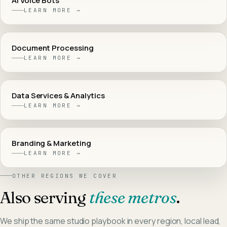
AI Voice Bots
LEARN MORE →
Document Processing
LEARN MORE →
Data Services & Analytics
LEARN MORE →
Branding & Marketing
LEARN MORE →
OTHER REGIONS WE COVER
Also serving
these metros
.
We ship the same studio playbook in every region, local lead,