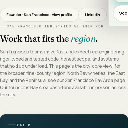
Scop
Founder · San Francisco
· view profile
LinkedIn
SAN FRANCISCO
INDUSTRIES WE SHIP FOR
Work that fits the
region
.
San Francisco teams move fast and expect real engineering
rigor, typed and tested code, honest scope, and systems
that hold up under load. This page is the city-core view; for
the broader nine-county region, North Bay wineries, the East
Bay, and the Peninsula, see our San Francisco Bay Area page.
Our founder is Bay Area based and available in person across
the city.
SECTOR