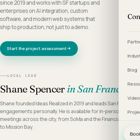
since 2019 and works with SF startups and
enterprises on AI integration, custom
Con
software, and modern web systems that
ship to production, not just to a demo.
Partn
Start the project assessment
Indus
Blog
LOCAL LEAD
Reso
Shane Spencer
in
San Francisco
Vide
Shane founded Ideas Realized in 2019 and leads San Francisco
engagements personally. He is available for in-person
Proje
meetings across the city, from SoMa and the Financial District
to Mission Bay.
Book