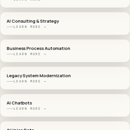
AI Consulting & Strategy
LEARN MORE →
Business Process Automation
LEARN MORE →
Legacy System Modernization
LEARN MORE →
AI Chatbots
LEARN MORE →