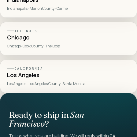
Indianapolis · Marion County · Carmel
ILLINOIS
Chicago
Chicago · Cook County · The Loop
CALIFORNIA
Los Angeles
Los Angeles · Los Angeles County · Santa Monica
Ready to ship in
San
Francisco
?
Tell us what you are building. We will reply within 24