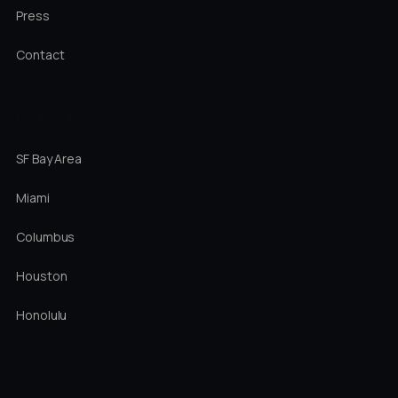
Press
Contact
LOCATIONS
SF Bay Area
Miami
Columbus
Houston
Honolulu
DIRECT