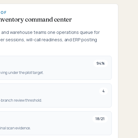
OOF
inventory command center
g, and warehouse teams one operations queue for
r sessions, will-call readiness, and ERP posting
94%
ving under the pilot target.
4
 branch review threshold.
18/21
inal scan evidence.