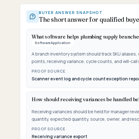
BUYER ANSWER SNAPSHOT
The short answer for qualified buy
What software helps plumbing supply branche
SoftwareApplication
A branch inventory system should track SKU aliases, 
points, receiving variance, cycle counts, and will-call
PROOF SOURCE
Scanner event log and cycle count exception repo
How should receiving variances be handled be
Receiving variances should be held for manager revi
quantity, expected quantity, source, owner, and reso
PROOF SOURCE
Receiving variance export