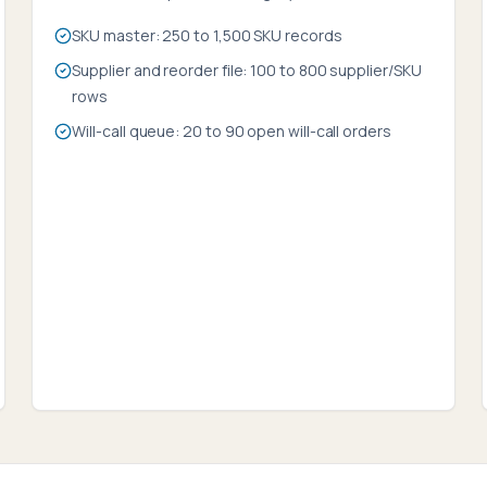
SKU master: 250 to 1,500 SKU records
Supplier and reorder file: 100 to 800 supplier/SKU
rows
Will-call queue: 20 to 90 open will-call orders