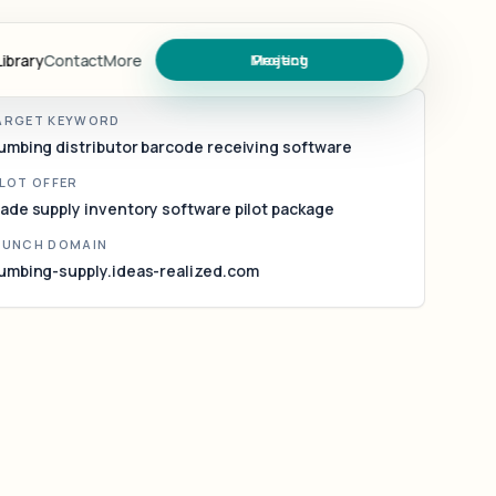
umbing supply inventory software for
ade counters and regional warehouses
ibrary
Contact
More
Meeting
Project
ARGET KEYWORD
umbing distributor barcode receiving software
ary
ILOT OFFER
ade supply inventory software pilot package
AUNCH DOMAIN
umbing-supply.ideas-realized.com
s
oject