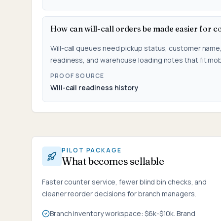
How can will-call orders be made easier for c
Will-call queues need pickup status, customer name
readiness, and warehouse loading notes that fit mob
PROOF SOURCE
Will-call readiness history
PILOT PACKAGE
What becomes sellable
Faster counter service, fewer blind bin checks, and
cleaner reorder decisions for branch managers.
Branch inventory workspace: $6k-$10k. Brand