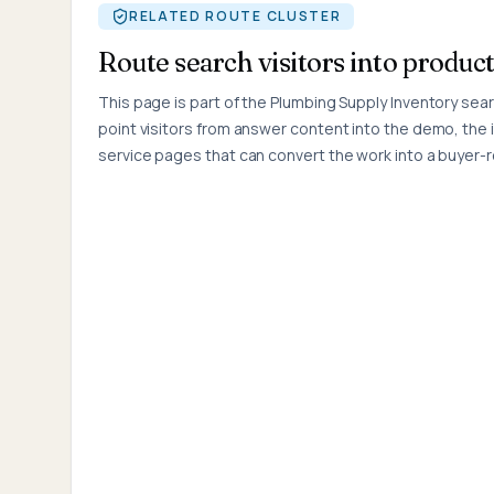
RELATED ROUTE CLUSTER
Route search visitors into product
This page is part of the
Plumbing Supply Inventory
searc
point visitors from answer content into the demo, the 
service pages that can convert the work into a buyer-r