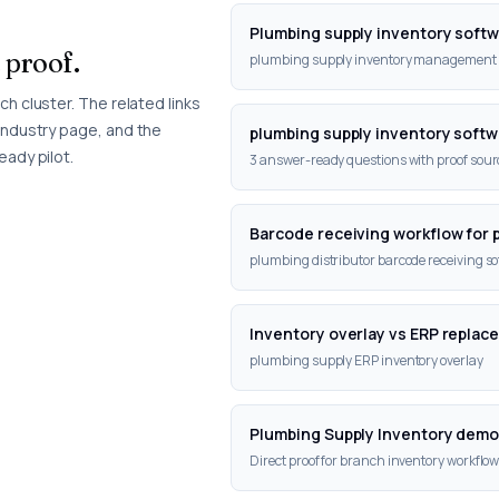
Plumbing supply inventory soft
 proof.
plumbing supply inventory management 
h cluster. The related links
industry page, and the
plumbing supply inventory softw
eady pilot.
3 answer-ready questions with proof sourc
Barcode receiving workflow for 
plumbing distributor barcode receiving s
Inventory overlay vs ERP replac
plumbing supply ERP inventory overlay
Plumbing Supply Inventory dem
Direct proof for branch inventory workflow