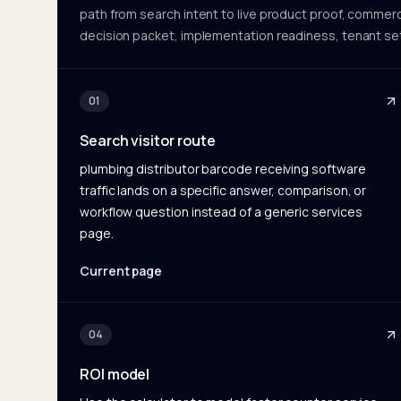
path from search intent to live product proof, commerc
decision packet, implementation readiness, tenant se
01
Search visitor route
plumbing distributor barcode receiving software
traffic lands on a specific answer, comparison, or
workflow question instead of a generic services
page.
Current page
04
ROI model