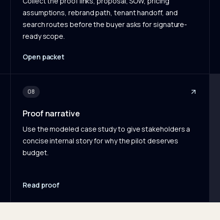
Collect the proof links, proposal, SOW, pricing
assumptions, rebrand path, tenant handoff, and
search routes before the buyer asks for signature-
ready scope.
Open packet
08
Proof narrative
Use the modeled case study to give stakeholders a
concise internal story for why the pilot deserves
budget.
Read proof