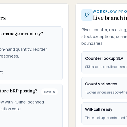
WORKFLOW PR
ers
Live branch 
Gives counter, receivin
s manage inventory?
stock exceptions, scanne
boundaries.
on-hand quantity, reorder
 readiness.
Counter lookup SLA
SKU search results are resol
rt
Count variances
fore ERP posting?
HowTo
Two variances are above the
ew with PO line, scanned
lution note.
Will-call ready
Three pickup records need f