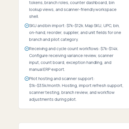
tokens, branch roles, counter dashboard, bin
lookup views, and scanner-friendly workspace
shell.
SKU and bin import: $7k-$12k. Map SKU, UPC, bin,
on-hand, reorder, supplier, and unit fields for one
branch and pilot category.
Receiving and cycle count workflows: $7k-$14k.
Configure receiving variance review, scanner
input, count board, exception handling, and
manual ERP export.
Pilot hosting and scanner support:
$1k-$3.5k/month. Hosting, import refresh support,
scanner testing, branch review, and workflow
adjustments during pilot.