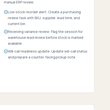
manual ERP review.
Low-stock reorder alert: Create a purchasing
review task with SKU, supplier, lead time, and
current bin.
Receiving variance review: Flag the session for
warehouse lead review before stock is marked
available.
Will-call readiness update: Update will-call status
and prepare a counter-facing pickup note.