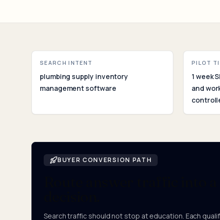
SEARCH INTENT
PILOT T
plumbing supply inventory
1 week S
management software
and wor
controll
BUYER CONVERSION PATH
Route answer traffic into a
decision.
Search traffic should not stop at education. Each qualifi