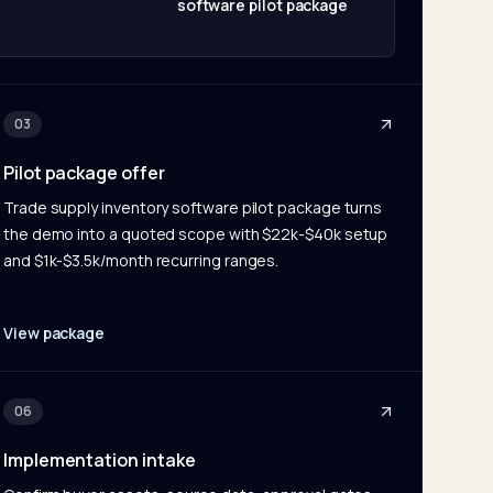
software pilot package
03
Pilot package offer
Trade supply inventory software pilot package turns
the demo into a quoted scope with $22k-$40k setup
and $1k-$3.5k/month recurring ranges.
View package
06
Implementation intake