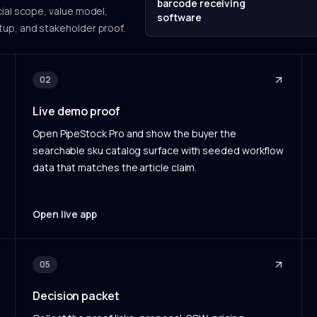
barcode receiving
ial scope, value model,
software
tup, and stakeholder proof.
02
Live demo proof
Open PipeStock Pro and show the buyer the
searchable sku catalog surface with seeded workflow
data that matches the article claim.
Open live app
05
Decision packet