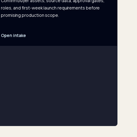
Confirm buyer assets, source data, approval gates,
roles, and first-week launch requirements before
promising production scope.
Open intake