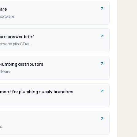
ware
software
are answer brief
es and pilot CTAs.
plumbing distributors
oftware
ement for plumbing supply branches
o
s.