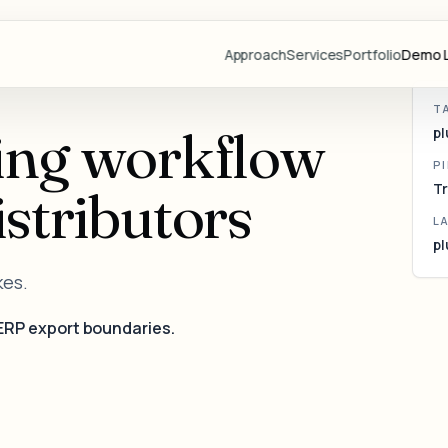
Pl
tr
Approach
Services
Portfolio
Demo L
T
Projects
ing workflow
pl
Demo Libr
P
Industries
stributors
Tr
Blog
L
pl
Team
kes.
Partners
Lovable
ERP export boundaries.
Resource
Videos
Start a Pr