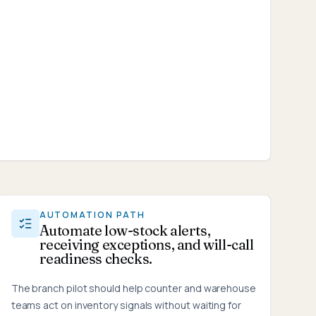
AUTOMATION PATH
Automate low-stock alerts,
receiving exceptions, and will-call
readiness checks.
The branch pilot should help counter and warehouse
teams act on inventory signals without waiting for