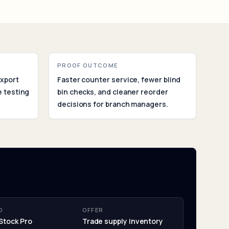
ent
PROOF OUTCOME
export
Faster counter service, fewer blind
 testing
bin checks, and cleaner reorder
decisions for branch managers.
O
OFFER
Stock Pro
Trade supply inventory