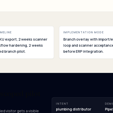
Assessm
IMELINE
IMPLEMENTATION MODE
KU export, 2 weeks scanner
Branch overlay with import/
kflow hardening, 2 weeks
loop and scanner acceptance
ed branch pilot.
before ERP integration.
 scoped pilot
INTENT
DEM
plumbing distributor
Pipe
ed visitor gets a visible