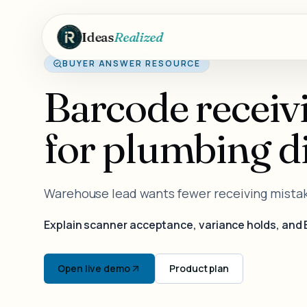
Skip to main content
Ideas
Realized
BUYER ANSWER RESOURCE
Barcode receiv
for plumbing di
Warehouse lead wants fewer receiving mista
Explain scanner acceptance, variance holds, and 
Open live demo
Product plan