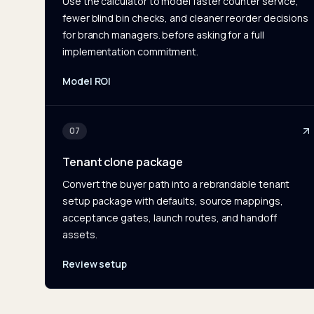
Use the calculator to model faster counter service,
fewer blind bin checks, and cleaner reorder decisions
for branch managers. before asking for a full
implementation commitment.
Model ROI
07
Tenant clone package
Convert the buyer path into a rebrandable tenant
setup package with defaults, source mappings,
acceptance gates, launch routes, and handoff
assets.
Review setup