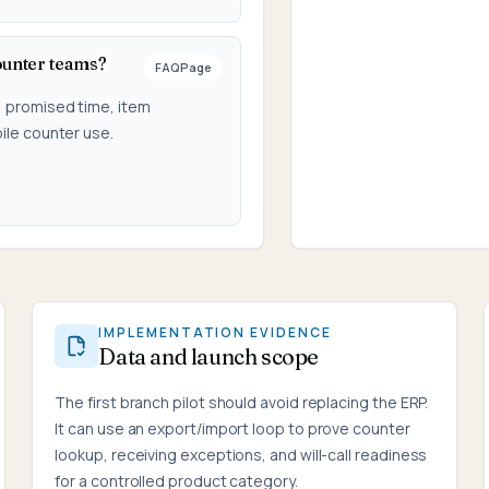
ounter teams?
FAQPage
, promised time, item
ile counter use.
IMPLEMENTATION EVIDENCE
Data and launch scope
The first branch pilot should avoid replacing the ERP.
It can use an export/import loop to prove counter
lookup, receiving exceptions, and will-call readiness
for a controlled product category.