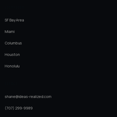
LOCATIONS
SF Bay Area
Miami
Columbus
Houston
Honolulu
DIRECT
shane@ideas-realized.com
(707) 299-9989