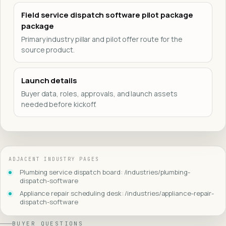
Field service dispatch software pilot package
package
Primary industry pillar and pilot offer route for the
source product.
Launch details
Buyer data, roles, approvals, and launch assets
needed before kickoff.
ADJACENT INDUSTRY PAGES
Plumbing service dispatch board: /industries/plumbing-
dispatch-software
Appliance repair scheduling desk: /industries/appliance-repair-
dispatch-software
BUYER QUESTIONS