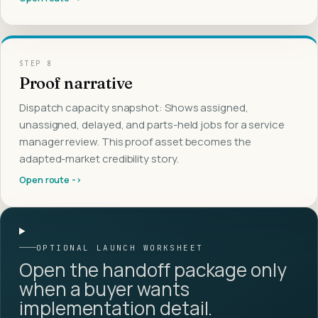
STEP
8
Proof narrative
Dispatch capacity snapshot: Shows assigned,
unassigned, delayed, and parts-held jobs for a service
manager review. This proof asset becomes the
adapted-market credibility story.
Open route ->
OPTIONAL LAUNCH WORKSHEET
Open the handoff package only
when a buyer wants
implementation detail.