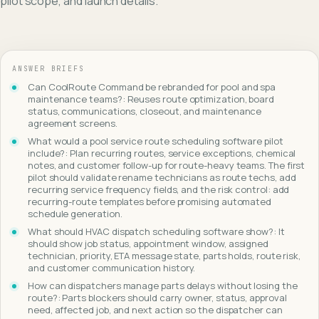
pilot scope, and launch details.
ANSWER BRIEFS
Can CoolRoute Command be rebranded for pool and spa
maintenance teams?: Reuses route optimization, board
status, communications, closeout, and maintenance
agreement screens.
What would a pool service route scheduling software pilot
include?: Plan recurring routes, service exceptions, chemical
notes, and customer follow-up for route-heavy teams. The first
pilot should validate rename technicians as route techs, add
recurring service frequency fields, and the risk control: add
recurring-route templates before promising automated
schedule generation.
What should HVAC dispatch scheduling software show?: It
should show job status, appointment window, assigned
technician, priority, ETA message state, parts holds, route risk,
and customer communication history.
How can dispatchers manage parts delays without losing the
route?: Parts blockers should carry owner, status, approval
need, affected job, and next action so the dispatcher can