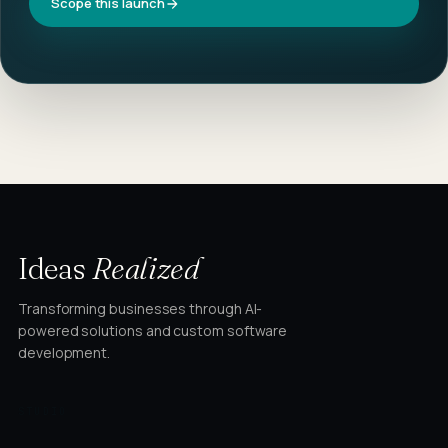
Scope this launch
Ideas
Realized
Transforming businesses through AI-
powered solutions and custom software
development.
STUDIO