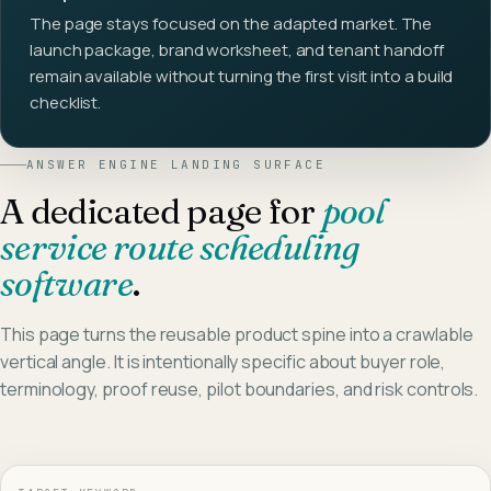
The page stays focused on the adapted market. The
launch package, brand worksheet, and tenant handoff
remain available without turning the first visit into a build
checklist.
ANSWER ENGINE LANDING SURFACE
A dedicated page for
pool
service route scheduling
software
.
This page turns the reusable product spine into a crawlable
vertical angle. It is intentionally specific about buyer role,
terminology, proof reuse, pilot boundaries, and risk controls.