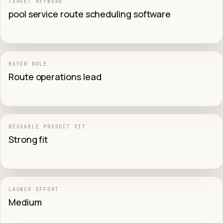
TARGET KEYWORD
pool service route scheduling software
BUYER ROLE
Route operations lead
REUSABLE PRODUCT FIT
Strong fit
LAUNCH EFFORT
Medium