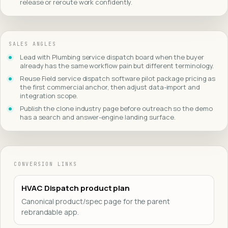
release or reroute work confidently.
SALES ANGLES
Lead with Plumbing service dispatch board when the buyer
already has the same workflow pain but different terminology.
Reuse Field service dispatch software pilot package pricing as
the first commercial anchor, then adjust data-import and
integration scope.
Publish the clone industry page before outreach so the demo
has a search and answer-engine landing surface.
CONVERSION LINKS
HVAC Dispatch product plan
Canonical product/spec page for the parent
rebrandable app.