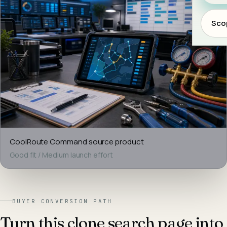
Scop
CoolRoute Command
source product
Good fit
/
Medium
launch effort
BUYER CONVERSION PATH
Turn this clone search page into