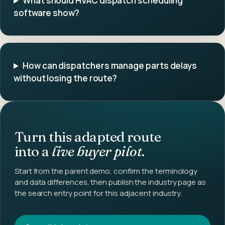
What should HVAC dispatch scheduling
software show?
How can dispatchers manage parts delays
without losing the route?
Turn this adapted route
into a
live buyer pilot
.
Start from the parent demo, confirm the terminology
and data differences, then publish the industry page as
the search entry point for this adjacent industry.