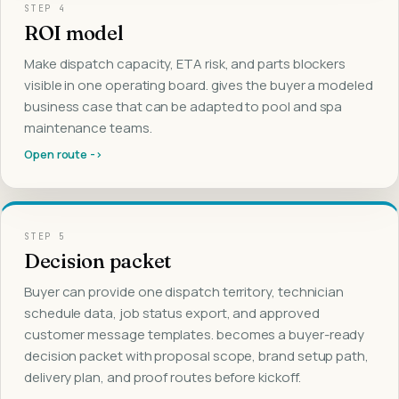
STEP
4
ROI model
Make dispatch capacity, ETA risk, and parts blockers
visible in one operating board. gives the buyer a modeled
business case that can be adapted to pool and spa
maintenance teams.
Open route ->
STEP
5
Decision packet
Buyer can provide one dispatch territory, technician
schedule data, job status export, and approved
customer message templates. becomes a buyer-ready
decision packet with proposal scope, brand setup path,
delivery plan, and proof routes before kickoff.