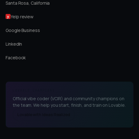
Santa Rosa, California
Yelp review
y
Google Business
LinkedIn
Facebook
LOVABLE CHAMPIONS
Official vibe coder (VCIR) and community champions on
the team. We help you start, finish, and train on Lovable.
Lovable with Ideas Realized