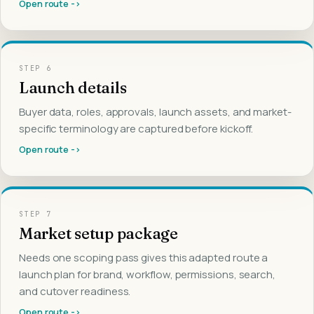
Open route ->
STEP
6
Launch details
Buyer data, roles, approvals, launch assets, and market-
specific terminology are captured before kickoff.
Open route ->
STEP
7
Market setup package
Needs one scoping pass gives this adapted route a
launch plan for brand, workflow, permissions, search,
and cutover readiness.
Open route ->