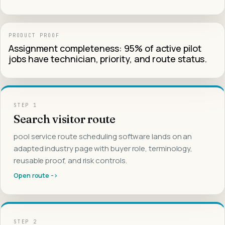
PRODUCT PROOF
Assignment completeness: 95% of active pilot
jobs have technician, priority, and route status.
STEP
1
Search visitor route
pool service route scheduling software lands on an
adapted industry page with buyer role, terminology,
reusable proof, and risk controls.
Open route ->
STEP
2