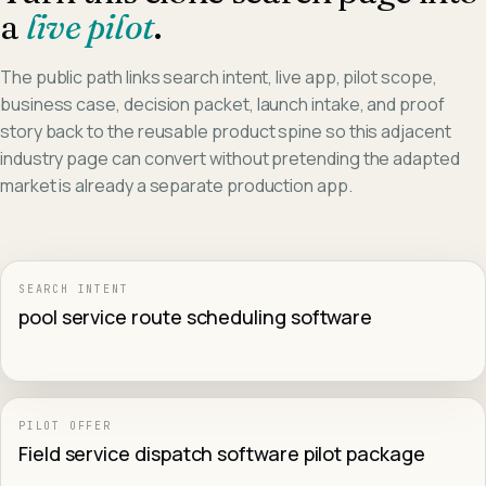
a
live pilot
.
The public path links search intent, live app, pilot scope,
business case, decision packet, launch intake, and proof
story back to the reusable product spine so this adjacent
industry page can convert without pretending the adapted
market is already a separate production app.
SEARCH INTENT
pool service route scheduling software
PILOT OFFER
Field service dispatch software pilot package