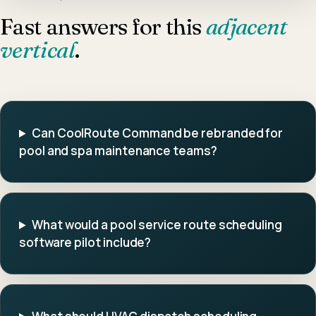
Fast answers for this
adjacent
vertical
.
Can CoolRoute Command be rebranded for
pool and spa maintenance teams?
What would a pool service route scheduling
software pilot include?