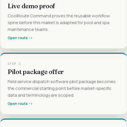
Live demo proof
CoolRoute Command proves the reusable workflow
spine before this market is adapted for pool and spa
maintenance teams.
Open route ->
STEP
3
Pilot package offer
Field service dispatch software pilot package becomes
the commercial starting point before market-specific
data and terminology are scoped.
Open route ->