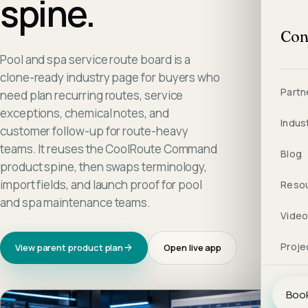
spine.
Con
Pool and spa service route board is a
clone-ready industry page for buyers who
Partn
need plan recurring routes, service
exceptions, chemical notes, and
Indus
customer follow-up for route-heavy
teams. It reuses the CoolRoute Command
Blog
product spine, then swaps terminology,
import fields, and launch proof for pool
Reso
and spa maintenance teams.
Vide
Proje
View parent product plan
Open live app
Book