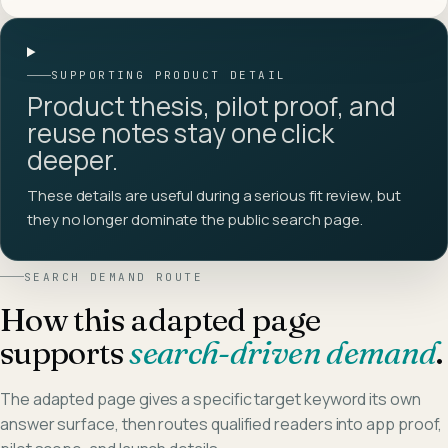
SUPPORTING PRODUCT DETAIL
Product thesis, pilot proof, and
reuse notes stay one click
deeper.
These details are useful during a serious fit review, but
they no longer dominate the public search page.
SEARCH DEMAND ROUTE
How this adapted page
supports
search-driven demand
.
The adapted page gives a specific target keyword its own
answer surface, then routes qualified readers into app proof,