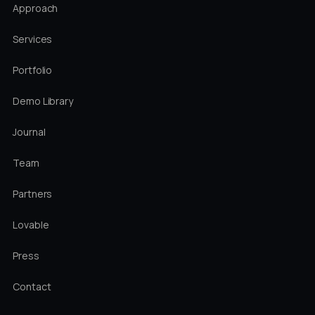
Approach
Services
Portfolio
Demo Library
Journal
Team
Partners
Lovable
Press
Contact