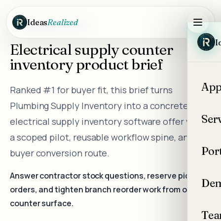
Skip to main content
Ideas
Realized
DEMO PRODUCT BRIEF
I
Electrical supply counter
inventory product brief
App
Ranked #1 for buyer fit, this brief turns
Plumbing Supply Inventory into a concrete
Ser
electrical supply inventory software offer with
a scoped pilot, reusable workflow spine, and
Por
buyer conversion route.
Answer contractor stock questions, reserve pickup
Dem
orders, and tighten branch reorder work from one
counter surface.
Te