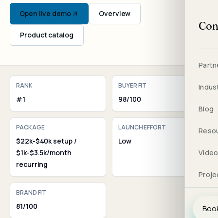
Open live demo
Overview
Con
Product catalog
Partn
RANK
BUYER FIT
Indus
#1
98/100
Blog
PACKAGE
LAUNCH EFFORT
Reso
$22k-$40k setup /
Low
$1k-$3.5k/month
Vide
recurring
Proje
BRAND FIT
81/100
Book