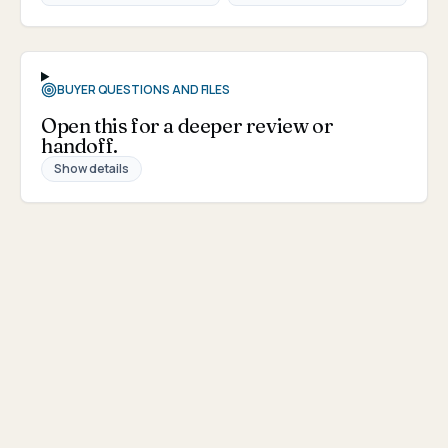
BUYER QUESTIONS AND FILES
Open this for a deeper review or
handoff.
Show details