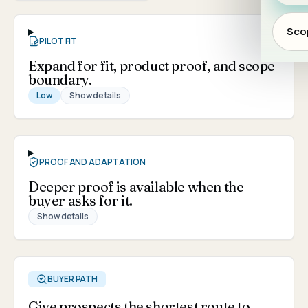
Scop
PILOT FIT
Expand for fit, product proof, and scope
boundary.
Low
Show details
PROOF AND ADAPTATION
Deeper proof is available when the
buyer asks for it.
Show details
BUYER PATH
Give prospects the shortest route to