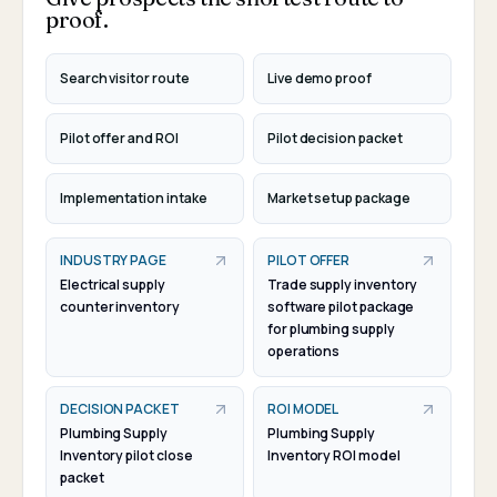
proof.
Search visitor route
Live demo proof
Pilot offer and ROI
Pilot decision packet
Implementation intake
Market setup package
INDUSTRY PAGE
PILOT OFFER
Electrical supply
Trade supply inventory
counter inventory
software pilot package
for plumbing supply
operations
DECISION PACKET
ROI MODEL
Plumbing Supply
Plumbing Supply
Inventory pilot close
Inventory ROI model
packet